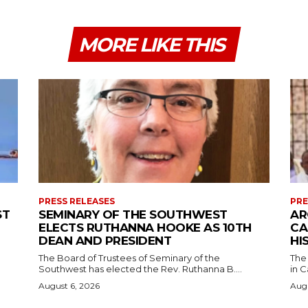
MORE LIKE THIS
PRESS RELEASES
PRE
ST
SEMINARY OF THE SOUTHWEST
AR
ELECTS RUTHANNA HOOKE AS 10TH
CA
DEAN AND PRESIDENT
HI
The Board of Trustees of Seminary of the
The
Southwest has elected the Rev. Ruthanna B....
in C
August 6, 2026
Augu