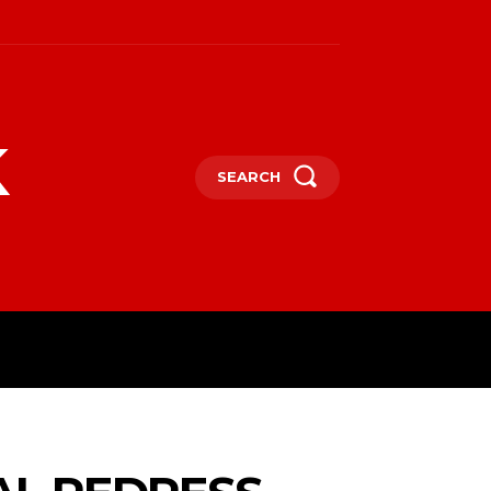
k
SEARCH