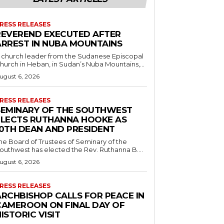
RESS RELEASES
REVEREND EXECUTED AFTER
ARREST IN NUBA MOUNTAINS
 church leader from the Sudanese Episcopal
hurch in Heban, in Sudan’s Nuba Mountains,...
ugust 6, 2026
RESS RELEASES
SEMINARY OF THE SOUTHWEST
ELECTS RUTHANNA HOOKE AS
10TH DEAN AND PRESIDENT
he Board of Trustees of Seminary of the
outhwest has elected the Rev. Ruthanna B....
ugust 6, 2026
RESS RELEASES
ARCHBISHOP CALLS FOR PEACE IN
CAMEROON ON FINAL DAY OF
ISTORIC VISIT