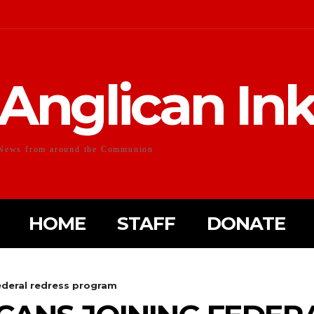
Anglican In
News from around the Communion
HOME
STAFF
DONATE
ederal redress program