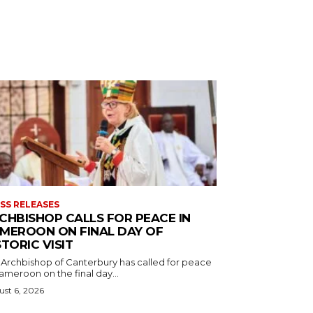
SS RELEASES
CHBISHOP CALLS FOR PEACE IN
MEROON ON FINAL DAY OF
STORIC VISIT
 Archbishop of Canterbury has called for peace
ameroon on the final day...
st 6, 2026