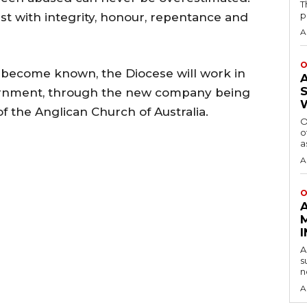
T
p
st with integrity, honour, repentance and
A
O
s become known, the Diocese will work in
ernment, through the new company being
f the Anglican Church of Australia.
O
o
a
A
O
A
s
n
A