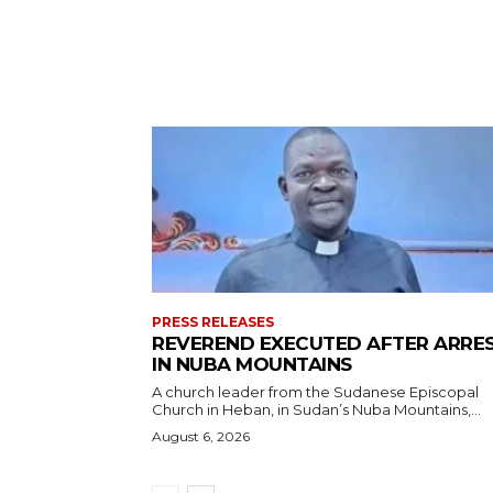
PRESS RELEASES
REVEREND EXECUTED AFTER ARRE
IN NUBA MOUNTAINS
A church leader from the Sudanese Episcopal
Church in Heban, in Sudan’s Nuba Mountains,...
August 6, 2026