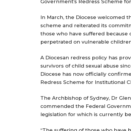
Government’s Redress Scheme for s
In March, the Diocese welcomed t
scheme and reiterated its commitme
those who have suffered because o
perpetrated on vulnerable children 
A Diocesan redress policy has pro
survivors of child sexual abuse si
Diocese has now officially confirm
Redress Scheme for Institutional C
The Archbishop of Sydney, Dr Glen
commended the Federal Governmen
legislation for which is currently b
“The suffering of those who have 