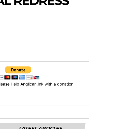
AL REDRESS
lease Help Anglican.Ink with a donation.
LATEST ARTICLES