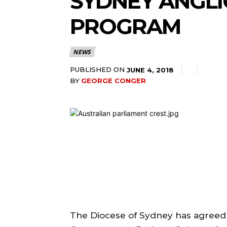
SYDNEY ANGLI
PROGRAM
NEWS
PUBLISHED ON
JUNE 4, 2018
BY
GEORGE CONGER
The Diocese of Sydney has agreed