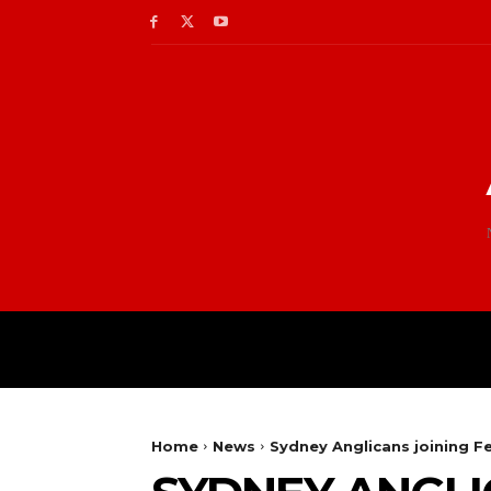
Home
News
Sydney Anglicans joining F