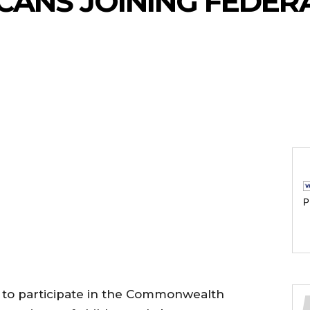
CANS JOINING FEDER
P
 to participate in the Commonwealth