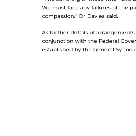
We must face any failures of the pa
compassion.” Dr Davies said.
As further details of arrangement
conjunction with the Federal Gov
established by the General Synod o