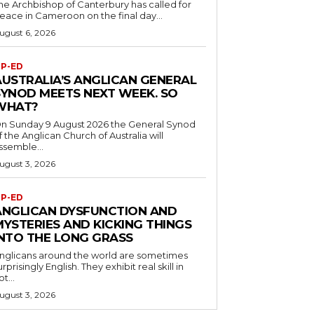
he Archbishop of Canterbury has called for
eace in Cameroon on the final day...
ugust 6, 2026
P-ED
AUSTRALIA’S ANGLICAN GENERAL
SYNOD MEETS NEXT WEEK. SO
WHAT?
n Sunday 9 August 2026 the General Synod
f the Anglican Church of Australia will
ssemble...
ugust 3, 2026
P-ED
ANGLICAN DYSFUNCTION AND
MYSTERIES AND KICKING THINGS
INTO THE LONG GRASS
nglicans around the world are sometimes
urprisingly English. They exhibit real skill in
ot...
ugust 3, 2026