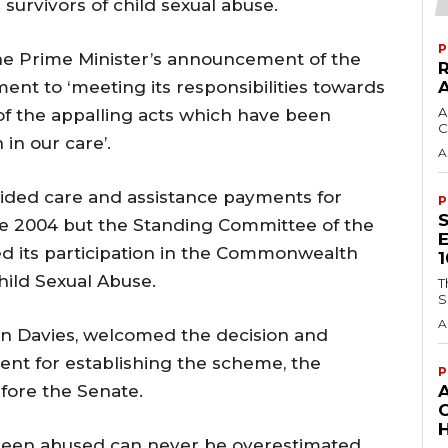
urvivors of child sexual abuse.
P
he Prime Minister’s announcement of the
nt to ‘meeting its responsibilities towards
A
f the appalling acts which have been
C
in our care’.
A
vided care and assistance payments for
P
nce 2004 but the Standing Committee of the
ed its participation in the Commonwealth
hild Sexual Abuse.
T
S
A
n Davies, welcomed the decision and
t for establishing the scheme, the
P
efore the Senate.
H
been abused can never be overestimated.