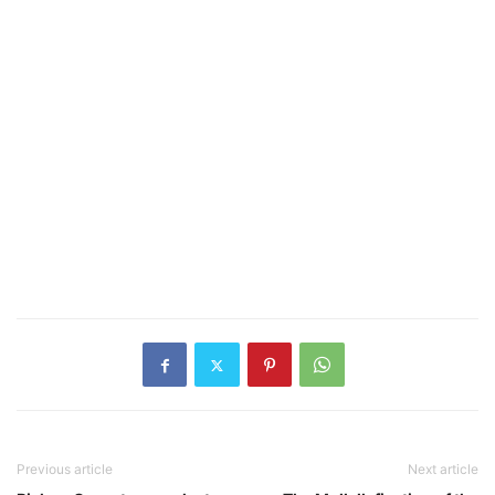
Previous article
Next article