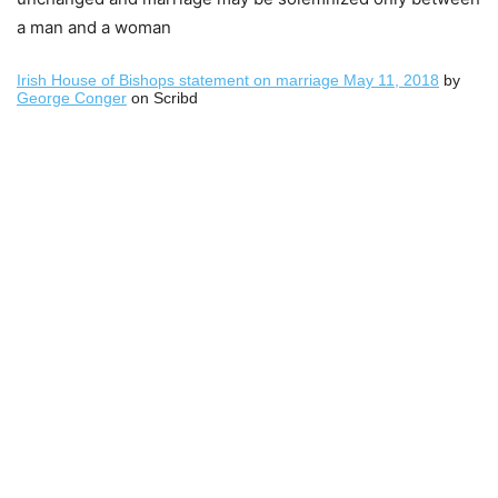
a man and a woman
Irish House of Bishops statement on marriage May 11, 2018
by
George Conger
on Scribd