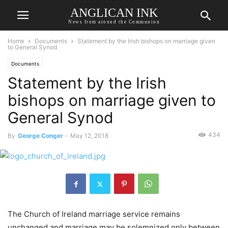
ANGLICAN INK
News from around the Communion
Home
Documents
Statement by the Irish bishops on marriage given
to General Synod
Documents
Statement by the Irish
bishops on marriage given to
General Synod
434
By
George Conger
-
May 12, 2018
The Church of Ireland marriage service remains
unchanged and marriage may be solemnized only between