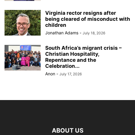
Virginia rector resigns after
being cleared of misconduct with
children
Jonathan Adams
-
July 18, 2026
South Africa’s migrant crisis –
Christian Hospitality,
Repentance and the
Celebration...
Anon
-
July 17, 2026
ABOUT US