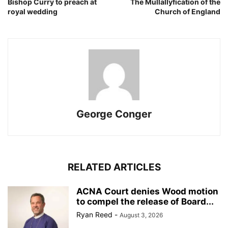
Bishop Curry to preach at
The Mullallyfication of the
royal wedding
Church of England
George Conger
RELATED ARTICLES
ACNA Court denies Wood motion
to compel the release of Board...
Ryan Reed
-
August 3, 2026