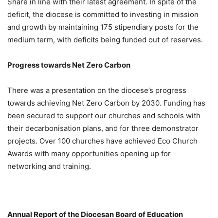
Share in line with their latest agreement. In spite of the
deficit, the diocese is committed to investing in mission
and growth by maintaining 175 stipendiary posts for the
medium term, with deficits being funded out of reserves.
Progress towards Net Zero Carbon
There was a presentation on the diocese’s progress
towards achieving Net Zero Carbon by 2030. Funding has
been secured to support our churches and schools with
their decarbonisation plans, and for three demonstrator
projects. Over 100 churches have achieved Eco Church
Awards with many opportunities opening up for
networking and training.
Annual Report of the Diocesan Board of Education