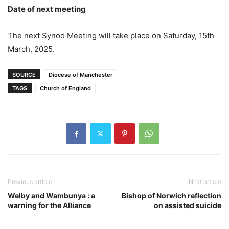
Date of next meeting
The next Synod Meeting will take place on Saturday, 15th
March, 2025.
SOURCE
Diocese of Manchester
TAGS
Church of England
Previous article
Next article
Welby and Wambunya : a
Bishop of Norwich reflection
warning for the Alliance
on assisted suicide