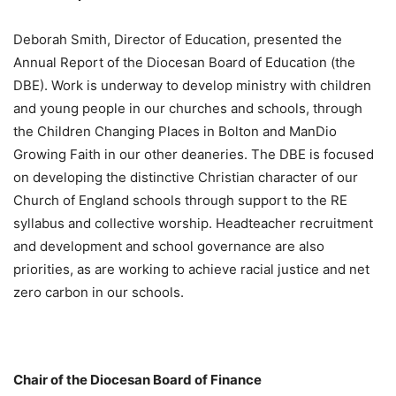
Deborah Smith, Director of Education, presented the
Annual Report of the Diocesan Board of Education (the
DBE). Work is underway to develop ministry with children
and young people in our churches and schools, through
the Children Changing Places in Bolton and ManDio
Growing Faith in our other deaneries. The DBE is focused
on developing the distinctive Christian character of our
Church of England schools through support to the RE
syllabus and collective worship. Headteacher recruitment
and development and school governance are also
priorities, as are working to achieve racial justice and net
zero carbon in our schools.
Chair of the Diocesan Board of Finance