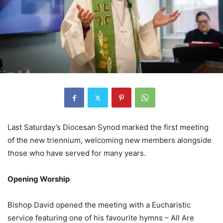
Last Saturday’s Diocesan Synod marked the first meeting
of the new triennium, welcoming new members alongside
those who have served for many years.
Opening Worship
Bishop David opened the meeting with a Eucharistic
service featuring one of his favourite hymns – All Are