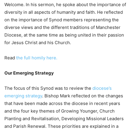
Welcome. In his sermon, he spoke about the importance of
diversity in all aspects of humanity and faith. He reflected
on the importance of Synod members representing the
diverse views and the different traditions of Manchester
Diocese, at the same time as being united in their passion
for Jesus Christ and his Church.
Read
the full homily here.
Our Emerging Strategy
The focus of this Synod was to review the
diocese’s
emerging strategy
. Bishop Mark reflected on the changes
that have been made across the diocese in recent years
and the four key themes of Growing Younger, Church
Planting and Revitalisation, Developing Missional Leaders
and Parish Renewal. These priorities are explained in a