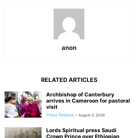
anon
RELATED ARTICLES
Archbishop of Canterbury
arrives in Cameroon for pastoral
visit
Press Release
-
August 3, 2026
Lords Spiritual press Saudi
Crown Prince over Ethiopian