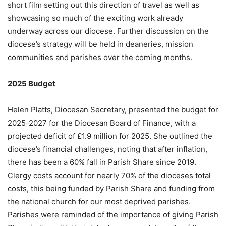
short film setting out this direction of travel as well as
showcasing so much of the exciting work already
underway across our diocese. Further discussion on the
diocese’s strategy will be held in deaneries, mission
communities and parishes over the coming months.
2025 Budget
Helen Platts, Diocesan Secretary, presented the budget for
2025-2027 for the Diocesan Board of Finance, with a
projected deficit of £1.9 million for 2025. She outlined the
diocese’s financial challenges, noting that after inflation,
there has been a 60% fall in Parish Share since 2019.
Clergy costs account for nearly 70% of the dioceses total
costs, this being funded by Parish Share and funding from
the national church for our most deprived parishes.
Parishes were reminded of the importance of giving Parish