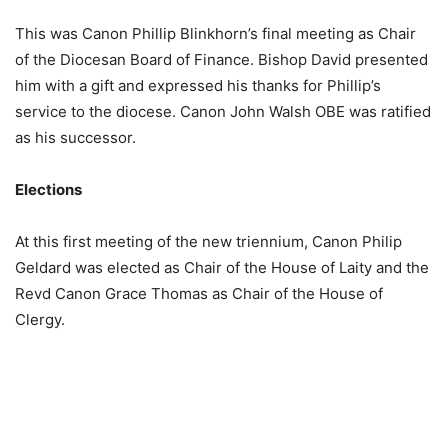
This was Canon Phillip Blinkhorn’s final meeting as Chair
of the Diocesan Board of Finance. Bishop David presented
him with a gift and expressed his thanks for Phillip’s
service to the diocese. Canon John Walsh OBE was ratified
as his successor.
Elections
At this first meeting of the new triennium, Canon Philip
Geldard was elected as Chair of the House of Laity and the
Revd Canon Grace Thomas as Chair of the House of
Clergy.