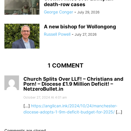
death‑row cases
George Conger
-
July 29, 2026
A new bishop for Wollongong
Russell Powell
-
July 27, 2026
1 COMMENT
Church Splits Over LLF! – Christians and
Porn! – Diocese £1.9 Million Deficit! –
NetzeroBullet.in
October 27, 2024 At 4:01 am
[…]
https://anglican.ink/2024/10/24/manchester-
diocese-adopts-1-9m-deficit-budget-for-2025/
[…]
Comments are closed.