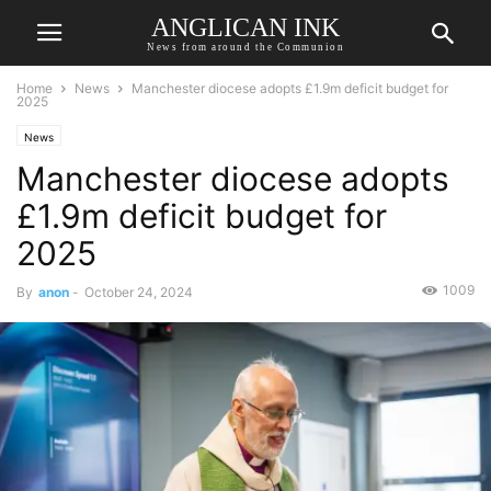
ANGLICAN INK
News from around the Communion
Home
News
Manchester diocese adopts £1.9m deficit budget for
2025
News
Manchester diocese adopts
£1.9m deficit budget for
2025
1009
By
anon
-
October 24, 2024