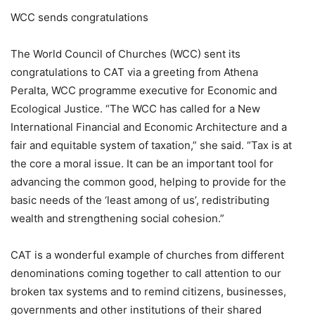
WCC sends congratulations
The World Council of Churches (WCC) sent its
congratulations to CAT via a greeting from Athena
Peralta, WCC programme executive for Economic and
Ecological Justice. “The WCC has called for a New
International Financial and Economic Architecture and a
fair and equitable system of taxation,” she said. “Tax is at
the core a moral issue. It can be an important tool for
advancing the common good, helping to provide for the
basic needs of the ‘least among of us’, redistributing
wealth and strengthening social cohesion.”
CAT is a wonderful example of churches from different
denominations coming together to call attention to our
broken tax systems and to remind citizens, businesses,
governments and other institutions of their shared