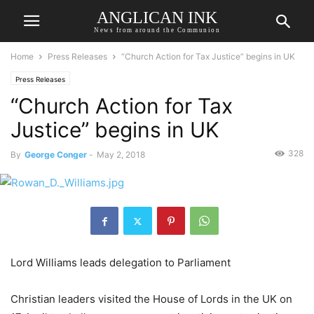
ANGLICAN INK
News from around the Communion
Home
Press Releases
“Church Action for Tax Justice” begins in UK
Press Releases
“Church Action for Tax
Justice” begins in UK
328
By
George Conger
-
May 2, 2018
Lord Williams leads delegation to Parliament
Christian leaders visited the House of Lords in the UK on