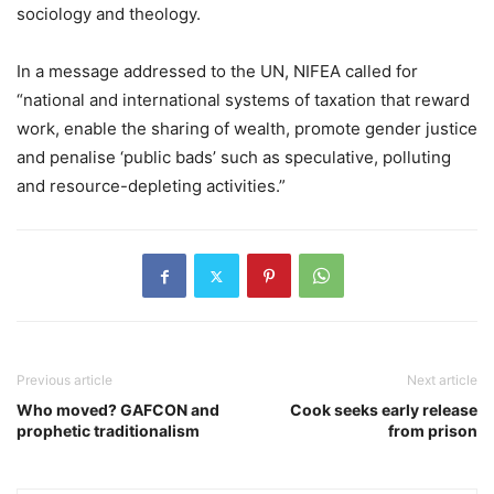
sociology and theology.
In a message addressed to the UN, NIFEA called for
“national and international systems of taxation that reward
work, enable the sharing of wealth, promote gender justice
and penalise ‘public bads’ such as speculative, polluting
and resource-depleting activities.”
Previous article
Next article
Who moved? GAFCON and
Cook seeks early release
prophetic traditionalism
from prison