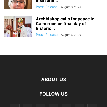
dean and...
Press Release
-
August 6, 2026
Archbishop calls for peace in
Cameroon on final day of
historic...
Press Release
-
August 6, 2026
ABOUT US
FOLLOW US