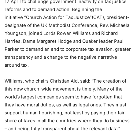
17 April to challenge government inactivity on tax justice
reforms and to demand action. Beginning the
initiative “Church Action for Tax Justice”(CAT), president-
designate of the UK Methodist Conference, Rev. Michaela
Youngson, joined Lords Rowan Williams and Richard
Harries, Dame Margaret Hodge and Quaker leader Paul
Parker to demand an end to corporate tax evasion, greater
transparency and a change to the negative narrative
around tax.
Williams, who chairs Christian Aid, said: “The creation of
this new church-wide movement is timely. Many of the
world’s largest companies seem to have forgotten that
they have moral duties, as well as legal ones. They must
support human flourishing, not least by paying their fair
share of taxes in all the countries where they do business
– and being fully transparent about the relevant data.”