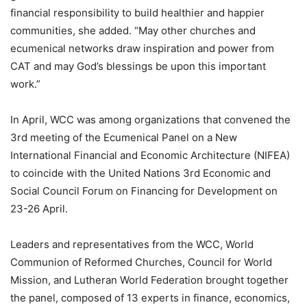
financial responsibility to build healthier and happier
communities, she added. “May other churches and
ecumenical networks draw inspiration and power from
CAT and may God’s blessings be upon this important
work.”
In April, WCC was among organizations that convened the
3rd meeting of the Ecumenical Panel on a New
International Financial and Economic Architecture (NIFEA)
to coincide with the United Nations 3rd Economic and
Social Council Forum on Financing for Development on
23-26 April.
Leaders and representatives from the WCC, World
Communion of Reformed Churches, Council for World
Mission, and Lutheran World Federation brought together
the panel, composed of 13 experts in finance, economics,