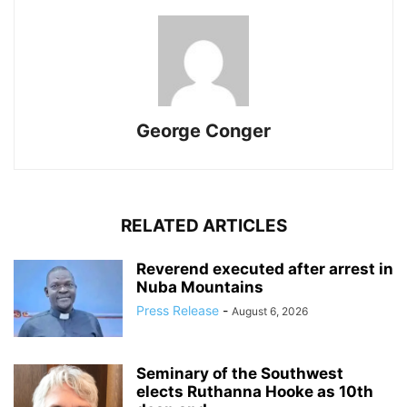
George Conger
RELATED ARTICLES
Reverend executed after arrest in
Nuba Mountains
Press Release
-
August 6, 2026
Seminary of the Southwest
elects Ruthanna Hooke as 10th