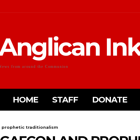
Anglican In
News from around the Communion
HOME
STAFF
DONATE
rophetic traditionalism