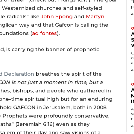
T
p
the Westernized churches and self-styled
A
e radicals” like
John Spong
and
Martyn
lican way and that Gafcon is calling the
O
foundations (
ad fontes
).
, is carrying the banner of prophetic
O
o
a
A
 Declaration
breathes the spirit of the
ON is not just a moment in time, but a
O
hes, bishops, and people who gathered in
ne-time spiritual high but for an enduring
o hold GAFCON in Jerusalem, both in 2008
A
s
The Prophets were profoundly conservative,
n
paths” (Jeremiah 6:16) even as they
A
lem of their day and saw visions of a