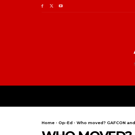
Home
Op-Ed
Who moved? GAFCON and p