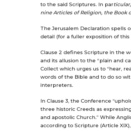
to the said Scriptures. In par
ticular
nine Articles of Religion, the Boo
The Jerusalem Declaration spells 
detail (for a fuller exposition of th
Clause 2 defines Scripture in the w
and its allusion to the “plain and 
Collect which urges us to “hear, re
words of the Bible and to do so wit
interpreters.
In Clause 3, the Conference “uphol
three historic Creeds as expressing 
and apostolic Church.” While Angl
according to Scripture (Article XIX