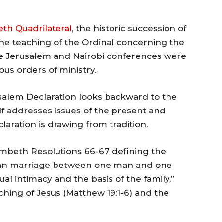
th Quadrilateral
, the historic succession of
he teaching of the Ordinal concerning the
The Jerusalem and Nairobi conferences were
ious orders of ministry.
erusalem Declaration looks backward to the
lf addresses issues of the present and
aration is drawing from tradition.
ambeth Resolutions 66-67 defining the
ian marriage between one man and one
l intimacy and the basis of the family,”
aching of Jesus (Matthew 19:1-6) and the