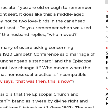
ppreciate if you are old enough to remember
P
t seat. It goes like this: a middle-aged
y notice two love-birds in the car ahead
A
ront seat. “Do you remember when we used
C
es,” the husband replies; “who moved?”
A
 many of us are asking concerning
P
 1920 Lambeth Conference said marriage of
unchangeable standard” and the Episcopal
e until we change it.” Who moved when the
T
S
at homosexual practice is “incompatible
A
says, “that was then, this is now”
?
P
ario is that the Episcopal Church and
an™ brand as it were by divine right and
H
 of Israel” (check out 1 Kings 18:17). The goal