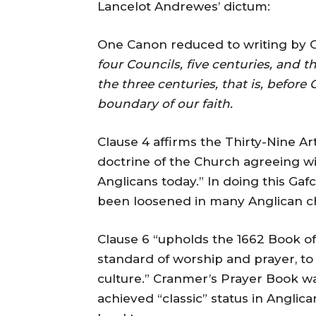
Lancelot Andrewes’ dictum:
One Canon reduced to writing by G
four Councils, five centuries, and t
the three centuries, that is, before
boundary of our faith.
Clause 4 affirms the Thirty-Nine Art
doctrine of the Church agreeing wi
Anglicans today.” In doing this Ga
been loosened in many Anglican c
Clause 6 “upholds the 1662 Book o
standard of worship and prayer, to
culture.” Cranmer’s Prayer Book was
achieved “classic” status in Angli