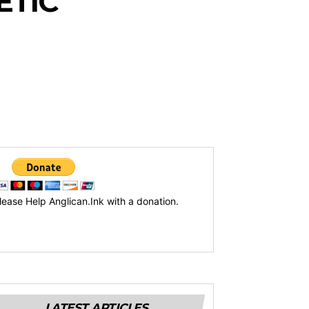
ETIC
lease Help Anglican.Ink with a donation.
LATEST ARTICLES