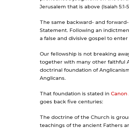
Jerusalem that is above (Isaiah 5:1-5
The same backward- and forward-
Statement. Following an indictment
a false and divisive gospel to ente
Our fellowship is not breaking aw
together with many other faithful 
doctrinal foundation of Anglicanism
Anglicans.
That foundation is stated in
Canon 
goes back five centuries:
The doctrine of the Church is grou
teachings of the ancient Fathers a