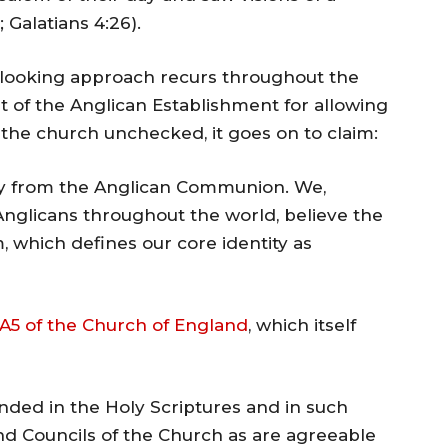
; Galatians 4:26).
looking approach recurs throughout the
 of the Anglican Establishment for allowing
r the church unchecked, it goes on to claim:
ay from the Anglican Communion. We,
Anglicans throughout the world, believe the
, which defines our core identity as
A5 of the Church of England
, which itself
nded in the Holy Scriptures and in such
nd Councils of the Church as are agreeable