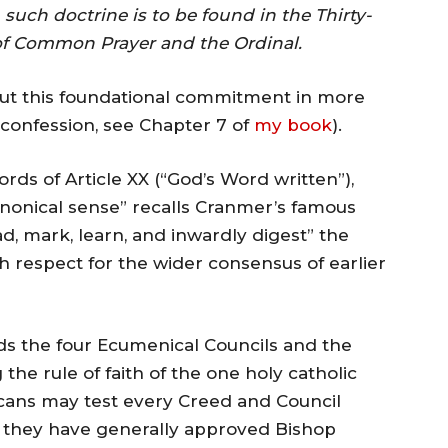
, such doctrine is to be found in the Thirty-
k of Common Prayer and the Ordinal.
out this foundational commitment in more
is confession, see Chapter 7 of
my book
).
ords of Article XX (“God’s Word written”),
canonical sense” recalls Cranmer’s famous
ad, mark, learn, and inwardly digest” the
h respect for the wider consensus of earlier
ds the four Ecumenical Councils and the
the rule of faith of the one holy catholic
icans may test every Creed and Council
), they have generally approved Bishop