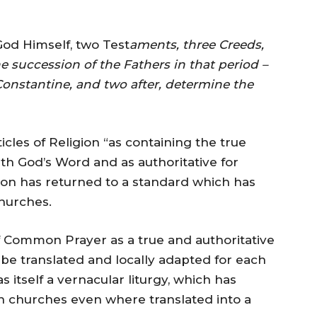
od Himself, two Test
aments, three Creeds,
he succession of the Fathers in that period –
 Constantine, and two after, determine the
icles of Religion “as containing the true
th God’s Word and as authoritative for
fcon has returned to a standard which has
hurches.
f Common Prayer as a true and authoritative
 be translated and locally adapted for each
 itself a vernacular liturgy, which has
can churches even where translated into a