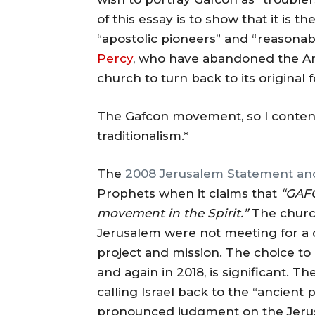
of this essay is to show that it is 
“apostolic pioneers” and “reasonabl
Percy
, who have abandoned the Ang
church to turn back to its original 
The Gafcon movement, so I contend
traditionalism.*
The
2008 Jerusalem Statement and
Prophets when it claims that
“GAFC
movement in the Spirit.”
The churc
Jerusalem were not meeting for a o
project and mission. The choice t
and again in 2018, is significant. 
calling Israel back to the “ancient 
pronounced judgment on the Jerusa