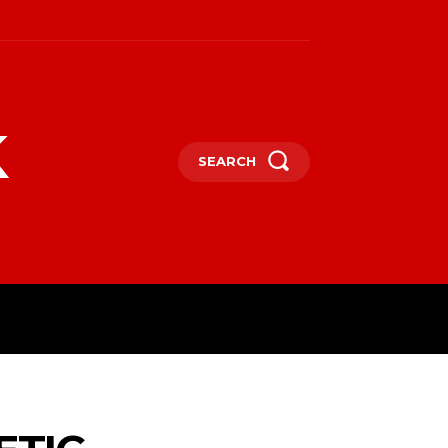
k
SEARCH