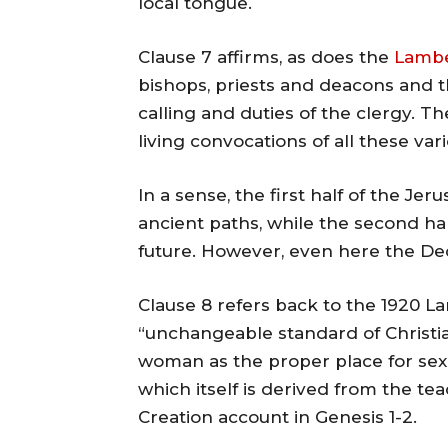
local tongue.
Clause 7 affirms, as does the
Lambe
bishops, priests and deacons and t
calling and duties of the clergy. 
living convocations of all these var
In a sense, the first half of the J
ancient paths, while the second ha
future. However, even here the Decl
Clause 8 refers back to the 1920 L
“unchangeable standard of Christ
woman as the proper place for sexua
which itself is derived from the te
Creation account in Genesis 1-2.