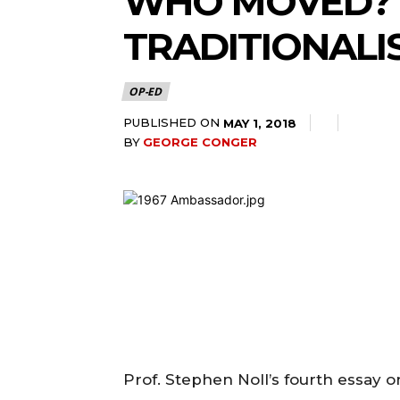
WHO MOVED? 
TRADITIONALI
OP-ED
PUBLISHED ON
MAY 1, 2018
BY
GEORGE CONGER
Prof. Stephen Noll’s fourth essay