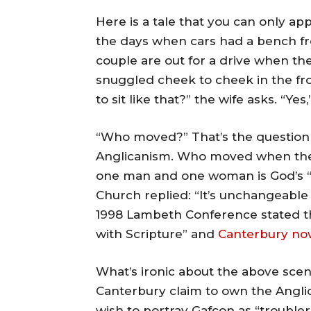
Here is a tale that you can only a
the days when cars had a bench fron
couple are out for a drive when the
snuggled cheek to cheek in the f
to sit like that?” the wife asks. “Y
“Who moved?” That’s the question
Anglicanism. Who moved when the
one man and one woman is God’s “
Church replied: “It’s unchangeabl
1998 Lambeth Conference stated th
with Scripture” and
Canterbury now 
What’s ironic about the above scen
Canterbury claim to own the Anglic
wish to portray Gafcon as “troublers