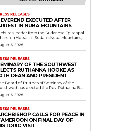
RESS RELEASES
REVEREND EXECUTED AFTER
ARREST IN NUBA MOUNTAINS
 church leader from the Sudanese Episcopal
hurch in Heban, in Sudan’s Nuba Mountains,...
ugust 6, 2026
RESS RELEASES
SEMINARY OF THE SOUTHWEST
ELECTS RUTHANNA HOOKE AS
10TH DEAN AND PRESIDENT
he Board of Trustees of Seminary of the
outhwest has elected the Rev. Ruthanna B....
ugust 6, 2026
RESS RELEASES
ARCHBISHOP CALLS FOR PEACE IN
CAMEROON ON FINAL DAY OF
ISTORIC VISIT