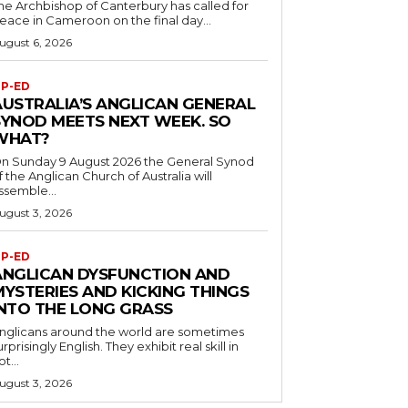
he Archbishop of Canterbury has called for
eace in Cameroon on the final day...
ugust 6, 2026
P-ED
AUSTRALIA’S ANGLICAN GENERAL
SYNOD MEETS NEXT WEEK. SO
WHAT?
n Sunday 9 August 2026 the General Synod
f the Anglican Church of Australia will
ssemble...
ugust 3, 2026
P-ED
ANGLICAN DYSFUNCTION AND
MYSTERIES AND KICKING THINGS
INTO THE LONG GRASS
nglicans around the world are sometimes
urprisingly English. They exhibit real skill in
ot...
ugust 3, 2026