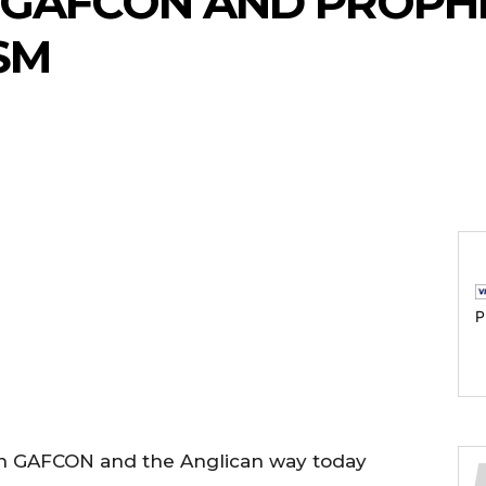
GAFCON AND PROPH
SM
P
 on GAFCON and the Anglican way today