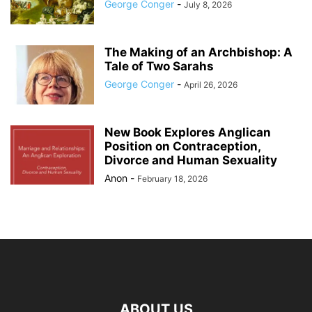
George Conger
-
July 8, 2026
The Making of an Archbishop: A
Tale of Two Sarahs
George Conger
-
April 26, 2026
New Book Explores Anglican
Position on Contraception,
Divorce and Human Sexuality
Anon
-
February 18, 2026
ABOUT US