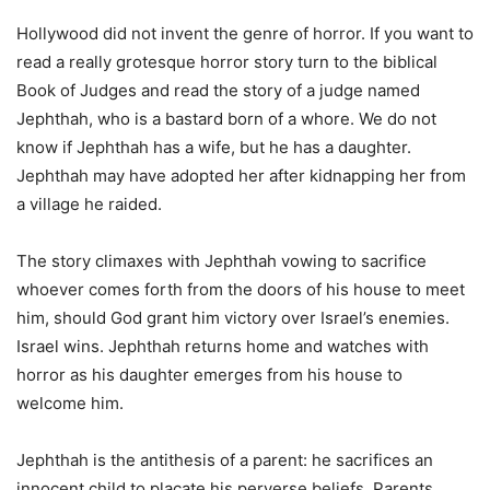
Hollywood did not invent the genre of horror. If you want to
read a really grotesque horror story turn to the biblical
Book of Judges and read the story of a judge named
Jephthah, who is a bastard born of a whore. We do not
know if Jephthah has a wife, but he has a daughter.
Jephthah may have adopted her after kidnapping her from
a village he raided.
The story climaxes with Jephthah vowing to sacrifice
whoever comes forth from the doors of his house to meet
him, should God grant him victory over Israel’s enemies.
Israel wins. Jephthah returns home and watches with
horror as his daughter emerges from his house to
welcome him.
Jephthah is the antithesis of a parent: he sacrifices an
innocent child to placate his perverse beliefs. Parents