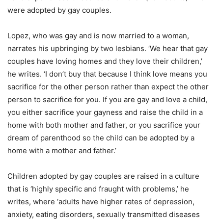
were adopted by gay couples.
Lopez, who was gay and is now married to a woman,
narrates his upbringing by two lesbians. ‘We hear that gay
couples have loving homes and they love their children,’
he writes. ‘I don’t buy that because I think love means you
sacrifice for the other person rather than expect the other
person to sacrifice for you. If you are gay and love a child,
you either sacrifice your gayness and raise the child in a
home with both mother and father, or you sacrifice your
dream of parenthood so the child can be adopted by a
home with a mother and father.’
Children adopted by gay couples are raised in a culture
that is ‘highly specific and fraught with problems,’ he
writes, where ‘adults have higher rates of depression,
anxiety, eating disorders, sexually transmitted diseases