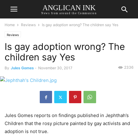
ANGLICAN INK
News from around the Communion
Home
Reviews
Is gay adoption wrong? The children say Yes
Reviews
Is gay adoption wrong? The
children say Yes
2336
By
Jules Gomes
-
November 30, 2017
Jules Gomes reports on findings published in Jephthah’s
Children that the rosy picture painted by gay activists and
adoption is not true.