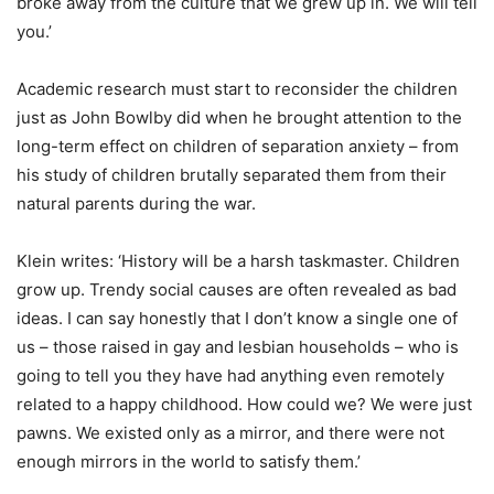
broke away from the culture that we grew up in. We will tell
you.’
Academic research must start to reconsider the children
just as John Bowlby did when he brought attention to the
long-term effect on children of separation anxiety – from
his study of children brutally separated them from their
natural parents during the war.
Klein writes: ‘History will be a harsh taskmaster. Children
grow up. Trendy social causes are often revealed as bad
ideas. I can say honestly that I don’t know a single one of
us – those raised in gay and lesbian households – who is
going to tell you they have had anything even remotely
related to a happy childhood. How could we? We were just
pawns. We existed only as a mirror, and there were not
enough mirrors in the world to satisfy them.’