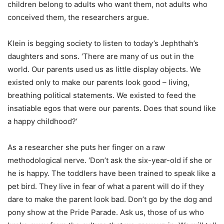
children belong to adults who want them, not adults who
conceived them, the researchers argue.
Klein is begging society to listen to today’s Jephthah’s
daughters and sons. ‘There are many of us out in the
world. Our parents used us as little display objects. We
existed only to make our parents look good – living,
breathing political statements. We existed to feed the
insatiable egos that were our parents. Does that sound like
a happy childhood?’
As a researcher she puts her finger on a raw
methodological nerve. ‘Don’t ask the six-year-old if she or
he is happy. The toddlers have been trained to speak like a
pet bird. They live in fear of what a parent will do if they
dare to make the parent look bad. Don’t go by the dog and
pony show at the Pride Parade. Ask us, those of us who