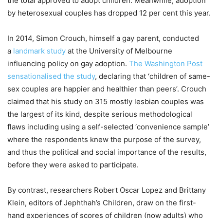
the total approved to adopt children. Meanwhile, adoption
by heterosexual couples has dropped 12 per cent this year.
In 2014, Simon Crouch, himself a gay parent, conducted
a
landmark study
at the University of Melbourne
influencing policy on gay adoption.
The Washington Post
sensationalised the study
, declaring that ‘children of same-
sex couples are happier and healthier than peers’. Crouch
claimed that his study on 315 mostly lesbian couples was
the largest of its kind, despite serious methodological
flaws including using a self-selected ‘convenience sample’
where the respondents knew the purpose of the survey,
and thus the political and social importance of the results,
before they were asked to participate.
By contrast, researchers Robert Oscar Lopez and Brittany
Klein, editors of Jephthah’s Children, draw on the first-
hand experiences of scores of children (now adults) who