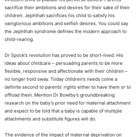
sacrifice their ambitions and desires for their sake of their
children. Jephthah sacrifices his child to satisfy his
vainglorious ambitions and selfish desires. You could say
the Jephthah syndrome defines the modern approach to
child-rearing.
Dr Spock’s revolution has proved to be short-lived. His
ideas about childcare – persuading parents to be more
flexible, responsive and affectionate with their children –
no longer hold sway. Today children’s needs come a
definite second to parents’ rights either to have them or to
offload them. Mention Dr Bowlby’s groundbreaking
research on the baby’s prior need for maternal attachment
and expect to be told that a baby is capable of multiple
attachments and substitute figures will do.
The evidence of the impact of maternal deprivation on