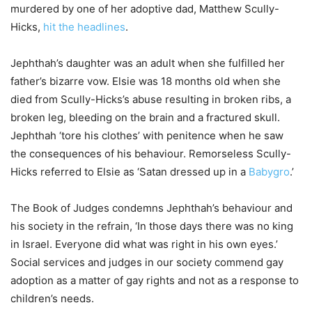
murdered by one of her adoptive dad, Matthew Scully-
Hicks,
hit the headlines
.
Jephthah’s daughter was an adult when she fulfilled her
father’s bizarre vow. Elsie was 18 months old when she
died from Scully-Hicks’s abuse resulting in broken ribs, a
broken leg, bleeding on the brain and a fractured skull.
Jephthah ‘tore his clothes’ with penitence when he saw
the consequences of his behaviour. Remorseless Scully-
Hicks referred to Elsie as ‘Satan dressed up in a
Babygro
.’
The Book of Judges condemns Jephthah’s behaviour and
his society in the refrain, ‘In those days there was no king
in Israel. Everyone did what was right in his own eyes.’
Social services and judges in our society commend gay
adoption as a matter of gay rights and not as a response to
children’s needs.