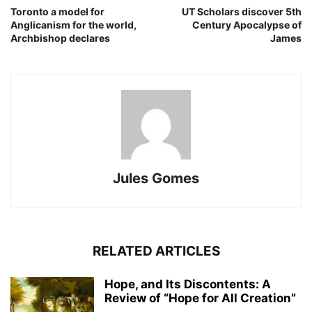
Toronto a model for
UT Scholars discover 5th
Anglicanism for the world,
Century Apocalypse of
Archbishop declares
James
Jules Gomes
RELATED ARTICLES
Hope, and Its Discontents: A
Review of “Hope for All Creation”