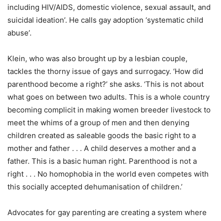
including HIV/AIDS, domestic violence, sexual assault, and
suicidal ideation’. He calls gay adoption ‘systematic child
abuse’.
Klein, who was also brought up by a lesbian couple,
tackles the thorny issue of gays and surrogacy. ‘How did
parenthood become a right?’ she asks. ‘This is not about
what goes on between two adults. This is a whole country
becoming complicit in making women breeder livestock to
meet the whims of a group of men and then denying
children created as saleable goods the basic right to a
mother and father . . . A child deserves a mother and a
father. This is a basic human right. Parenthood is not a
right . . . No homophobia in the world even competes with
this socially accepted dehumanisation of children.’
Advocates for gay parenting are creating a system where