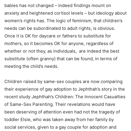
babies has not changed – indeed findings mount on
anxiety and heightened cortisol levels – but ideology about
women’s rights has. The logic of feminism, that children’s
needs can be subordinated to adult rights, is obvious.
Once it is OK for daycare or fathers to substitute for
mothers, so it becomes OK for anyone, regardless of
whether or not they, as individuals, are indeed the best
substitute (often granny) that can be found, in terms of
meeting the child’s needs.
Children raised by same-sex couples are now comparing
their experience of gay adoption to Jephthah’s story in the
recent study Jephthah’s Children: The Innocent Casualties
of Same-Sex Parenting. Their revelations would have
been deserving of attention even had not the tragedy of
toddler Elsie, who was taken away from her family by
social services, given to a gay couple for adoption and