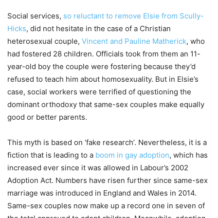
Social services,
so reluctant to remove Elsie from Scully-
Hicks
, did not hesitate in the case of a Christian
heterosexual couple,
Vincent and Pauline Matherick
, who
had fostered 28 children. Officials took from them an 11-
year-old boy the couple were fostering because they’d
refused to teach him about homosexuality. But in Elsie’s
case, social workers were terrified of questioning the
dominant orthodoxy that same-sex couples make equally
good or better parents.
This myth is based on ‘fake research’. Nevertheless, it is a
fiction that is leading to a
boom in gay adoption
, which has
increased ever since it was allowed in Labour’s 2002
Adoption Act. Numbers have risen further since same-sex
marriage was introduced in England and Wales in 2014.
Same-sex couples now make up a record one in seven of