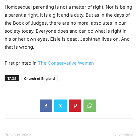
Homosexual parenting is not a matter of right. Nor is being
a parent a right. It is a gift and a duty. But as in the days of
the Book of Judges, there are no moral absolutes in our
society today. Everyone does and can do what is right in
his or her own eyes. Elsie is dead. Jephthah lives on. And
that is wrong.
First printed in
The Conservative Woman
TAGS
Church of England
Previous article
Next article