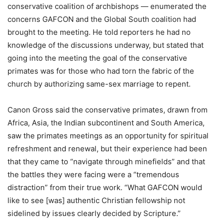
conservative coalition of archbishops — enumerated the
concerns GAFCON and the Global South coalition had
brought to the meeting. He told reporters he had no
knowledge of the discussions underway, but stated that
going into the meeting the goal of the conservative
primates was for those who had torn the fabric of the
church by authorizing same-sex marriage to repent.
Canon Gross said the conservative primates, drawn from
Africa, Asia, the Indian subcontinent and South America,
saw the primates meetings as an opportunity for spiritual
refreshment and renewal, but their experience had been
that they came to “navigate through minefields” and that
the battles they were facing were a “tremendous
distraction” from their true work. “What GAFCON would
like to see [was] authentic Christian fellowship not
sidelined by issues clearly decided by Scripture.”