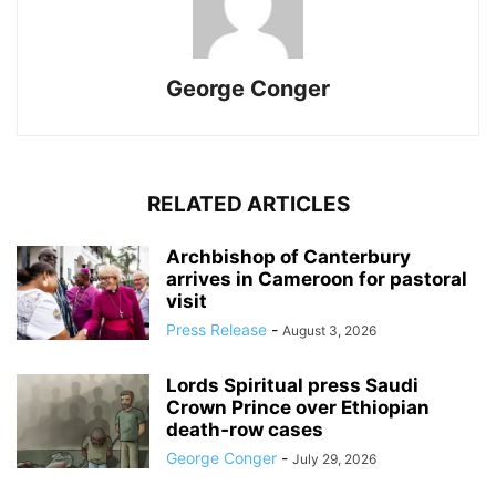
George Conger
RELATED ARTICLES
Archbishop of Canterbury
arrives in Cameroon for pastoral
visit
Press Release
-
August 3, 2026
Lords Spiritual press Saudi
Crown Prince over Ethiopian
death‑row cases
George Conger
-
July 29, 2026