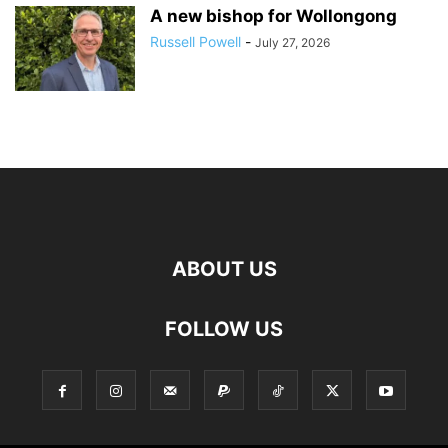
A new bishop for Wollongong
Russell Powell
-
July 27, 2026
ABOUT US
FOLLOW US