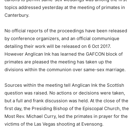
topics addressed yesterday at the meeting of primates in
Canterbury.
No official reports of the proceedings have been released
by conference organizers, and an official communique
detailing their work will be released on 6 Oct 2017.
However Anglican Ink has learned the GAFCON block of
primates are pleased the meeting has taken up the
divisions within the communion over same-sex marriage.
Sources within the meeting tell Anglican Ink the Scottish
question was raised. No actions or decisions were taken,
but a full and frank discussion was held. At the close of the
first day, the Presiding Bishop of the Episcopal Church, the
Most Rev. Michael Curry, led the primates in prayer for the
victims of the Las Vegas shooting at Evensong.