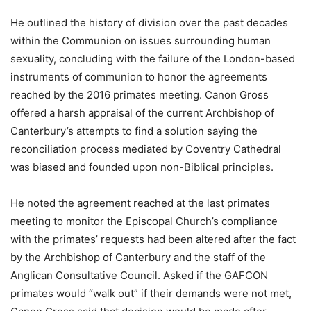
He outlined the history of division over the past decades
within the Communion on issues surrounding human
sexuality, concluding with the failure of the London-based
instruments of communion to honor the agreements
reached by the 2016 primates meeting. Canon Gross
offered a harsh appraisal of the current Archbishop of
Canterbury’s attempts to find a solution saying the
reconciliation process mediated by Coventry Cathedral
was biased and founded upon non-Biblical principles.
He noted the agreement reached at the last primates
meeting to monitor the Episcopal Church’s compliance
with the primates’ requests had been altered after the fact
by the Archbishop of Canterbury and the staff of the
Anglican Consultative Council. Asked if the GAFCON
primates would “walk out” if their demands were not met,