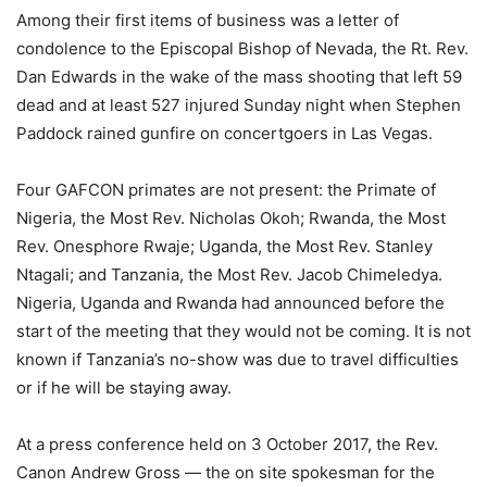
Among their first items of business was a letter of
condolence to the Episcopal Bishop of Nevada, the Rt. Rev.
Dan Edwards in the wake of the mass shooting that left 59
dead and at least 527 injured Sunday night when Stephen
Paddock rained gunfire on concertgoers in Las Vegas.
Four GAFCON primates are not present: the Primate of
Nigeria, the Most Rev. Nicholas Okoh; Rwanda, the Most
Rev. Onesphore Rwaje; Uganda, the Most Rev. Stanley
Ntagali; and Tanzania, the Most Rev. Jacob Chimeledya.
Nigeria, Uganda and Rwanda had announced before the
start of the meeting that they would not be coming. It is not
known if Tanzania’s no-show was due to travel difficulties
or if he will be staying away.
At a press conference held on 3 October 2017, the Rev.
Canon Andrew Gross — the on site spokesman for the