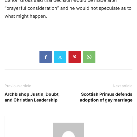
Canon Gross said that decision would be made after
“prayerful consideration” and he would not speculate as to
what might happen.
Previous article
Next article
Archbishop Justin, Doubt,
Scottish Primus defends
and Christian Leadership
adoption of gay marriage