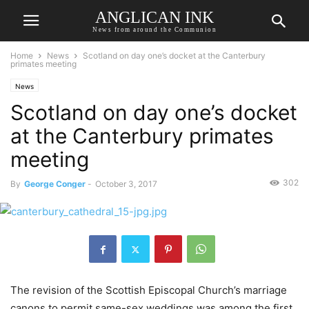
ANGLICAN INK
News from around the Communion
Home
News
Scotland on day one’s docket at the Canterbury
primates meeting
News
Scotland on day one’s docket
at the Canterbury primates
meeting
302
By
George Conger
-
October 3, 2017
The revision of the Scottish Episcopal Church’s marriage
canons to permit same-sex weddings was among the first