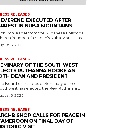
RESS RELEASES
REVEREND EXECUTED AFTER
ARREST IN NUBA MOUNTAINS
 church leader from the Sudanese Episcopal
hurch in Heban, in Sudan’s Nuba Mountains,...
ugust 6, 2026
RESS RELEASES
SEMINARY OF THE SOUTHWEST
ELECTS RUTHANNA HOOKE AS
10TH DEAN AND PRESIDENT
he Board of Trustees of Seminary of the
outhwest has elected the Rev. Ruthanna B....
ugust 6, 2026
RESS RELEASES
ARCHBISHOP CALLS FOR PEACE IN
CAMEROON ON FINAL DAY OF
ISTORIC VISIT