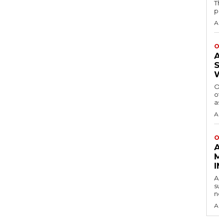
T
p
A
O
O
o
a
A
O
A
s
n
A