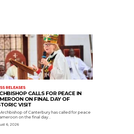
SS RELEASES
CHBISHOP CALLS FOR PEACE IN
MEROON ON FINAL DAY OF
STORIC VISIT
 Archbishop of Canterbury has called for peace
ameroon on the final day...
st 6, 2026