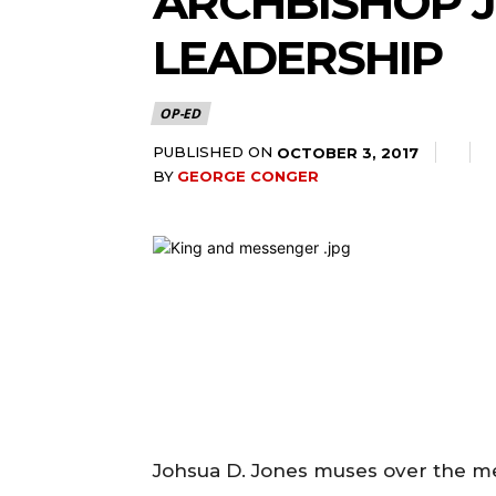
ARCHBISHOP J
LEADERSHIP
OP-ED
PUBLISHED ON
OCTOBER 3, 2017
BY
GEORGE CONGER
Johsua D. Jones muses over the me