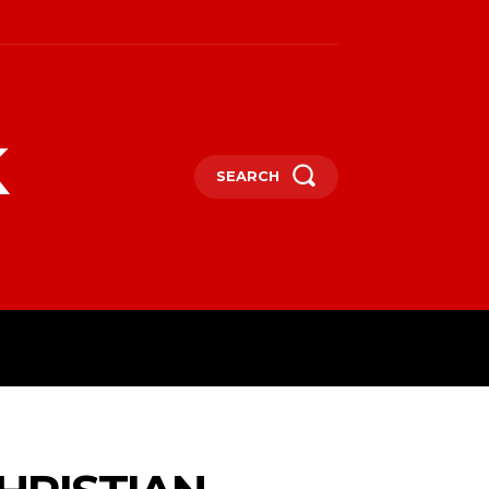
k
SEARCH