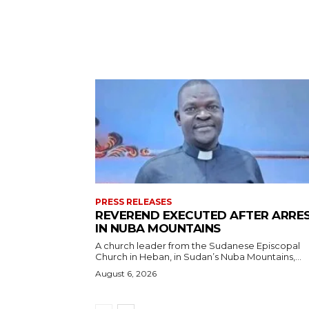
PRESS RELEASES
REVEREND EXECUTED AFTER ARRE
IN NUBA MOUNTAINS
A church leader from the Sudanese Episcopal
Church in Heban, in Sudan’s Nuba Mountains,...
August 6, 2026