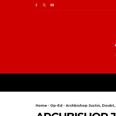
Home
Op-Ed
Archbishop Justin, Doubt,