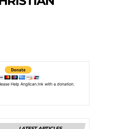
HRISTIAN
lease Help Anglican.Ink with a donation.
LATEST ARTICLES