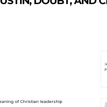
USTIN, DOUBT, AND C
P
aning of Christian leadership