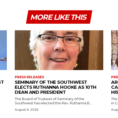
MORE LIKE THIS
PRESS RELEASES
PRE
ST
SEMINARY OF THE SOUTHWEST
AR
ELECTS RUTHANNA HOOKE AS 10TH
CA
DEAN AND PRESIDENT
HI
The Board of Trustees of Seminary of the
The
Southwest has elected the Rev. Ruthanna B....
in C
August 6, 2026
Augu