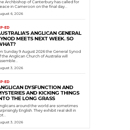
he Archbishop of Canterbury has called for
eace in Cameroon on the final day...
ugust 6, 2026
P-ED
AUSTRALIA’S ANGLICAN GENERAL
SYNOD MEETS NEXT WEEK. SO
WHAT?
n Sunday 9 August 2026 the General Synod
f the Anglican Church of Australia will
ssemble...
ugust 3, 2026
P-ED
ANGLICAN DYSFUNCTION AND
MYSTERIES AND KICKING THINGS
INTO THE LONG GRASS
nglicans around the world are sometimes
urprisingly English. They exhibit real skill in
ot...
ugust 3, 2026