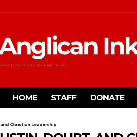
Anglican In
News from around the Communion
HOME
STAFF
DONATE
 and Christian Leadership