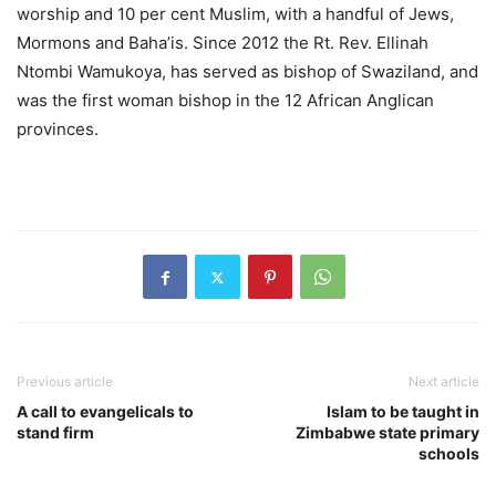
worship and 10 per cent Muslim, with a handful of Jews,
Mormons and Baha’is. Since 2012 the Rt. Rev. Ellinah
Ntombi Wamukoya, has served as bishop of Swaziland, and
was the first woman bishop in the 12 African Anglican
provinces.
Previous article
Next article
A call to evangelicals to
Islam to be taught in
stand firm
Zimbabwe state primary
schools