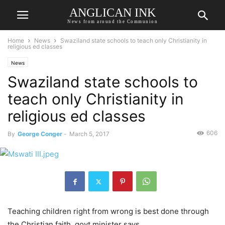
ANGLICAN INK
News from around the Communion
Home
News
Swaziland state schools to teach only Christianity in
religious ed classes
News
Swaziland state schools to
teach only Christianity in
religious ed classes
606
By
George Conger
-
March 5, 2017
Teaching children right from wrong is best done through
the Christian faith, govt minister says