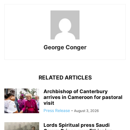
George Conger
RELATED ARTICLES
Archbishop of Canterbury
arrives in Cameroon for pastoral
visit
Press Release
-
August 3, 2026
Lords Spiritual press Saudi