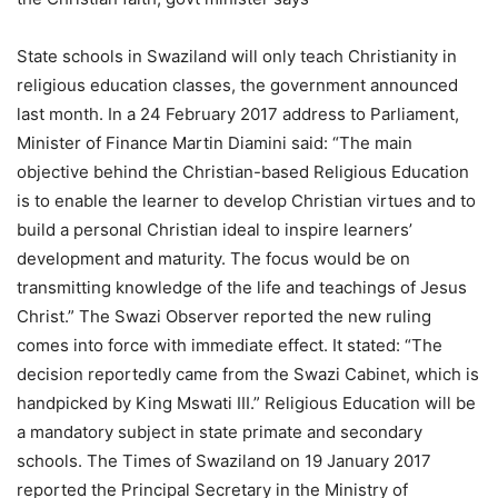
State schools in Swaziland will only teach Christianity in
religious education classes, the government announced
last month. In a 24 February 2017 address to Parliament,
Minister of Finance Martin Diamini said: “The main
objective behind the Christian-based Religious Education
is to enable the learner to develop Christian virtues and to
build a personal Christian ideal to inspire learners’
development and maturity. The focus would be on
transmitting knowledge of the life and teachings of Jesus
Christ.” The Swazi Observer reported the new ruling
comes into force with immediate effect. It stated: “The
decision reportedly came from the Swazi Cabinet, which is
handpicked by King Mswati III.” Religious Education will be
a mandatory subject in state primate and secondary
schools. The Times of Swaziland on 19 January 2017
reported the Principal Secretary in the Ministry of