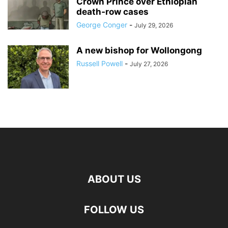
Crown Prince over Ethiopian
death‑row cases
George Conger
-
July 29, 2026
A new bishop for Wollongong
Russell Powell
-
July 27, 2026
ABOUT US
FOLLOW US