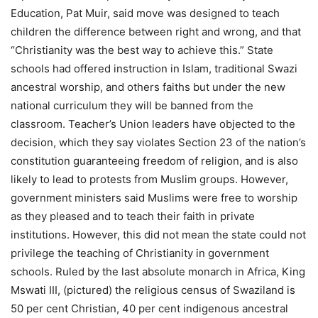
Education, Pat Muir, said move was designed to teach
children the difference between right and wrong, and that
“Christianity was the best way to achieve this.” State
schools had offered instruction in Islam, traditional Swazi
ancestral worship, and others faiths but under the new
national curriculum they will be banned from the
classroom. Teacher’s Union leaders have objected to the
decision, which they say violates Section 23 of the nation’s
constitution guaranteeing freedom of religion, and is also
likely to lead to protests from Muslim groups. However,
government ministers said Muslims were free to worship
as they pleased and to teach their faith in private
institutions. However, this did not mean the state could not
privilege the teaching of Christianity in government
schools. Ruled by the last absolute monarch in Africa, King
Mswati III, (pictured) the religious census of Swaziland is
50 per cent Christian, 40 per cent indigenous ancestral