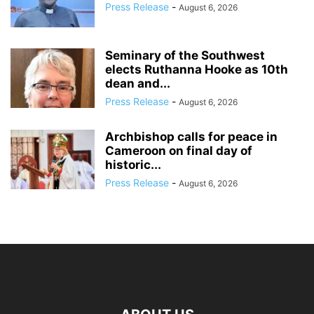
Press Release
-
August 6, 2026
Seminary of the Southwest
elects Ruthanna Hooke as 10th
dean and...
Press Release
-
August 6, 2026
Archbishop calls for peace in
Cameroon on final day of
historic...
Press Release
-
August 6, 2026