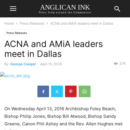
ANGLICAN INK
News from around the Communion
Home
Press Releases
ACNA and AMiA leaders meet in Dallas
Press Releases
ACNA and AMiA leaders
meet in Dallas
374
By
George Conger
-
April 15, 2016
On Wednesday April 13, 2016 Archbishop Foley Beach,
Bishop Philip Jones, Bishop Bill Atwood, Bishop Sandy
Greene, Canon Phil Ashey and the Rev. Allen Hughes met