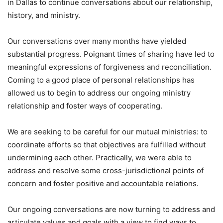
in Dallas to continue conversations about our relationship,
history, and ministry.
Our conversations over many months have yielded
substantial progress. Poignant times of sharing have led to
meaningful expressions of forgiveness and reconciliation.
Coming to a good place of personal relationships has
allowed us to begin to address our ongoing ministry
relationship and foster ways of cooperating.
We are seeking to be careful for our mutual ministries: to
coordinate efforts so that objectives are fulfilled without
undermining each other. Practically, we were able to
address and resolve some cross-jurisdictional points of
concern and foster positive and accountable relations.
Our ongoing conversations are now turning to address and
articulate values and goals with a view to find ways to