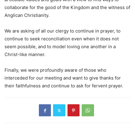
collaborate for the good of the Kingdom and the witness of
Anglican Christianity.
We are asking of all our clergy to continue in prayer, to
continue to seek reconciliation even when it does not
seem possible, and to model loving one another in a
Christ-like manner.
Finally, we were profoundly aware of those who
interceded for our meeting and want to give thanks for
their faithfulness and continue to ask for fervent prayer.