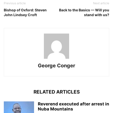
Previous article
Next article
Bishop of Oxford: Steven
Back to the Basics — Will you
John Lindsey Croft
stand with us?
George Conger
RELATED ARTICLES
Reverend executed after arrest in
Nuba Mountains