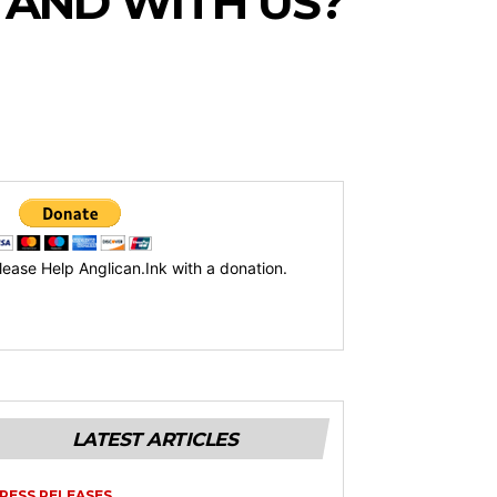
TAND WITH US?
lease Help Anglican.Ink with a donation.
LATEST ARTICLES
RESS RELEASES