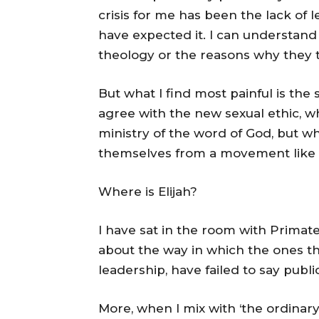
crisis for me has been the lack of
have expected it. I can understand
theology or the reasons why they 
But what I find most painful is the
agree with the new sexual ethic, w
ministry of the word of God, but w
themselves from a movement like
Where is Elijah?
I have sat in the room with Prima
about the way in which the ones th
leadership, have failed to say publ
More, when I mix with ‘the ordinar