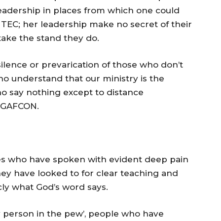
 leadership in places from which one could
 TEC; her leadership make no secret of their
take the stand they do.
 silence or prevarication of those who don’t
ho understand that our ministry is the
ho say nothing except to distance
 GAFCON.
tes who have spoken with evident deep pain
ey have looked to for clear teaching and
icly what God’s word says.
y person in the pew’, people who have