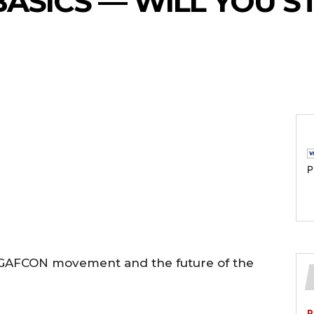
BASICS — WILL YOU S
P
e GAFCON movement and the future of the
P