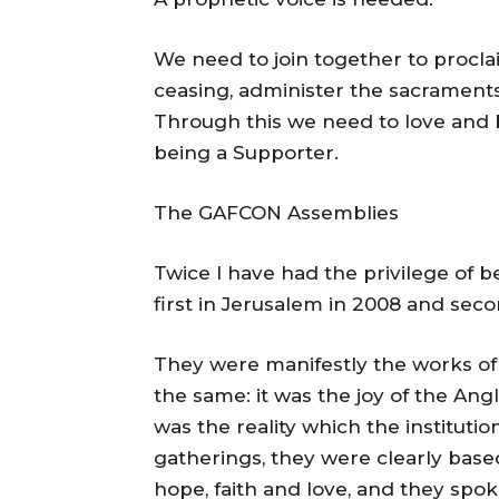
We need to join together to procla
ceasing, administer the sacrament
Through this we need to love and b
being a Supporter.
The GAFCON Assemblies
Twice I have had the privilege of 
first in Jerusalem in 2008 and secon
They were manifestly the works of 
the same: it was the joy of the A
was the reality which the instituti
gatherings, they were clearly bas
hope, faith and love, and they spok