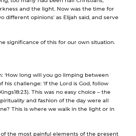
ong, too many had been half Christians,
rkness and the light. Now was the time for
different opinions’ as Elijah said, and serve
he significance of this for our own situation.
ah: ‘How long will you go limping between
 his challenge: ‘If the Lord is God, follow
1 Kings18:23). This was no easy choice – the
irituality and fashion of the day were all
e? This is where we walk in the light or in
of the most painful elements of the present