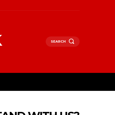
k
SEARCH