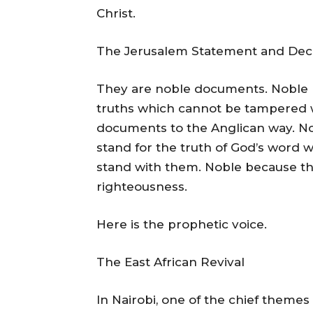
Christ.
The Jerusalem Statement and Decl
They are noble documents. Noble b
truths which cannot be tampered
documents to the Anglican way. N
stand for the truth of God’s word w
stand with them. Noble because th
righteousness.
Here is the prophetic voice.
The East African Revival
In Nairobi, one of the chief themes