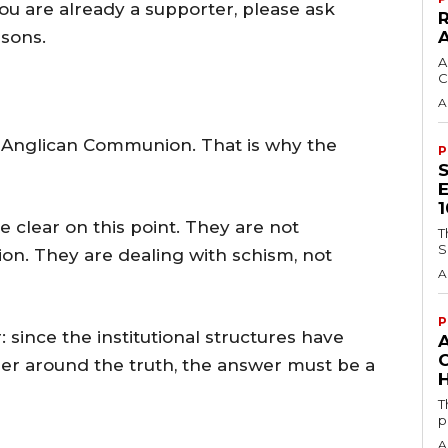
 you are already a supporter, please ask
asons.
A
C
A
 Anglican Communion. That is why the
P
 clear on this point. They are not
T
S
n. They are dealing with schism, not
A
P
 since the institutional structures have
ther around the truth, the answer must be a
H
T
p
A