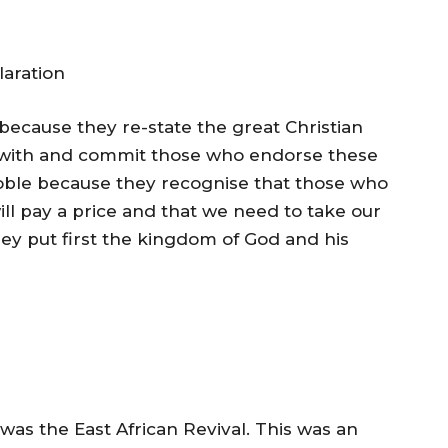
aration
ecause they re-state the great Christian
 with and commit those who endorse these
oble because they recognise that those who
ill pay a price and that we need to take our
ey put first the kingdom of God and his
 was the East African Revival. This was an