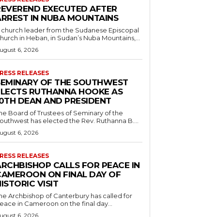
REVEREND EXECUTED AFTER
ARREST IN NUBA MOUNTAINS
 church leader from the Sudanese Episcopal
hurch in Heban, in Sudan’s Nuba Mountains,...
ugust 6, 2026
RESS RELEASES
SEMINARY OF THE SOUTHWEST
ELECTS RUTHANNA HOOKE AS
10TH DEAN AND PRESIDENT
he Board of Trustees of Seminary of the
outhwest has elected the Rev. Ruthanna B....
ugust 6, 2026
RESS RELEASES
ARCHBISHOP CALLS FOR PEACE IN
CAMEROON ON FINAL DAY OF
ISTORIC VISIT
he Archbishop of Canterbury has called for
eace in Cameroon on the final day...
ugust 6, 2026