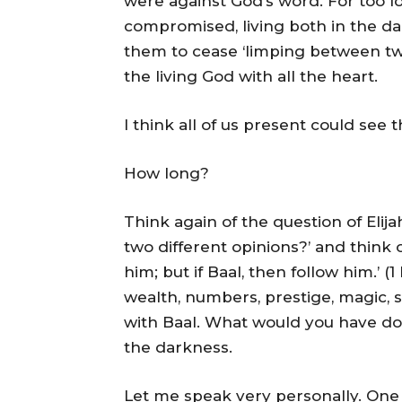
were against God’s word. For too l
compromised, living both in the da
them to cease ‘limping between two 
the living God with all the heart.
I think all of us present could see t
How long?
Think again of the question of Elij
two different opinions?’ and think of
him; but if Baal, then follow him.’ (
wealth, numbers, prestige, magic, sp
with Baal. What would you have don
the darkness.
Let me speak very personally. One 