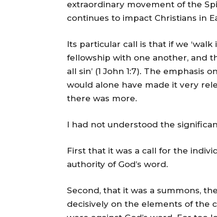
extraordinary movement of the Spiri
continues to impact Christians in Ea
Its particular call is that if we ‘walk
fellowship with one another, and t
all sin’ (1 John 1:7). The emphasis
would alone have made it very rele
there was more.
I had not understood the significan
First that it was a call for the indi
authority of God’s word.
Second, that it was a summons, ther
decisively on the elements of the