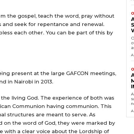
O
im the gospel, teach the word, pray without
s and seek for repentance and renewal.
less each other. You can be part of this by
O
o
a
A
O
being present at the large GAFCON meetings,
d in Nairobi in 2013.
A
the living God. The experience of both was
s
n
nglican Communion having communion. This
A
onal structures are meant to serve. As
ed on the word of God, they were marked by
e with a clear voice about the Lordship of