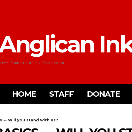
Anglican In
News from around the Communion
HOME
STAFF
DONATE
s -- Will you stand with us?