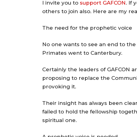
I invite you to
support GAFCON
. If
others to join also. Here are my re
The need for the prophetic voice
No one wants to see an end to the
Primates went to Canterbury.
Certainly the leaders of GAFCON are
proposing to replace the Communio
provoking it.
Their insight has always been clear:
failed to hold the fellowship toge
spiritual one.
A prophetic voice is needed.