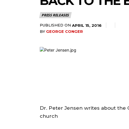
BACK TO THE 
PRESS RELEASES
PUBLISHED ON
APRIL 15, 2016
BY
GEORGE CONGER
Dr. Peter Jensen writes about th
church