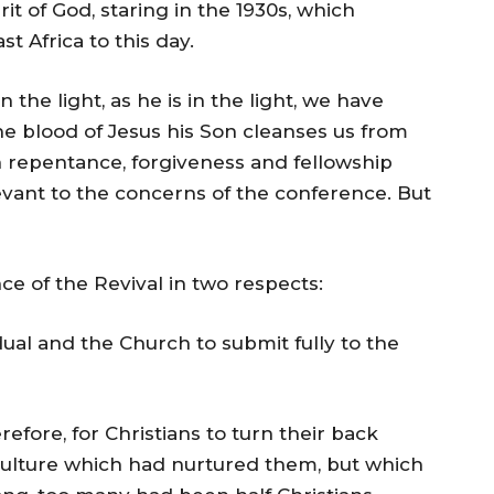
t of God, staring in the 1930s, which
st Africa to this day.
 in the light, as he is in the light, we have
he blood of Jesus his Son cleanses us from
 on repentance, forgiveness and fellowship
vant to the concerns of the conference. But
ce of the Revival in two respects:
vidual and the Church to submit fully to the
efore, for Christians to turn their back
 culture which had nurtured them, but which