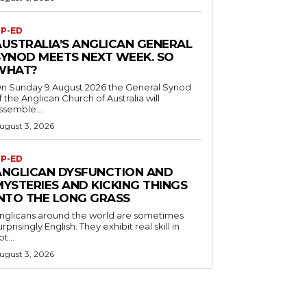
P-ED
AUSTRALIA’S ANGLICAN GENERAL
SYNOD MEETS NEXT WEEK. SO
WHAT?
n Sunday 9 August 2026 the General Synod
f the Anglican Church of Australia will
ssemble...
ugust 3, 2026
P-ED
ANGLICAN DYSFUNCTION AND
MYSTERIES AND KICKING THINGS
INTO THE LONG GRASS
nglicans around the world are sometimes
urprisingly English. They exhibit real skill in
ot...
ugust 3, 2026