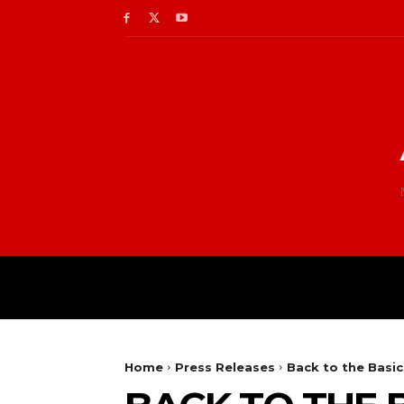
Home
Press Releases
Back to the Basic