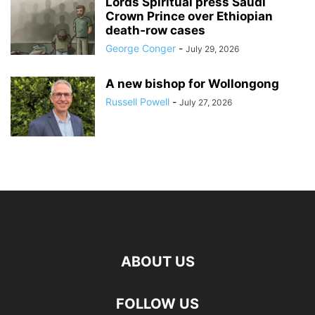
Lords Spiritual press Saudi
Crown Prince over Ethiopian
death‑row cases
George Conger
-
July 29, 2026
A new bishop for Wollongong
Russell Powell
-
July 27, 2026
ABOUT US
FOLLOW US