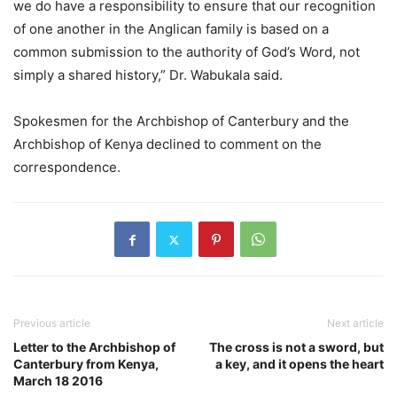
we do have a responsibility to ensure that our recognition
of one another in the Anglican family is based on a
common submission to the authority of God’s Word, not
simply a shared history,” Dr. Wabukala said.
Spokesmen for the Archbishop of Canterbury and the
Archbishop of Kenya declined to comment on the
correspondence.
Previous article
Next article
Letter to the Archbishop of
The cross is not a sword, but
Canterbury from Kenya,
a key, and it opens the heart
March 18 2016