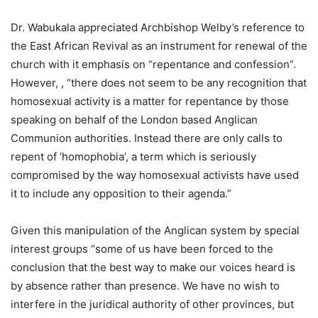
Dr. Wabukala appreciated Archbishop Welby’s reference to
the East African Revival as an instrument for renewal of the
church with it emphasis on “repentance and confession”.
However, , “there does not seem to be any recognition that
homosexual activity is a matter for repentance by those
speaking on behalf of the London based Anglican
Communion authorities. Instead there are only calls to
repent of ‘homophobia’, a term which is seriously
compromised by the way homosexual activists have used
it to include any opposition to their agenda.”
Given this manipulation of the Anglican system by special
interest groups “some of us have been forced to the
conclusion that the best way to make our voices heard is
by absence rather than presence. We have no wish to
interfere in the juridical authority of other provinces, but