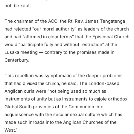
not, be kept.
The chairman of the ACC, the Rt. Rev. James Tengatenga
had rejected “our moral authority” as leaders of the church
and had “affirmed in clear terms” that the Episcopal Church
would “participate fully and without restriction” at the
Lusaka meeting — contrary to the promises made in
Canterbury.
This rebellion was symptomatic of the deeper problems
that had div
he said. The London-based
ided the church, 
Anglican curia were “not being used so much as
instruments of unity but as instruments to cajole orthodox
Global South provinces of the Communion into
acquiescence with the secular sexual culture which has
made such inroads into the Anglican Churches of the
West.”