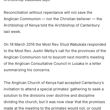
Reconciliation without repentance will not save the
Anglican Communion — nor the Christian believer — the
Archbishop of Kenya told the Archbishop of Canterbury
last week.
On 18 March 2016 the Most Rev. Eliud Wabukala responded
to the Most Rev. Justin Welby’s call for the provinces of the
Anglican Communion not to boycott next month’s meeting
of the Anglican Consultative Council in Lusaka in a letter
summarizing his concerns.
The Anglican Church of Kenya had accepted Canterbury’s
invitation to attend a special primates’ gathering to seek a
solution to the divisions over doctrine and discipline
dividing the church, but it was now clear that the promises
made at the meeting to the primates would not, or could