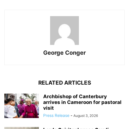
George Conger
RELATED ARTICLES
Archbishop of Canterbury
arrives in Cameroon for pastoral
visit
Press Release
-
August 3, 2026