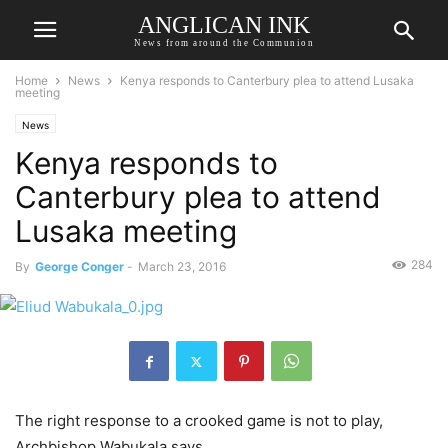
ANGLICAN INK
News from around the Communion
Home
News
Kenya responds to Canterbury plea to attend Lusaka
meeting
News
Kenya responds to
Canterbury plea to attend
Lusaka meeting
284
By
George Conger
-
March 23, 2016
The right response to a crooked game is not to play,
Archbishop Wabukala says