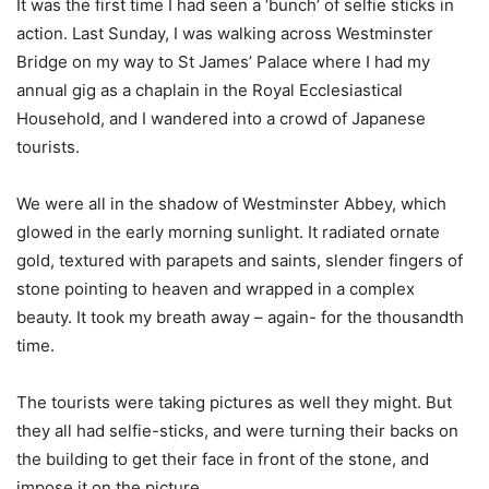
It was the first time I had seen a ‘bunch’ of selfie sticks in
action. Last Sunday, I was walking across Westminster
Bridge on my way to St James’ Palace where I had my
annual gig as a chaplain in the Royal Ecclesiastical
Household, and I wandered into a crowd of Japanese
tourists.
We were all in the shadow of Westminster Abbey, which
glowed in the early morning sunlight. It radiated ornate
gold, textured with parapets and saints, slender fingers of
stone pointing to heaven and wrapped in a complex
beauty. It took my breath away – again- for the thousandth
time.
The tourists were taking pictures as well they might. But
they all had selfie-sticks, and were turning their backs on
the building to get their face in front of the stone, and
impose it on the picture.