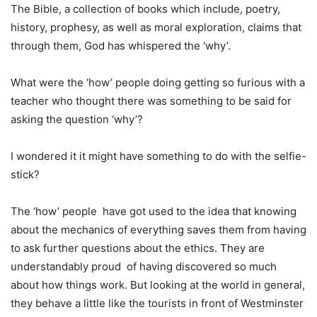
The Bible, a collection of books which include, poetry,
history, prophesy, as well as moral exploration, claims that
through them, God has whispered the ‘why’.
What were the ‘how’ people doing getting so furious with a
teacher who thought there was something to be said for
asking the question ‘why’?
I wondered it it might have something to do with the selfie-
stick?
The ‘how’ people have got used to the idea that knowing
about the mechanics of everything saves them from having
to ask further questions about the ethics. They are
understandably proud of having discovered so much
about how things work. But looking at the world in general,
they behave a little like the tourists in front of Westminster