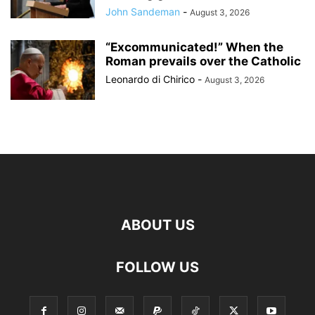
John Sandeman
-
August 3, 2026
“Excommunicated!” When the
Roman prevails over the Catholic
Leonardo di Chirico
-
August 3, 2026
ABOUT US
FOLLOW US