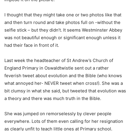
I thought that they might take one or two photos like that
and then turn round and take photos full on -without the
selfie stick – but they didn’t. It seems Westminster Abbey
was not beautiful enough or significant enough unless it
had their face in front of it.
Last week the headteacher of St Andrew’s Church of
England Primary in Oswaldtwistle sent out a rather
feverish tweet about evolution and the Bible (who knows
what annoyed her- NEVER tweet when cross!). She was a
bit clumsy in what she said, but tweeted that evolution was
a theory and there was much truth in the Bible.
She was jumped on remorselessly by clever people
everywhere. Lots of them even calling for her resignation
as clearly unfit to teach little ones at Primary school.