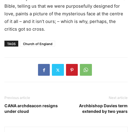
Bible, telling us that we were purposefully designed for
love, paints a picture of the mysterious face at the centre
of it all – and it isn’t ours; – which is why, perhaps, the
critics got so cross.
TAGS
Church of England
Previous article
Next article
CANA archdeacon resigns
Archbishop Davies term
under cloud
extended by two years