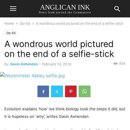
ANGLICAN INK
News from around the Communion
Home
Op-Ed
A wondrous world pictured on the end of a selfie-stick
Op-Ed
A wondrous world pictured
on the end of a selfie-stick
454
By
Gavin Ashenden
-
February 13, 2016
Evolution explains ‘how’ we think biology took the steps it did, but
it is hopeless on ‘why’, writes Gavin Ashenden