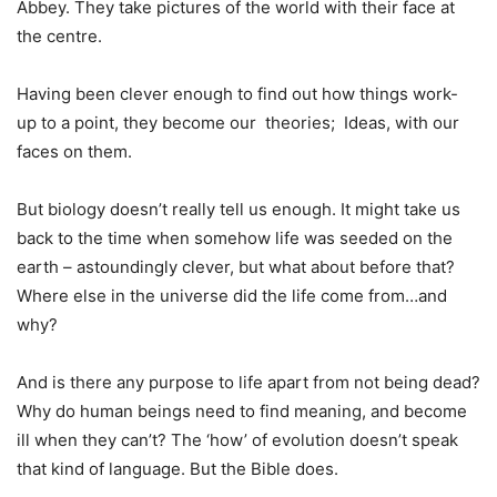
Abbey. They take pictures of the world with their face at
the centre.
Having been clever enough to find out how things work-
up to a point, they become our theories; Ideas, with our
faces on them.
But biology doesn’t really tell us enough. It might take us
back to the time when somehow life was seeded on the
earth – astoundingly clever, but what about before that?
Where else in the universe did the life come from…and
why?
And is there any purpose to life apart from not being dead?
Why do human beings need to find meaning, and become
ill when they can’t? The ‘how’ of evolution doesn’t speak
that kind of language. But the Bible does.