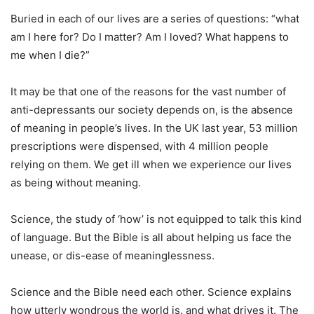
Buried in each of our lives are a series of questions: “what
am I here for? Do I matter? Am I loved? What happens to
me when I die?”
It may be that one of the reasons for the vast number of
anti-depressants our society depends on, is the absence
of meaning in people’s lives. In the UK last year, 53 million
prescriptions were dispensed, with 4 million people
relying on them. We get ill when we experience our lives
as being without meaning.
Science, the study of ‘how’ is not equipped to talk this kind
of language. But the Bible is all about helping us face the
unease, or dis-ease of meaninglessness.
Science and the Bible need each other. Science explains
how utterly wondrous the world is. and what drives it. The