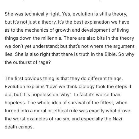
She was technically right. Yes, evolution is still a theory,
but it’s not just a theory. It’s the best explanation we have
as to the mechanics of growth and development of living
things down the millennia. There are also bits in the theory
we don’t yet understand; but that’s not where the argument
lies. She is also right that there is truth in the Bible. So why
the outburst of rage?
The first obvious thing is that they do different things.
Evolution explains ‘how’ we think biology took the steps it
did, but it is hopeless on ‘why’. In fact it’s worse than
hopeless. The whole idea of survival of the fittest, when
turned into a moral or ethical rule was exactly what drove
the worst examples of racism, and especially the Nazi
death camps.