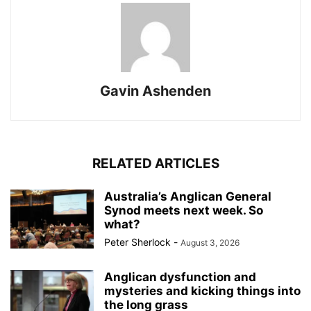
Gavin Ashenden
RELATED ARTICLES
Australia’s Anglican General
Synod meets next week. So
what?
Peter Sherlock
-
August 3, 2026
Anglican dysfunction and
mysteries and kicking things into
the long grass