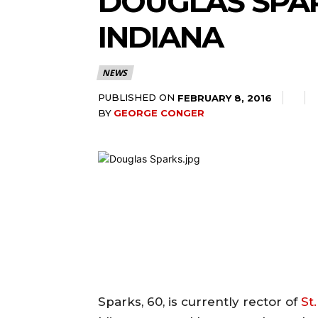
DOUGLAS SPAR
INDIANA
NEWS
PUBLISHED ON
FEBRUARY 8, 2016
BY
GEORGE CONGER
Sparks, 60, is currently rector of
St