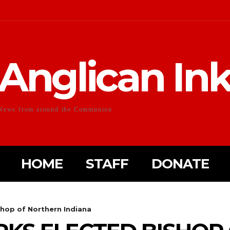
Anglican In
News from around the Communion
HOME
STAFF
DONATE
hop of Northern Indiana