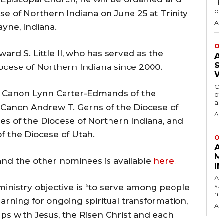
T
p
se of Northern Indiana on June 25 at Trinity
A
yne, Indiana.
O
ard S. Little II, who has served as the
ocese of Northern Indiana since 2000.
O
 Canon Lynn Carter-Edmands of the
o
a
. Canon Andrew T. Gerns of the Diocese of
A
es of the Diocese of Northern Indiana, and
f the Diocese of Utah.
O
and the other nominees is available
here
.
A
s
ministry objective is “to serve among people
n
arning for ongoing spiritual transformation,
A
ips with Jesus, the Risen Christ and each