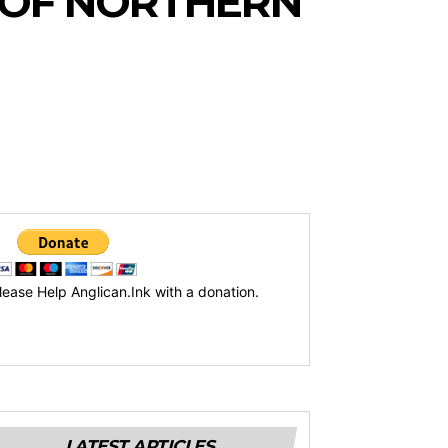
 OF NORTHERN
lease Help Anglican.Ink with a donation.
LATEST ARTICLES