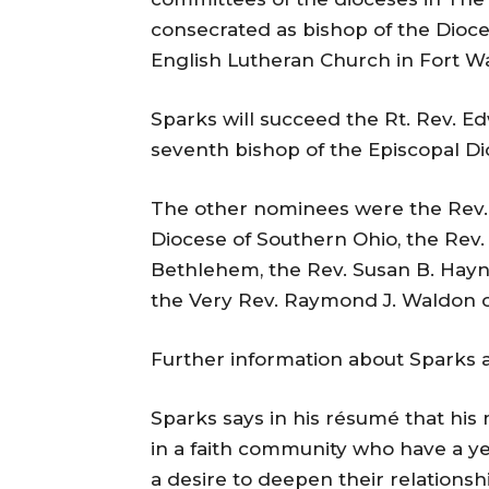
consecrated as bishop of the Dioce
English Lutheran Church in Fort Wa
Sparks will succeed the Rt. Rev. Edw
seventh bishop of the Episcopal Di
The other nominees were the Rev.
Diocese of Southern Ohio, the Rev
Bethlehem, the Rev. Susan B. Hayn
the Very Rev. Raymond J. Waldon o
Further information about Sparks 
Sparks says in his résumé that his 
in a faith community who have a ye
a desire to deepen their relationsh