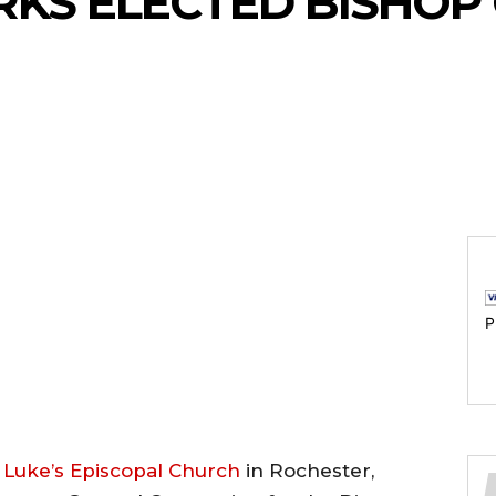
KS ELECTED BISHOP
P
. Luke’s Episcopal Church
in Rochester,