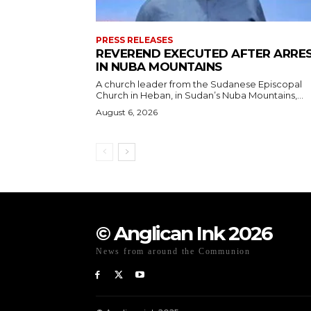
PRESS RELEASES
REVEREND EXECUTED AFTER ARRE
IN NUBA MOUNTAINS
A church leader from the Sudanese Episcopal
Church in Heban, in Sudan’s Nuba Mountains,...
August 6, 2026
© Anglican Ink 2026
News from around the Communion