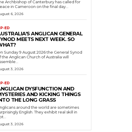
he Archbishop of Canterbury has called for
eace in Cameroon on the final day...
ugust 6, 2026
P-ED
AUSTRALIA’S ANGLICAN GENERAL
SYNOD MEETS NEXT WEEK. SO
WHAT?
n Sunday 9 August 2026 the General Synod
f the Anglican Church of Australia will
ssemble...
ugust 3, 2026
P-ED
ANGLICAN DYSFUNCTION AND
MYSTERIES AND KICKING THINGS
INTO THE LONG GRASS
nglicans around the world are sometimes
urprisingly English. They exhibit real skill in
ot...
ugust 3, 2026