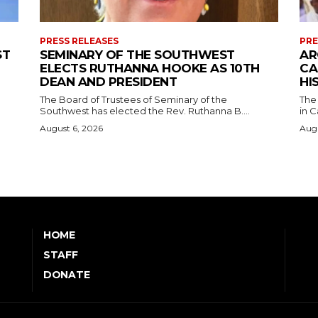
PRESS RELEASES
PRE
ST
SEMINARY OF THE SOUTHWEST
AR
ELECTS RUTHANNA HOOKE AS 10TH
CA
DEAN AND PRESIDENT
HI
The Board of Trustees of Seminary of the
The
Southwest has elected the Rev. Ruthanna B....
in C
August 6, 2026
Augu
HOME
STAFF
DONATE