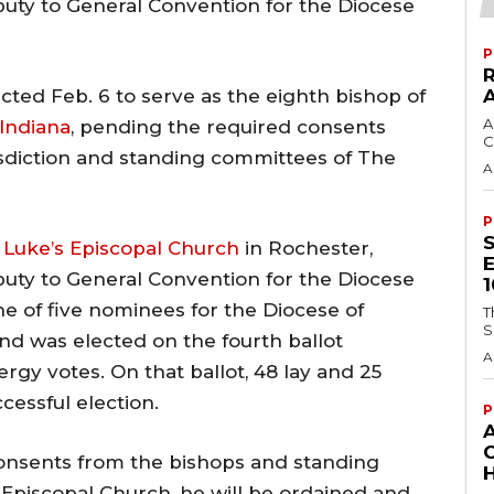
puty to General Convention for the Diocese
P
cted Feb. 6 to serve as the eighth bishop of
A
Indiana
, pending the required consents
C
risdiction and standing committees of The
A
P
. Luke’s Episcopal Church
in Rochester,
puty to General Convention for the Diocese
e of five nominees for the Diocese of
T
S
nd was elected on the fourth ballot
A
lergy votes. On that ballot, 48 lay and 25
cessful election.
P
 consents from the bishops and standing
H
Episcopal Church, he will be ordained and