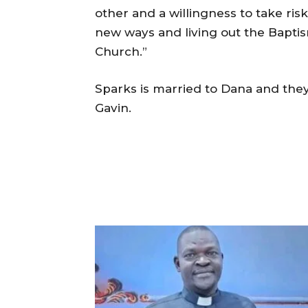
other and a willingness to take ris
new ways and living out the Bapti
Church.”
Sparks is married to Dana and they
Gavin.