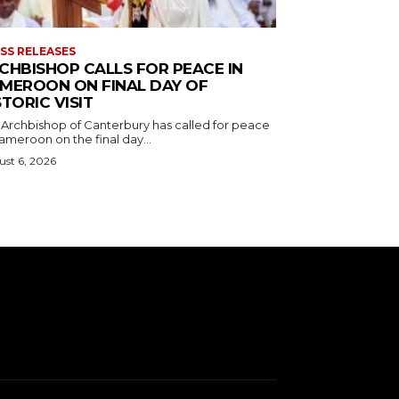
SS RELEASES
CHBISHOP CALLS FOR PEACE IN
MEROON ON FINAL DAY OF
STORIC VISIT
 Archbishop of Canterbury has called for peace
ameroon on the final day...
st 6, 2026