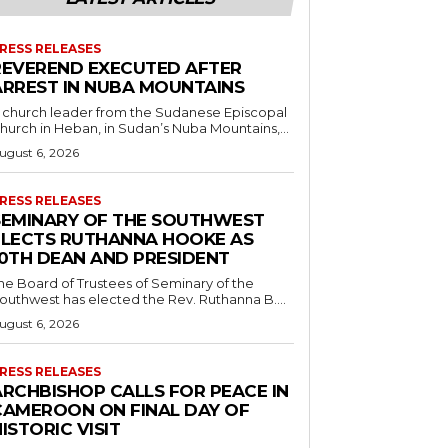
RESS RELEASES
REVEREND EXECUTED AFTER
ARREST IN NUBA MOUNTAINS
 church leader from the Sudanese Episcopal
hurch in Heban, in Sudan’s Nuba Mountains,...
ugust 6, 2026
RESS RELEASES
SEMINARY OF THE SOUTHWEST
ELECTS RUTHANNA HOOKE AS
10TH DEAN AND PRESIDENT
he Board of Trustees of Seminary of the
outhwest has elected the Rev. Ruthanna B....
ugust 6, 2026
RESS RELEASES
ARCHBISHOP CALLS FOR PEACE IN
CAMEROON ON FINAL DAY OF
ISTORIC VISIT