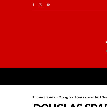
Home
News
Douglas Sparks elected Bis