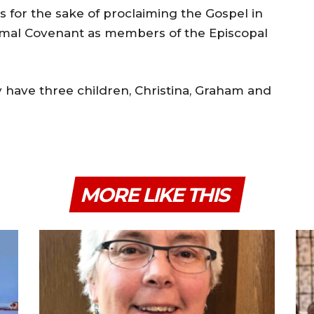
ks for the sake of proclaiming the Gospel in
smal Covenant as members of the Episcopal
 have three children, Christina, Graham and
MORE LIKE THIS