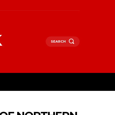
k
SEARCH