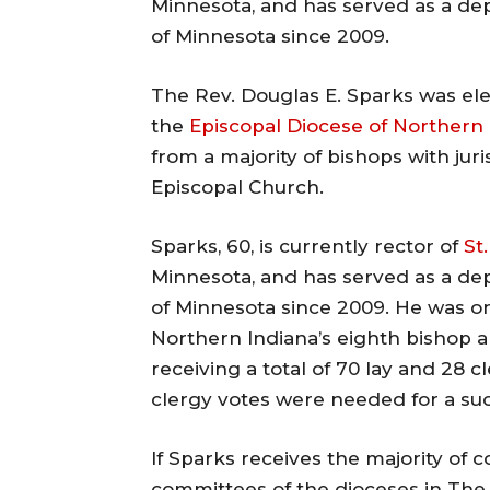
Minnesota, and has served as a de
of Minnesota since 2009.
The Rev. Douglas E. Sparks was ele
the
Episcopal Diocese of Northern 
from a majority of bishops with ju
Episcopal Church.
Sparks, 60, is currently rector of
St
Minnesota, and has served as a de
of Minnesota since 2009. He was on
Northern Indiana’s eighth bishop a
receiving a total of 70 lay and 28 c
clergy votes were needed for a suc
If Sparks receives the majority of
committees of the dioceses in The 