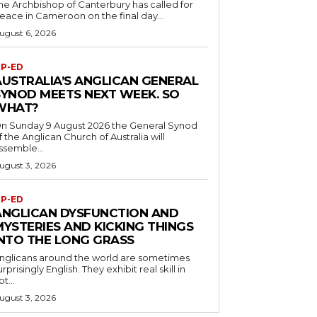
he Archbishop of Canterbury has called for
eace in Cameroon on the final day...
ugust 6, 2026
P-ED
AUSTRALIA’S ANGLICAN GENERAL
SYNOD MEETS NEXT WEEK. SO
WHAT?
n Sunday 9 August 2026 the General Synod
f the Anglican Church of Australia will
ssemble...
ugust 3, 2026
P-ED
ANGLICAN DYSFUNCTION AND
MYSTERIES AND KICKING THINGS
INTO THE LONG GRASS
nglicans around the world are sometimes
urprisingly English. They exhibit real skill in
ot...
ugust 3, 2026