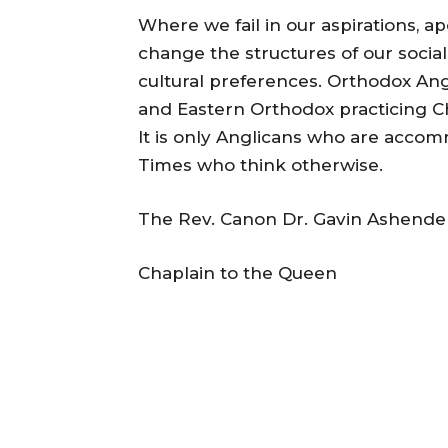
Where we fail in our aspirations, a
change the structures of our soci
cultural preferences. Orthodox Ang
and Eastern Orthodox practicing Ch
It is only Anglicans who are accom
Times who think otherwise.
The Rev. Canon Dr. Gavin Ashend
Chaplain to the Queen