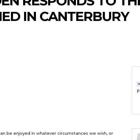
EN RESPONDS TO THE
ED IN CANTERBURY
P
an be enjoyed in whatever circumstances we wish, or