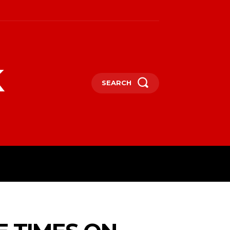
k
SEARCH