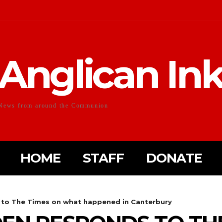
Anglican In
News from around the Communion
HOME
STAFF
DONATE
to The Times on what happened in Canterbury