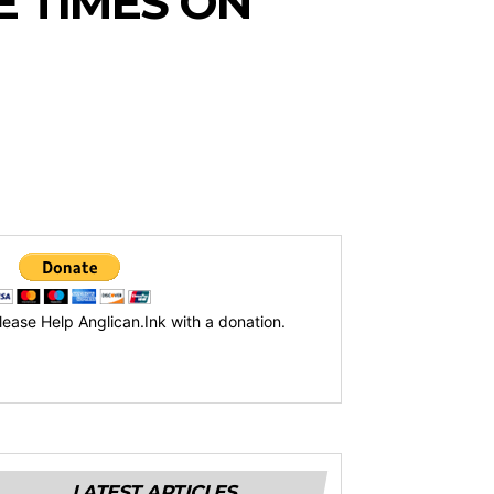
 TIMES ON
lease Help Anglican.Ink with a donation.
LATEST ARTICLES