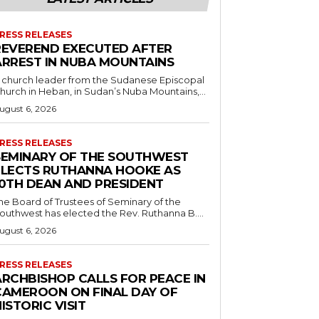
RESS RELEASES
REVEREND EXECUTED AFTER
ARREST IN NUBA MOUNTAINS
 church leader from the Sudanese Episcopal
hurch in Heban, in Sudan’s Nuba Mountains,...
ugust 6, 2026
RESS RELEASES
SEMINARY OF THE SOUTHWEST
ELECTS RUTHANNA HOOKE AS
10TH DEAN AND PRESIDENT
he Board of Trustees of Seminary of the
outhwest has elected the Rev. Ruthanna B....
ugust 6, 2026
RESS RELEASES
ARCHBISHOP CALLS FOR PEACE IN
CAMEROON ON FINAL DAY OF
ISTORIC VISIT