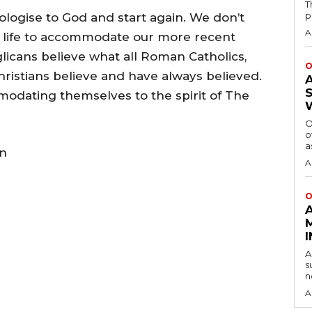
T
p
pologise to God and start again. We don’t
A
al life to accommodate our more recent
licans believe what all Roman Catholics,
O
ristians believe and have always believed.
modating themselves to the spirit of The
O
o
a
en
A
O
A
s
n
A