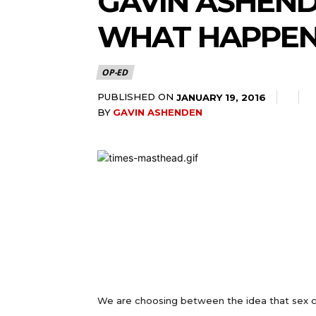
GAVIN ASHEND
WHAT HAPPEN
OP-ED
PUBLISHED ON
JANUARY 19, 2016
BY
GAVIN ASHENDEN
We are choosing between the idea that sex c