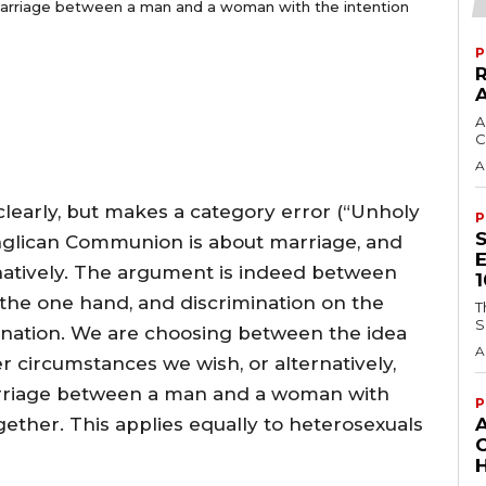
an marriage between a man and a woman with the intention
P
A
C
A
clearly, but makes a category error (“Unholy
P
 Anglican Communion is about marriage, and
inatively. The argument is indeed between
 the one hand, and discrimination on the
T
S
mination. We are choosing between the idea
A
r circumstances we wish, or alternatively,
marriage between a man and a woman with
P
gether. This applies equally to heterosexuals
H