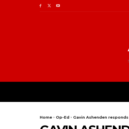
Home
Op-Ed
Gavin Ashenden responds 