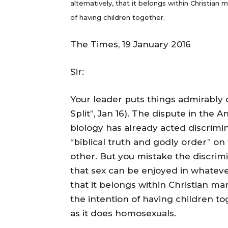
alternatively, that it belongs within Christi
of having children together.
The Times, 19 January 2016
Sir:
Your leader puts things admirably 
Split”, Jan 16). The dispute in the
biology has already acted discrim
“biblical truth and godly order” on
other. But you mistake the discri
that sex can be enjoyed in whateve
that it belongs within Christian 
the intention of having children to
as it does homosexuals.