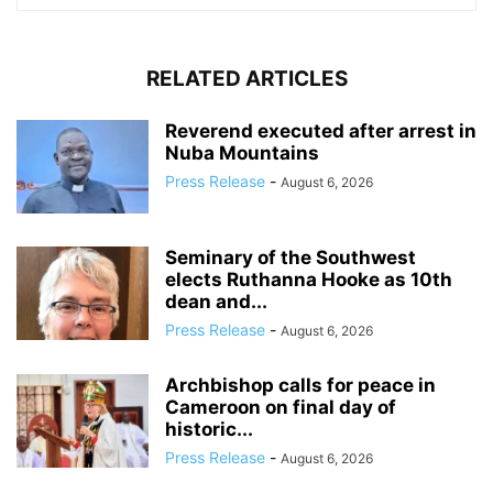
RELATED ARTICLES
Reverend executed after arrest in
Nuba Mountains
Press Release
-
August 6, 2026
Seminary of the Southwest
elects Ruthanna Hooke as 10th
dean and...
Press Release
-
August 6, 2026
Archbishop calls for peace in
Cameroon on final day of
historic...
Press Release
-
August 6, 2026