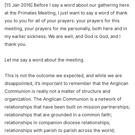
[15 Jan 2016] Before I say a word about our gathering here
at the Primates Meeting, I just want to say a word of thank
you to you for all of your prayers: your prayers for this
meeting, your prayers for me personally, both here and in
my earlier sickness. We are well, and God is God, and I
thank you.
Let me say a word about the meeting.
This is not the outcome we expected, and while we are
disappointed, it’s important to remember that the Anglican
Communion is really not a matter of structure and
organization. The Anglican Communion is a network of
relationships that have been built on mission partnerships;
relationships that are grounded in a common faith;
relationships in companion diocese relationships;
relationships with parish to parish across the world;