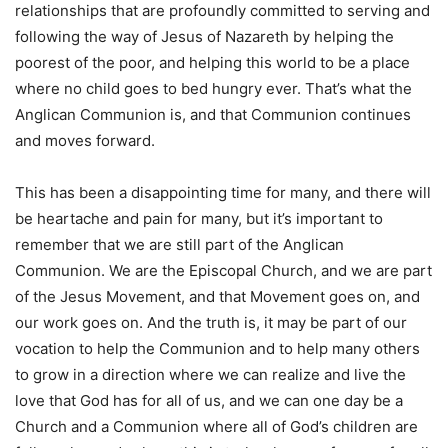
relationships that are profoundly committed to serving and
following the way of Jesus of Nazareth by helping the
poorest of the poor, and helping this world to be a place
where no child goes to bed hungry ever. That’s what the
Anglican Communion is, and that Communion continues
and moves forward.
This has been a disappointing time for many, and there will
be heartache and pain for many, but it’s important to
remember that we are still part of the Anglican
Communion. We are the Episcopal Church, and we are part
of the Jesus Movement, and that Movement goes on, and
our work goes on. And the truth is, it may be part of our
vocation to help the Communion and to help many others
to grow in a direction where we can realize and live the
love that God has for all of us, and we can one day be a
Church and a Communion where all of God’s children are