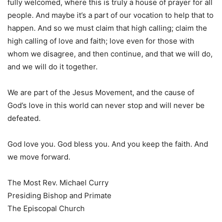
fully welcomed, where this is truly a house of prayer for all
people. And maybe it’s a part of our vocation to help that to
happen. And so we must claim that high calling; claim the
high calling of love and faith; love even for those with
whom we disagree, and then continue, and that we will do,
and we will do it together.
We are part of the Jesus Movement, and the cause of
God’s love in this world can never stop and will never be
defeated.
God love you. God bless you. And you keep the faith. And
we move forward.
The Most Rev. Michael Curry
Presiding Bishop and Primate
The Episcopal Church