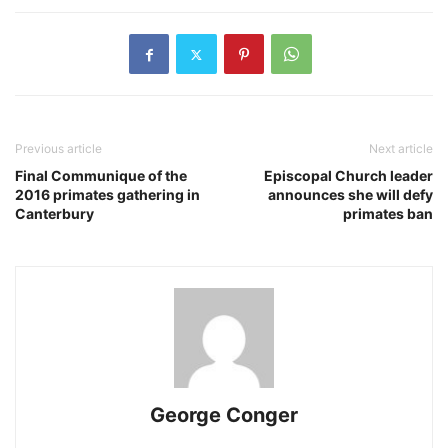
Previous article
Next article
Final Communique of the
Episcopal Church leader
2016 primates gathering in
announces she will defy
Canterbury
primates ban
George Conger