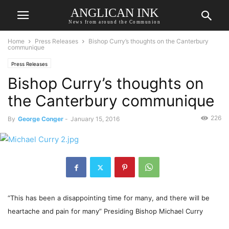
ANGLICAN INK
News from around the Communion
Home
Press Releases
Bishop Curry’s thoughts on the Canterbury
communique
Press Releases
Bishop Curry’s thoughts on
the Canterbury communique
226
By
George Conger
-
January 15, 2016
“This has been a disappointing time for many, and there will be
heartache and pain for many” Presiding Bishop Michael Curry