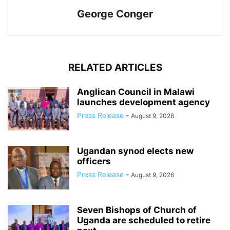
George Conger
RELATED ARTICLES
Anglican Council in Malawi
launches development agency
Press Release
-
August 9, 2026
Ugandan synod elects new
officers
Press Release
-
August 9, 2026
Seven Bishops of Church of
Uganda are scheduled to retire