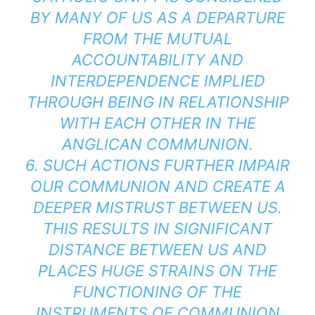
BY MANY OF US AS A DEPARTURE
FROM THE MUTUAL
ACCOUNTABILITY AND
INTERDEPENDENCE IMPLIED
THROUGH BEING IN RELATIONSHIP
WITH EACH OTHER IN THE
ANGLICAN COMMUNION.
6. SUCH ACTIONS FURTHER IMPAIR
OUR COMMUNION AND CREATE A
DEEPER MISTRUST BETWEEN US.
THIS RESULTS IN SIGNIFICANT
DISTANCE BETWEEN US AND
PLACES HUGE STRAINS ON THE
FUNCTIONING OF THE
INSTRUMENTS OF COMMUNION