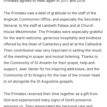
Primates agreed to meet again in 2017 and 2019.
The Primates owe a debt of gratitude to the staff of the
Anglican Communion Office, and especially the Secretary
General, to the staff at Lambeth Palace and at Church
House Westminster. The Primates were especially grateful
for the warm welcome, generous hospitality and kindness
offered by the Dean of Canterbury and all at the Cathedral.
Their contribution was very important in setting the mood
of the meeting in prayer and mutual listening. Thanks to
the Community of St Anselm for their prayer, help and
support, Jean Vanier for his inspiring addresses, and the
Community of St Gregory for the loan of the crosier head
to sit alongside the St Augustine gospels.
The Primates received their time together as a gift from
God and experienced many signs of God’s presence
amongst us. They appreciated the personal care and