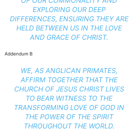
OF OUR COMMONALITY AND
EXPLORING OUR DEEP
DIFFERENCES, ENSURING THEY ARE
HELD BETWEEN US IN THE LOVE
AND GRACE OF CHRIST.
Addendum B
WE, AS ANGLICAN PRIMATES,
AFFIRM TOGETHER THAT THE
CHURCH OF JESUS CHRIST LIVES
TO BEAR WITNESS TO THE
TRANSFORMING LOVE OF GOD IN
THE POWER OF THE SPIRIT
THROUGHOUT THE WORLD.