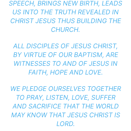
SPEECH, BRINGS NEW BIRTH, LEADS
US INTO THE TRUTH REVEALED IN
CHRIST JESUS THUS BUILDING THE
CHURCH.
ALL DISCIPLES OF JESUS CHRIST,
BY VIRTUE OF OUR BAPTISM, ARE
WITNESSES TO AND OF JESUS IN
FAITH, HOPE AND LOVE.
WE PLEDGE OURSELVES TOGETHER
TO PRAY, LISTEN, LOVE, SUFFER
AND SACRIFICE THAT THE WORLD
MAY KNOW THAT JESUS CHRIST IS
LORD.