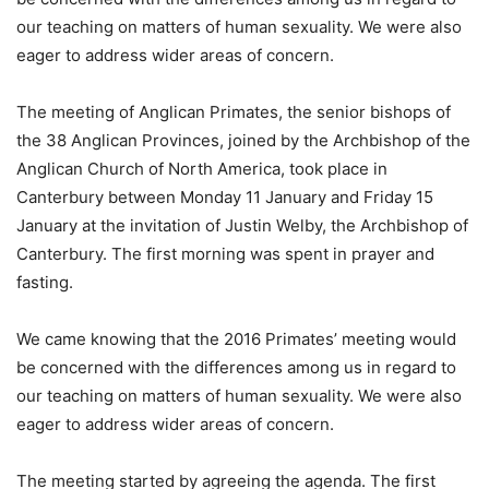
our teaching on matters of human sexuality. We were also
eager to address wider areas of concern.
The meeting of Anglican Primates, the senior bishops of
the 38 Anglican Provinces, joined by the Archbishop of the
Anglican Church of North America, took place in
Canterbury between Monday 11 January and Friday 15
January at the invitation of Justin Welby, the Archbishop of
Canterbury. The first morning was spent in prayer and
fasting.
We came knowing that the 2016 Primates’ meeting would
be concerned with the differences among us in regard to
our teaching on matters of human sexuality. We were also
eager to address wider areas of concern.
The meeting started by agreeing the agenda. The first