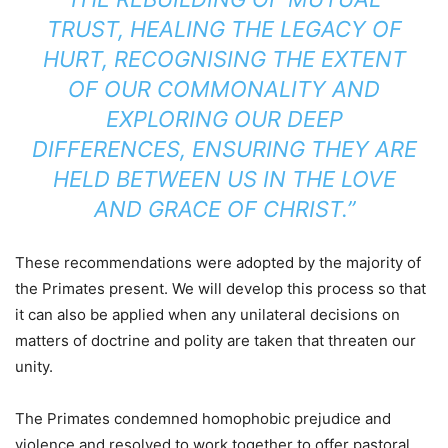
TRUST, HEALING THE LEGACY OF
HURT, RECOGNISING THE EXTENT
OF OUR COMMONALITY AND
EXPLORING OUR DEEP
DIFFERENCES, ENSURING THEY ARE
HELD BETWEEN US IN THE LOVE
AND GRACE OF CHRIST.”
These recommendations were adopted by the majority of
the Primates present. We will develop this process so that
it can also be applied when any unilateral decisions on
matters of doctrine and polity are taken that threaten our
unity.
The Primates condemned homophobic prejudice and
violence and resolved to work together to offer pastoral