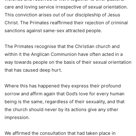
care and loving service irrespective of sexual orientation.
This conviction arises out of our discipleship of Jesus
Christ. The Primates reaffirmed their rejection of criminal
sanctions against same-sex attracted people.
The Primates recognise that the Christian church and
within it the Anglican Communion have often acted in a
way towards people on the basis of their sexual orientation
that has caused deep hurt.
Where this has happened they express their profound
sorrow and affirm again that God’s love for every human
being is the same, regardless of their sexuality, and that
the church should never by its actions give any other
impression.
We affirmed the consultation that had taken place in