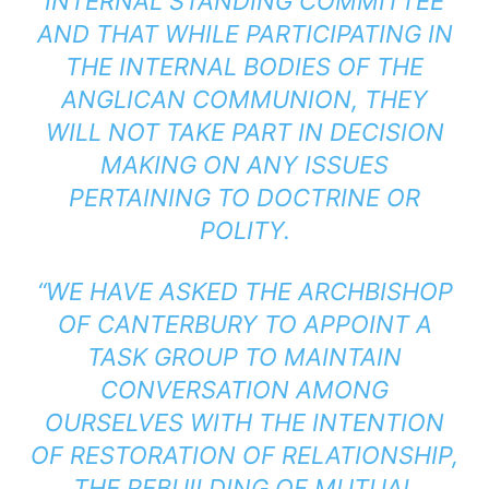
INTERNAL STANDING COMMITTEE
AND THAT WHILE PARTICIPATING IN
THE INTERNAL BODIES OF THE
ANGLICAN COMMUNION, THEY
WILL NOT TAKE PART IN DECISION
MAKING ON ANY ISSUES
PERTAINING TO DOCTRINE OR
POLITY.
“WE HAVE ASKED THE ARCHBISHOP
OF CANTERBURY TO APPOINT A
TASK GROUP TO MAINTAIN
CONVERSATION AMONG
OURSELVES WITH THE INTENTION
OF RESTORATION OF RELATIONSHIP,
THE REBUILDING OF MUTUAL