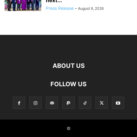
next...
Press Release
-
August 9, 2026
ABOUT US
FOLLOW US
©