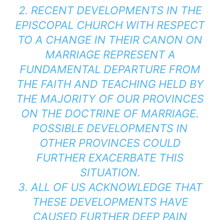
2. RECENT DEVELOPMENTS IN THE
EPISCOPAL CHURCH WITH RESPECT
TO A CHANGE IN THEIR CANON ON
MARRIAGE REPRESENT A
FUNDAMENTAL DEPARTURE FROM
THE FAITH AND TEACHING HELD BY
THE MAJORITY OF OUR PROVINCES
ON THE DOCTRINE OF MARRIAGE.
POSSIBLE DEVELOPMENTS IN
OTHER PROVINCES COULD
FURTHER EXACERBATE THIS
SITUATION.
3. ALL OF US ACKNOWLEDGE THAT
THESE DEVELOPMENTS HAVE
CAUSED FURTHER DEEP PAIN