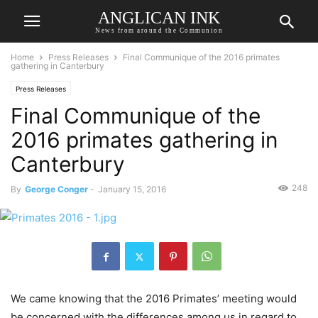
ANGLICAN INK
News from around the Communion
Home
Press Releases
Final Communique of the 2016 primates
gathering in Canterbury
Press Releases
Final Communique of the
2016 primates gathering in
Canterbury
248
By
George Conger
-
January 15, 2016
We came knowing that the 2016 Primates’ meeting would
be concerned with the differences among us in regard to