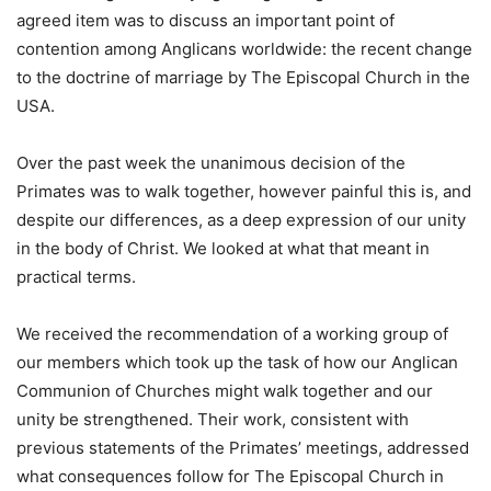
agreed item was to discuss an important point of
contention among Anglicans worldwide: the recent change
to the doctrine of marriage by The Episcopal Church in the
USA.
Over the past week the unanimous decision of the
Primates was to walk together, however painful this is, and
despite our differences, as a deep expression of our unity
in the body of Christ. We looked at what that meant in
practical terms.
We received the recommendation of a working group of
our members which took up the task of how our Anglican
Communion of Churches might walk together and our
unity be strengthened. Their work, consistent with
previous statements of the Primates’ meetings, addressed
what consequences follow for The Episcopal Church in