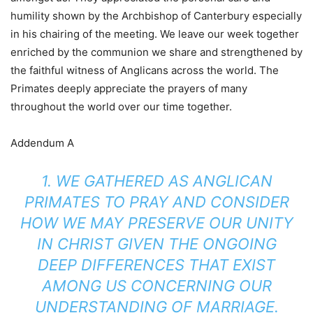
humility shown by the Archbishop of Canterbury especially
in his chairing of the meeting. We leave our week together
enriched by the communion we share and strengthened by
the faithful witness of Anglicans across the world. The
Primates deeply appreciate the prayers of many
throughout the world over our time together.
Addendum A
1. WE GATHERED AS ANGLICAN
PRIMATES TO PRAY AND CONSIDER
HOW WE MAY PRESERVE OUR UNITY
IN CHRIST GIVEN THE ONGOING
DEEP DIFFERENCES THAT EXIST
AMONG US CONCERNING OUR
UNDERSTANDING OF MARRIAGE.