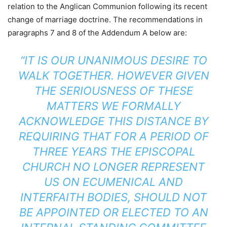
relation to the Anglican Communion following its recent
change of marriage doctrine. The recommendations in
paragraphs 7 and 8 of the Addendum A below are:
“IT IS OUR UNANIMOUS DESIRE TO
WALK TOGETHER. HOWEVER GIVEN
THE SERIOUSNESS OF THESE
MATTERS WE FORMALLY
ACKNOWLEDGE THIS DISTANCE BY
REQUIRING THAT FOR A PERIOD OF
THREE YEARS THE EPISCOPAL
CHURCH NO LONGER REPRESENT
US ON ECUMENICAL AND
INTERFAITH BODIES, SHOULD NOT
BE APPOINTED OR ELECTED TO AN