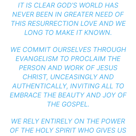
IT IS CLEAR GOD’S WORLD HAS
NEVER BEEN IN GREATER NEED OF
THIS RESURRECTION LOVE AND WE
LONG TO MAKE IT KNOWN.
WE COMMIT OURSELVES THROUGH
EVANGELISM TO PROCLAIM THE
PERSON AND WORK OF JESUS
CHRIST, UNCEASINGLY AND
AUTHENTICALLY, INVITING ALL TO
EMBRACE THE BEAUTY AND JOY OF
THE GOSPEL.
WE RELY ENTIRELY ON THE POWER
OF THE HOLY SPIRIT WHO GIVES US