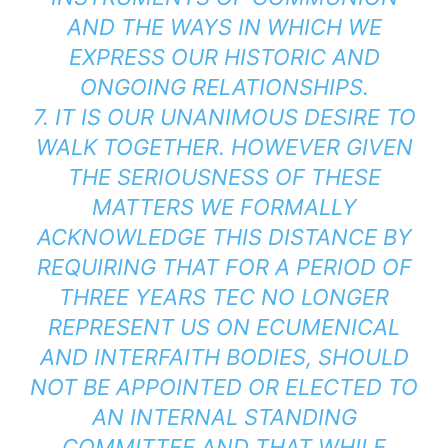
AND THE WAYS IN WHICH WE
EXPRESS OUR HISTORIC AND
ONGOING RELATIONSHIPS.
7. IT IS OUR UNANIMOUS DESIRE TO
WALK TOGETHER. HOWEVER GIVEN
THE SERIOUSNESS OF THESE
MATTERS WE FORMALLY
ACKNOWLEDGE THIS DISTANCE BY
REQUIRING THAT FOR A PERIOD OF
THREE YEARS TEC NO LONGER
REPRESENT US ON ECUMENICAL
AND INTERFAITH BODIES, SHOULD
NOT BE APPOINTED OR ELECTED TO
AN INTERNAL STANDING
COMMITTEE AND THAT WHILE