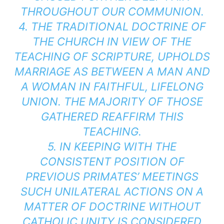
THROUGHOUT OUR COMMUNION.
4. THE TRADITIONAL DOCTRINE OF
THE CHURCH IN VIEW OF THE
TEACHING OF SCRIPTURE, UPHOLDS
MARRIAGE AS BETWEEN A MAN AND
A WOMAN IN FAITHFUL, LIFELONG
UNION. THE MAJORITY OF THOSE
GATHERED REAFFIRM THIS
TEACHING.
5. IN KEEPING WITH THE
CONSISTENT POSITION OF
PREVIOUS PRIMATES’ MEETINGS
SUCH UNILATERAL ACTIONS ON A
MATTER OF DOCTRINE WITHOUT
CATHOLIC UNITY IS CONSIDERED