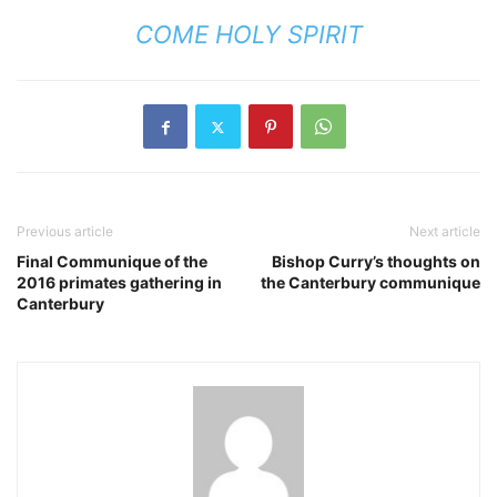
COME HOLY SPIRIT
Previous article
Next article
Final Communique of the
Bishop Curry’s thoughts on
2016 primates gathering in
the Canterbury communique
Canterbury