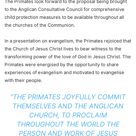
The Primates look forward to the proposal being brought
to the Anglican Consultative Council for comprehensive
child protection measures to be available throughout all
the churches of the Communion.
In a presentation on evangelism, the Primates rejoiced that
the Church of Jesus Christ lives to bear witness to the
transforming power of the love of God in Jesus Christ. The
Primates were energised by the opportunity to share
experiences of evangelism and motivated to evangelise
with their people.
“THE PRIMATES JOYFULLY COMMIT
THEMSELVES AND THE ANGLICAN
CHURCH, TO PROCLAIM
THROUGHOUT THE WORLD THE
PERSON AND WORK OF JESUS