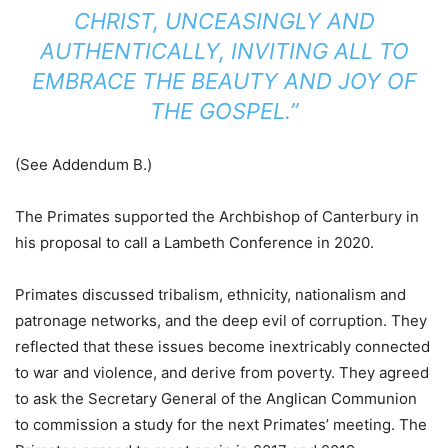
CHRIST, UNCEASINGLY AND
AUTHENTICALLY, INVITING ALL TO
EMBRACE THE BEAUTY AND JOY OF
THE GOSPEL.”
(See Addendum B.)
The Primates supported the Archbishop of Canterbury in
his proposal to call a Lambeth Conference in 2020.
Primates discussed tribalism, ethnicity, nationalism and
patronage networks, and the deep evil of corruption. They
reflected that these issues become inextricably connected
to war and violence, and derive from poverty. They agreed
to ask the Secretary General of the Anglican Communion
to commission a study for the next Primates’ meeting. The