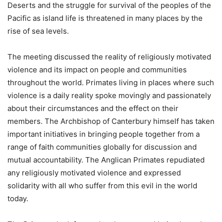
Deserts and the struggle for survival of the peoples of the
Pacific as island life is threatened in many places by the
rise of sea levels.
The meeting discussed the reality of religiously motivated
violence and its impact on people and communities
throughout the world. Primates living in places where such
violence is a daily reality spoke movingly and passionately
about their circumstances and the effect on their
members. The Archbishop of Canterbury himself has taken
important initiatives in bringing people together from a
range of faith communities globally for discussion and
mutual accountability. The Anglican Primates repudiated
any religiously motivated violence and expressed
solidarity with all who suffer from this evil in the world
today.