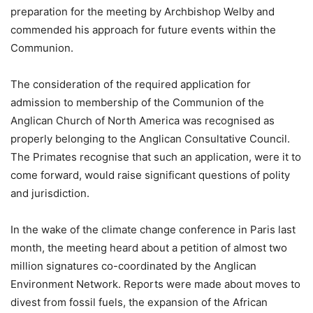
preparation for the meeting by Archbishop Welby and
commended his approach for future events within the
Communion.
The consideration of the required application for
admission to membership of the Communion of the
Anglican Church of North America was recognised as
properly belonging to the Anglican Consultative Council.
The Primates recognise that such an application, were it to
come forward, would raise significant questions of polity
and jurisdiction.
In the wake of the climate change conference in Paris last
month, the meeting heard about a petition of almost two
million signatures co-coordinated by the Anglican
Environment Network. Reports were made about moves to
divest from fossil fuels, the expansion of the African