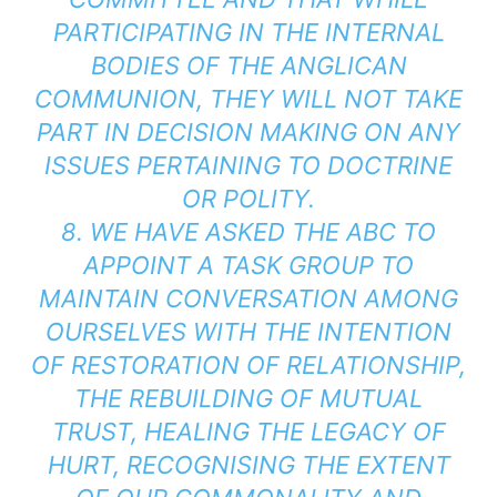
PARTICIPATING IN THE INTERNAL
BODIES OF THE ANGLICAN
COMMUNION, THEY WILL NOT TAKE
PART IN DECISION MAKING ON ANY
ISSUES PERTAINING TO DOCTRINE
OR POLITY.
8. WE HAVE ASKED THE ABC TO
APPOINT A TASK GROUP TO
MAINTAIN CONVERSATION AMONG
OURSELVES WITH THE INTENTION
OF RESTORATION OF RELATIONSHIP,
THE REBUILDING OF MUTUAL
TRUST, HEALING THE LEGACY OF
HURT, RECOGNISING THE EXTENT