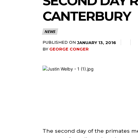
SECOND DAY R
CANTERBURY
NEWS
PUBLISHED ON
JANUARY 13, 2016
BY
GEORGE CONGER
The second day of the primates me