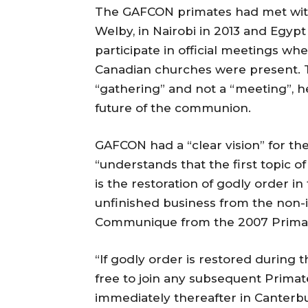
The GAFCON primates had met with 
Welby, in Nairobi in 2013 and Egypt
participate in official meetings w
Canadian churches were present. 
“gathering” and not a “meeting”, he
future of the communion.
GAFCON had a “clear vision” for t
“understands that the first topic o
is the restoration of godly order i
unfinished business from the non
Communique from the 2007 Primate
“If godly order is restored during t
free to join any subsequent Prim
immediately thereafter in Canterbur