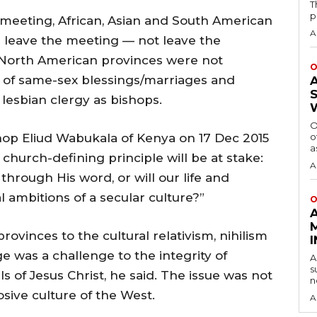
T
p
 meeting, African, Asian and South American
A
 leave the meeting — not leave the
North American provinces were not
O
es of same-sex blessings/marriages and
lesbian clergy as bishops.
O
op Eliud Wabukala of Kenya on 17 Dec 2015
o
a
 church-defining principle will be at stake:
A
 through His word, or will our life and
 ambitions of a secular culture?”
O
ovinces to the cultural relativism, nihilism
e was a challenge to the integrity of
A
s
s of Jesus Christ, he said. The issue was not
n
osive culture of the West.
A