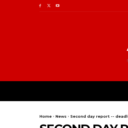
Home
News
Second day report -- deadl