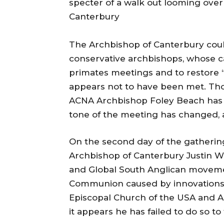
specter of a walk out looming over
Canterbury
The Archbishop of Canterbury cou
conservative archbishops, whose c
primates meetings and to restore 
appears not to have been met. Th
ACNA Archbishop Foley Beach has be
tone of the meeting has changed, 
On the second day of the gathering 
Archbishop of Canterbury Justin 
and Global South Anglican movemen
Communion caused by innovations i
Episcopal Church of the USA and A
it appears he has failed to do so to 