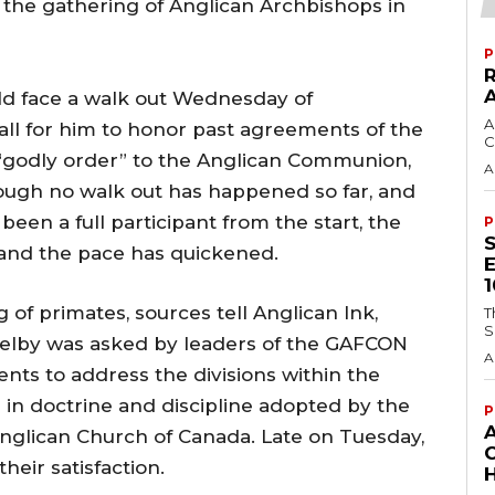
 the gathering of Anglican Archbishops in
P
ld face a walk out Wednesday of
A
all for him to honor past agreements of the
C
“godly order” to the Anglican Communion,
A
ough no walk out has happened so far, and
en a full participant from the start, the
P
and the pace has quickened.
of primates, sources tell Anglican Ink,
T
S
Welby was asked by leaders of the GAFCON
A
ts to address the divisions within the
n doctrine and discipline adopted by the
P
nglican Church of Canada. Late on Tuesday,
their satisfaction.
H