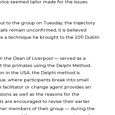
vice seemed tailor made for the issues
t to the group on Tuesday, the trajectory
ails remain unconfirmed, it is believed
 a technique he brought to the 2011 Dublin
n the Dean of Liverpool — served as a
st the primates using the Delphi Method.
n in the USA, the Delphi method is
e, where participants break into small
 facilitator or change agent provides an
ons as well as the reasons for the
ts are encouraged to revise their earlier
 other members of their group — during the