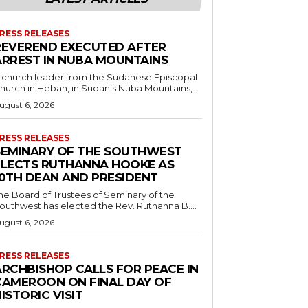
RESS RELEASES
REVEREND EXECUTED AFTER
ARREST IN NUBA MOUNTAINS
 church leader from the Sudanese Episcopal
hurch in Heban, in Sudan’s Nuba Mountains,...
ugust 6, 2026
RESS RELEASES
SEMINARY OF THE SOUTHWEST
ELECTS RUTHANNA HOOKE AS
10TH DEAN AND PRESIDENT
he Board of Trustees of Seminary of the
outhwest has elected the Rev. Ruthanna B....
ugust 6, 2026
RESS RELEASES
ARCHBISHOP CALLS FOR PEACE IN
CAMEROON ON FINAL DAY OF
ISTORIC VISIT