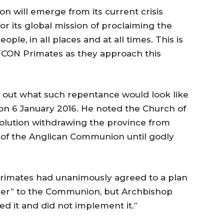
 will emerge from its current crisis
r its global mission of proclaiming the
ple, in all places and at all times. This is
FCON Primates as they approach this
d out what such repentance would look like
 on 6 January 2016. He noted the Church of
olution withdrawing the province from
gs of the Anglican Communion until godly
 Primates had unanimously agreed to a plan
rder” to the Communion, but Archbishop
ed it and did not implement it.”