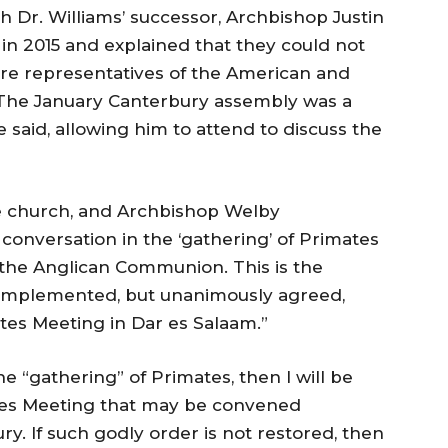
Dr. Williams’ successor, Archbishop Justin
 in 2015 and explained that they could not
here representatives of the American and
The January Canterbury assembly was a
 said, allowing him to attend to discuss the
he church, and Archbishop Welby
f conversation in the ‘gathering’ of Primates
n the Anglican Communion. This is the
-implemented, but unanimously agreed,
s Meeting in Dar es Salaam.”
he “gathering” of Primates, then I will be
ates Meeting that may be convened
y. If such godly order is not restored, then