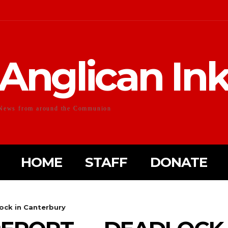
Anglican In
News from around the Communion
HOME
STAFF
DONATE
ock in Canterbury