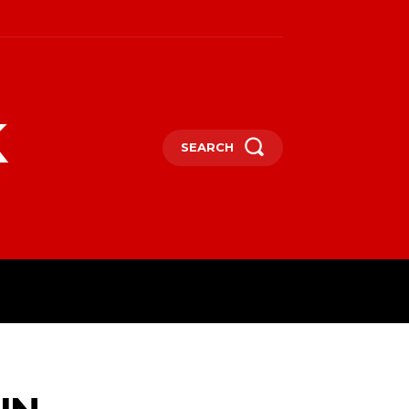
k
SEARCH