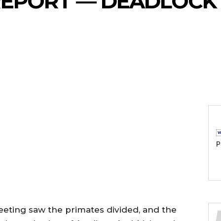
EPORT — DEADLOCK 
P
eting saw the primates divided, and the