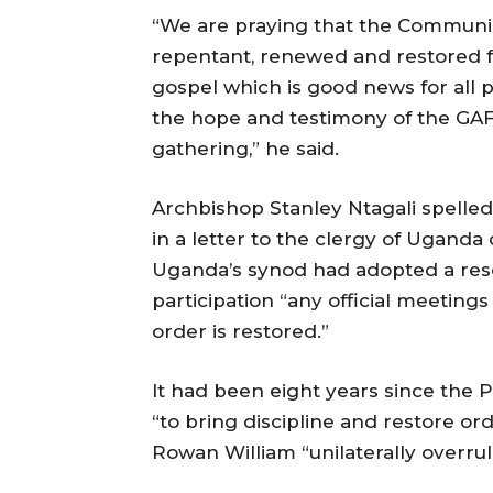
“We are praying that the Communion
repentant, renewed and restored fo
gospel which is good news for all peo
the hope and testimony of the GA
gathering,” he said.
Archbishop Stanley Ntagali spelle
in a letter to the clergy of Uganda
Uganda’s synod had adopted a res
participation “any official meetin
order is restored.”
It had been eight years since the
“to bring discipline and restore o
Rowan William “unilaterally overrul