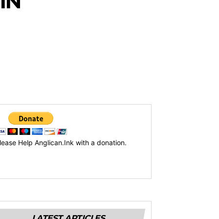
IN
lease Help Anglican.Ink with a donation.
LATEST ARTICLES