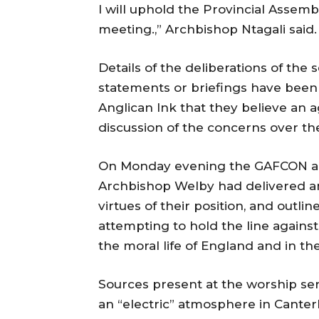
I will uphold the Provincial Assem
meeting.,” Archbishop Ntagali said.
Details of the deliberations of the
statements or briefings have been 
Anglican Ink that they believe an a
discussion of the concerns over t
On Monday evening the GAFCON an
Archbishop Welby had delivered a
virtues of their position, and out
attempting to hold the line against
the moral life of England and in th
Sources present at the worship se
an “electric” atmosphere in Cante