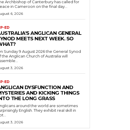
he Archbishop of Canterbury has called for
eace in Cameroon on the final day...
ugust 6, 2026
P-ED
AUSTRALIA’S ANGLICAN GENERAL
SYNOD MEETS NEXT WEEK. SO
WHAT?
n Sunday 9 August 2026 the General Synod
f the Anglican Church of Australia will
ssemble...
ugust 3, 2026
P-ED
ANGLICAN DYSFUNCTION AND
MYSTERIES AND KICKING THINGS
INTO THE LONG GRASS
nglicans around the world are sometimes
urprisingly English. They exhibit real skill in
ot...
ugust 3, 2026