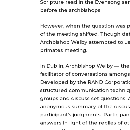
Scripture read in the Evensong ser
before the archbishops.
However, when the question was pu
of the meeting shifted. Though det
Archbishop Welby attempted to use
primates meeting.
In Dublin, Archbishop Welby — the
facilitator of conversations among
Developed by the RAND Corporatio
structured communication techniqu
groups and discuss set questions. A
anonymous summary of the discussi
participant’s judgments. Participan
answers in light of the replies of