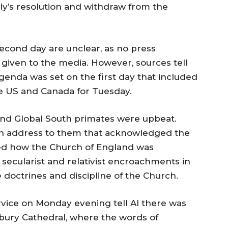
bly’s resolution and withdraw from the
 second day are unclear, as no press
given to the media. However, sources tell
genda was set on the first day that included
he US and Canada for Tuesday.
d Global South primates were upbeat.
n address to them that acknowledged the
lined how the Church of England was
 secularist and relativist encroachments in
e doctrines and discipline of the Church.
rvice on Monday evening tell AI there was
rbury Cathedral, where the words of