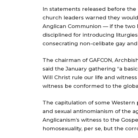
In statements released before the
church leaders warned they would
Anglican Communion — if the two 
disciplined for introducing liturgi
consecrating non-celibate gay and 
The chairman of GAFCON, Archbish
said the January gathering “a basic
Will Christ rule our life and witness
witness be conformed to the global
The capitulation of some Western pr
and sexual antinomianism of the ag
Anglicanism’s witness to the Gospel
homosexuality, per se, but the corr