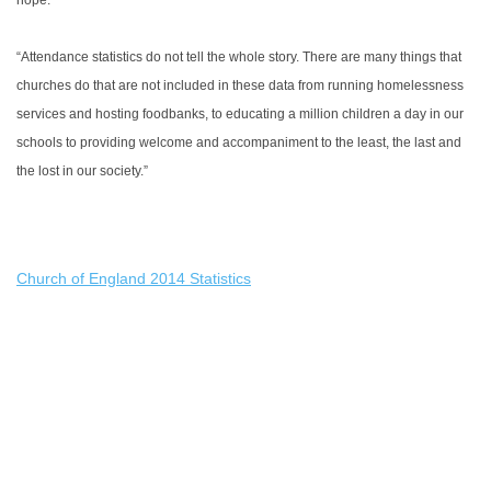
hope.
“Attendance statistics do not tell the whole story. There are many things that
churches do that are not included in these data from running homelessness
services and hosting foodbanks, to educating a million children a day in our
schools to providing welcome and accompaniment to the least, the last and
the lost in our society.”
Church of England 2014 Statistics