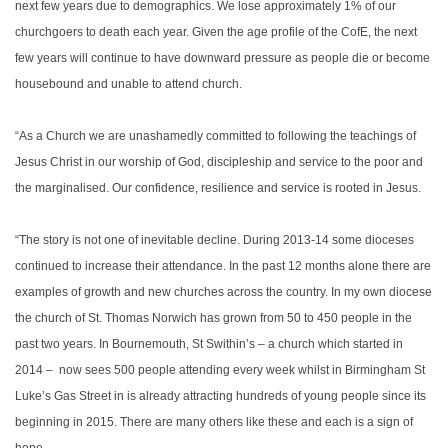
next few years due to demographics. We lose approximately 1% of our
churchgoers to death each year. Given the age profile of the CofE, the next
few years will continue to have downward pressure as people die or become
housebound and unable to attend church.
“As a Church we are unashamedly committed to following the teachings of
Jesus Christ in our worship of God, discipleship and service to the poor and
the marginalised. Our confidence, resilience and service is rooted in Jesus.
“The story is not one of inevitable decline. During 2013-14 some dioceses
continued to increase their attendance. In the past 12 months alone there are
examples of growth and new churches across the country. In my own diocese
the church of St. Thomas Norwich has grown from 50 to 450 people in the
past two years. In Bournemouth, St Swithin’s – a church which started in
2014 – now sees 500 people attending every week whilst in Birmingham St
Luke’s Gas Street in is already attracting hundreds of young people since its
beginning in 2015. There are many others like these and each is a sign of