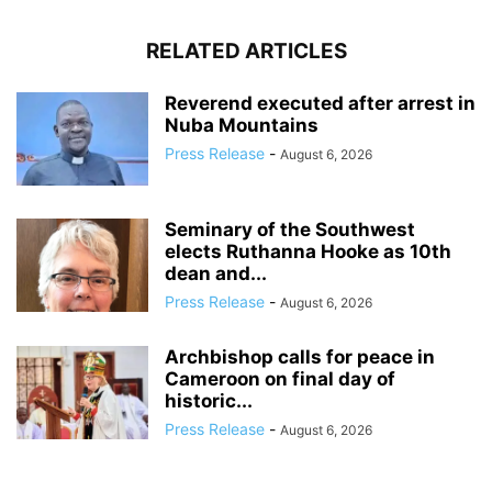
RELATED ARTICLES
Reverend executed after arrest in
Nuba Mountains
Press Release
-
August 6, 2026
Seminary of the Southwest
elects Ruthanna Hooke as 10th
dean and...
Press Release
-
August 6, 2026
Archbishop calls for peace in
Cameroon on final day of
historic...
Press Release
-
August 6, 2026