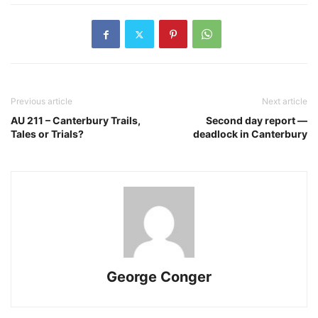
Previous article
Next article
AU 211 – Canterbury Trails,
Second day report —
Tales or Trials?
deadlock in Canterbury
George Conger