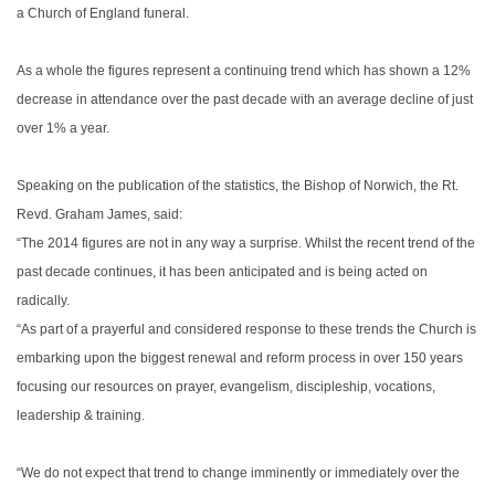
a Church of England funeral.
As a whole the figures represent a continuing trend which has shown a 12%
decrease in attendance over the past decade with an average decline of just
over 1% a year.
Speaking on the publication of the statistics, the Bishop of Norwich, the Rt.
Revd. Graham James, said:
“The 2014 figures are not in any way a surprise. Whilst the recent trend of the
past decade continues, it has been anticipated and is being acted on
radically.
“As part of a prayerful and considered response to these trends the Church is
embarking upon the biggest renewal and reform process in over 150 years
focusing our resources on prayer, evangelism, discipleship, vocations,
leadership & training.
“We do not expect that trend to change imminently or immediately over the