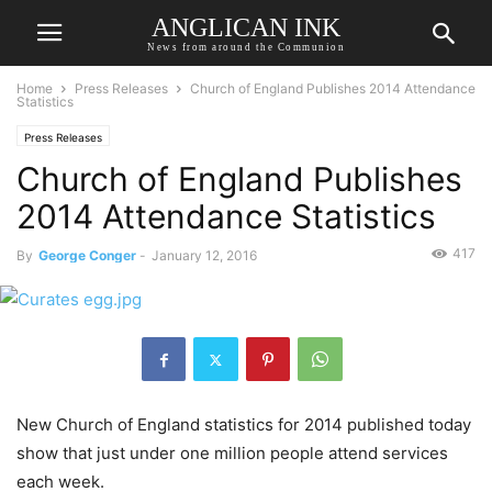
ANGLICAN INK
News from around the Communion
Home
Press Releases
Church of England Publishes 2014 Attendance
Statistics
Press Releases
Church of England Publishes
2014 Attendance Statistics
417
By
George Conger
-
January 12, 2016
New Church of England statistics for 2014 published today
show that just under one million people attend services
each week.