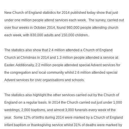
New Church of England statistics for 2014 published today show that just
under one million people attend services each week. The survey, carried out
over four weeks in October 2014, found 980,000 people attending church
each week, with 830,000 adults and 150,000 children.
The statistics also show that 2.4 million attended a Church of England
Church at Christmas in 2014 and 1.3 million people attended a service at
Easter. Additionally, 2.2 million people attended special Advent services for
the congregation and local community whilst 2.6 million attended special
Advent services for civic organisations and schools.
The statistics also highlight the other services carried out by the Church of
England on a regular basis. In 2014 the Church carried out just under 1,000
weddings, 2,000 baptisms, and almost 3,000 funerals every week of the
year. Some 12% of births during 2014 were marked by a Church of England
infant baptism or thanksgiving service whilst 31% of deaths were marked by