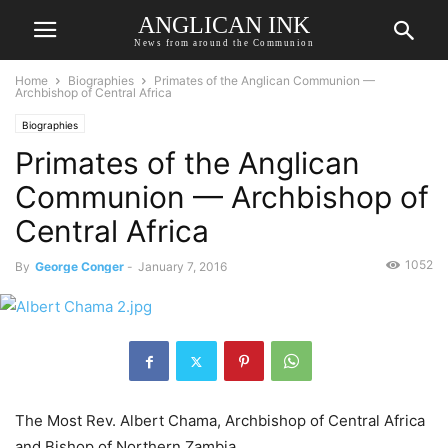
ANGLICAN INK
News from around the Communion
Home
Biographies
Primates of the Anglican Communion —
Archbishop of Central Africa
Biographies
Primates of the Anglican
Communion — Archbishop of
Central Africa
1052
By
George Conger
-
January 7, 2016
The Most Rev. Albert Chama, Archbishop of Central Africa
and Bishop of Northern Zambia.