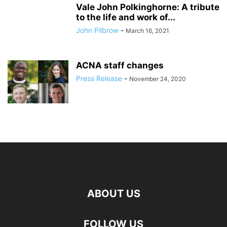
Vale John Polkinghorne: A tribute
to the life and work of...
John Pilbrow
-
March 16, 2021
ACNA staff changes
Press Release
-
November 24, 2020
ABOUT US
FOLLOW US