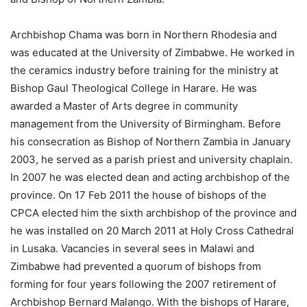
Archbishop Chama was born in Northern Rhodesia and
was educated at the University of Zimbabwe. He worked in
the ceramics industry before training for the ministry at
Bishop Gaul Theological College in Harare. He was
awarded a Master of Arts degree in community
management from the University of Birmingham. Before
his consecration as Bishop of Northern Zambia in January
2003, he served as a parish priest and university chaplain.
In 2007 he was elected dean and acting archbishop of the
province. On 17 Feb 2011 the house of bishops of the
CPCA elected him the sixth archbishop of the province and
he was installed on 20 March 2011 at Holy Cross Cathedral
in Lusaka. Vacancies in several sees in Malawi and
Zimbabwe had prevented a quorum of bishops from
forming for four years following the 2007 retirement of
Archbishop Bernard Malango. With the bishops of Harare,