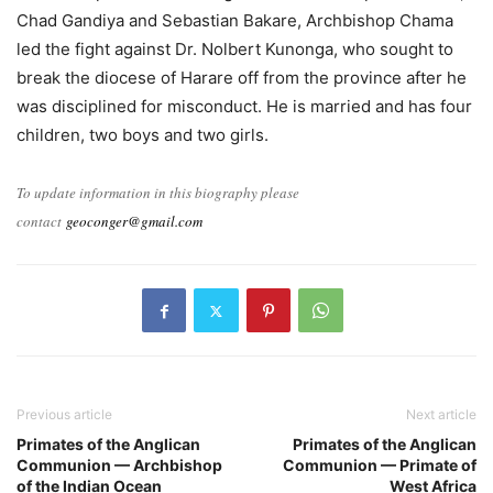
Chad Gandiya and Sebastian Bakare, Archbishop Chama
led the fight against Dr. Nolbert Kunonga, who sought to
break the diocese of Harare off from the province after he
was disciplined for misconduct. He is married and has four
children, two boys and two girls.
To update information in this biography please
contact
geoconger@gmail.com
Previous article
Next article
Primates of the Anglican
Primates of the Anglican
Communion — Archbishop
Communion — Primate of
of the Indian Ocean
West Africa