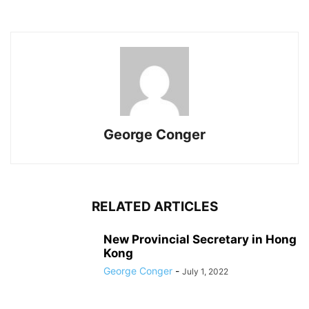
George Conger
RELATED ARTICLES
New Provincial Secretary in Hong
Kong
George Conger
-
July 1, 2022