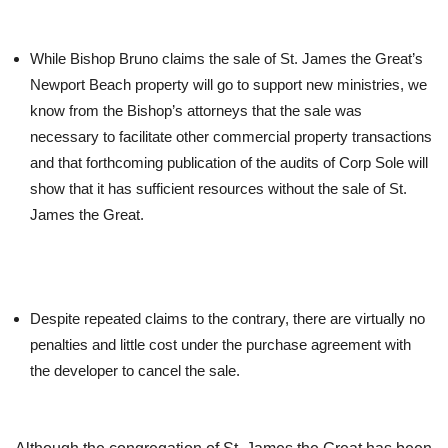
While Bishop Bruno claims the sale of St. James the Great’s
Newport Beach property will go to support new ministries, we
know from the Bishop’s attorneys that the sale was
necessary to facilitate other commercial property transactions
and that forthcoming publication of the audits of Corp Sole will
show that it has sufficient resources without the sale of St.
James the Great.
Despite repeated claims to the contrary, there are virtually no
penalties and little cost under the purchase agreement with
the developer to cancel the sale.