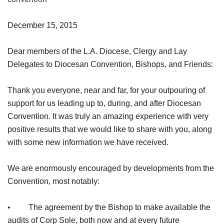
December 15, 2015
Dear members of the L.A. Diocese, Clergy and Lay
Delegates to Diocesan Convention, Bishops, and Friends:
Thank you everyone, near and far, for your outpouring of
support for us leading up to, during, and after Diocesan
Convention. It was truly an amazing experience with very
positive results that we would like to share with you, along
with some new information we have received.
We are enormously encouraged by developments from the
Convention, most notably:
• The agreement by the Bishop to make available the
audits of Corp Sole, both now and at every future