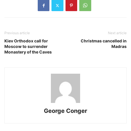
Previous article
Next article
Kiev Orthodox call for
Christmas cancelled in
Moscow to surrender
Madras
Monastery of the Caves
George Conger