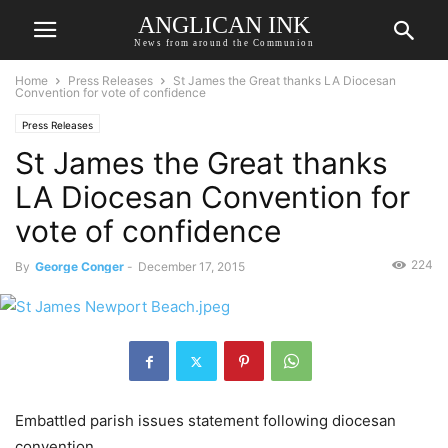
ANGLICAN INK
News from around the Communion
Home
Press Releases
St James the Great thanks LA Diocesan
Convention for vote of confidence
Press Releases
St James the Great thanks
LA Diocesan Convention for
vote of confidence
224
By
George Conger
-
December 17, 2015
Embattled parish issues statement following diocesan
convention