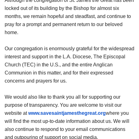
Although the congregation of St. James the Great has been
locked out of its building by the Bishop for almost six
months, we remain hopeful and steadfast, and continue to
pray for a prompt and permanent return to our beloved
home.
Our congregation is enormously grateful for the widespread
interest and support in the L.A. Diocese, The Episcopal
Church (TEC) in the U.S., and the entire Anglican
Communion in this matter, and for their expressed
concerns and prayers for us.
We would also like to thank you all for supporting our
purpose of transparency. You are welcome to visit our
website at
www.savesaintjamesthegreat.org
where you
will find the most up-to-date information about us. We will
also continue to respond to your email communications
and outpouring of support on social media.