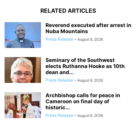
RELATED ARTICLES
Reverend executed after arrest in
Nuba Mountains
Press Release
-
August 6, 2026
Seminary of the Southwest
elects Ruthanna Hooke as 10th
dean and...
Press Release
-
August 6, 2026
Archbishop calls for peace in
Cameroon on final day of
historic...
Press Release
-
August 6, 2026