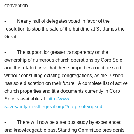
convention.
• Nearly half of delegates voted in favor of the
resolution to stop the sale of the building at St. James the
Great.
• The support for greater transparency on the
ownership of numerous church operations by Corp Sole,
and the related risks that these properties could be sold
without consulting existing congregations, as the Bishop
has sole discretion on their future. A complete list of active
church properties and title documents currently in Corp
Sole is available at:
http://www.
savesaintjamesthegreat.org/#!
corp-sole/ugknd
• There will now be a serious study by experienced
and knowledgeable past Standing Committee presidents