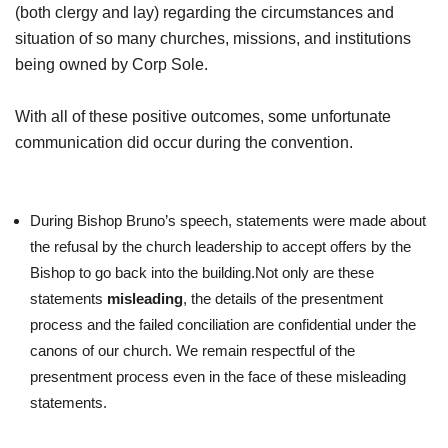
(both clergy and lay) regarding the circumstances and
situation of so many churches, missions, and institutions
being owned by Corp Sole.
With all of these positive outcomes, some unfortunate
communication did occur during the convention.
During Bishop Bruno’s speech, statements were made about
the refusal by the church leadership to accept offers by the
Bishop to go back into the building.Not only are these
statements
misleading
, the details of the presentment
process and the failed conciliation are confidential under the
canons of our church. We remain respectful of the
presentment process even in the face of these misleading
statements.