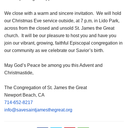
We close with a warm and sincere invitation. We will hold
our Christmas Eve service outside, at
7 p.m.
in Lido Park,
across from the closed and unsold St. James the Great
church. It will be our pleasure to host you and have you
join our vibrant, growing, faithful Episcopal congregation in
our community as we celebrate our Savior’s birth.
May God’s Peace be among you this Advent and
Christmastide,
The Congregation of St. James the Great
Newport Beach, CA
714-652-8217
info@savesaintjamesthegreat.
org