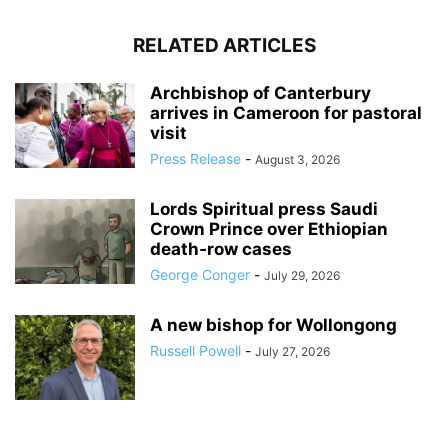
RELATED ARTICLES
Archbishop of Canterbury
arrives in Cameroon for pastoral
visit
Press Release
-
August 3, 2026
Lords Spiritual press Saudi
Crown Prince over Ethiopian
death‑row cases
George Conger
-
July 29, 2026
A new bishop for Wollongong
Russell Powell
-
July 27, 2026