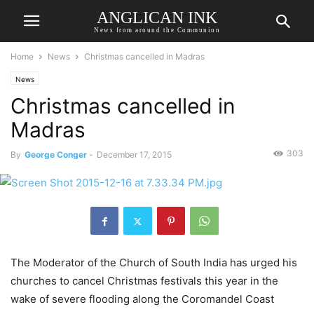
ANGLICAN INK
News from around the Communion
Home
News
Christmas cancelled in Madras
News
Christmas cancelled in
Madras
303
By
George Conger
-
December 17, 2015
The Moderator of the Church of South India has urged his
churches to cancel Christmas festivals this year in the
wake of severe flooding along the Coromandel Coast