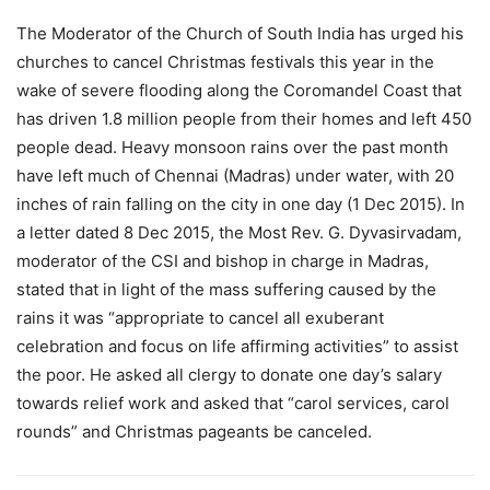
The Moderator of the Church of South India has urged his
churches to cancel Christmas festivals this year in the
wake of severe flooding along the Coromandel Coast that
has driven 1.8 million people from their homes and left 450
people dead. Heavy monsoon rains over the past month
have left much of Chennai (Madras) under water, with 20
inches of rain falling on the city in one day (1 Dec 2015). In
a letter dated 8 Dec 2015, the Most Rev. G. Dyvasirvadam,
moderator of the CSI and bishop in charge in Madras,
stated that in light of the mass suffering caused by the
rains it was “appropriate to cancel all exuberant
celebration and focus on life affirming activities” to assist
the poor. He asked all clergy to donate one day’s salary
towards relief work and asked that “carol services, carol
rounds” and Christmas pageants be canceled.