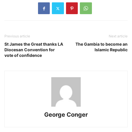
Previous article
Next article
St James the Great thanks LA
The Gambia to become an
Diocesan Convention for
Islamic Republic
vote of confidence
George Conger