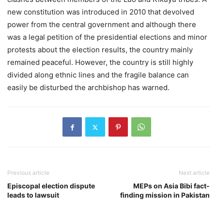
new constitution was introduced in 2010 that devolved
power from the central government and although there
was a legal petition of the presidential elections and minor
protests about the election results, the country mainly
remained peaceful. However, the country is still highly
divided along ethnic lines and the fragile balance can
easily be disturbed the archbishop has warned.
Previous article
Next article
Episcopal election dispute
MEPs on Asia Bibi fact-
leads to lawsuit
finding mission in Pakistan