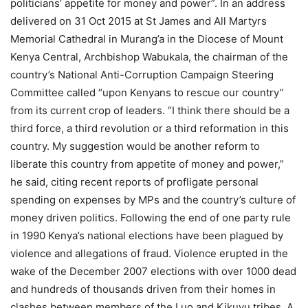
politicians’ appetite for money and power”. In an address
delivered on 31 Oct 2015 at St James and All Martyrs
Memorial Cathedral in Murang’a in the Diocese of Mount
Kenya Central, Archbishop Wabukala, the chairman of the
country’s National Anti-Corruption Campaign Steering
Committee called “upon Kenyans to rescue our country”
from its current crop of leaders. “I think there should be a
third force, a third revolution or a third reformation in this
country. My suggestion would be another reform to
liberate this country from appetite of money and power,”
he said, citing recent reports of profligate personal
spending on expenses by MPs and the country’s culture of
money driven politics. Following the end of one party rule
in 1990 Kenya’s national elections have been plagued by
violence and allegations of fraud. Violence erupted in the
wake of the December 2007 elections with over 1000 dead
and hundreds of thousands driven from their homes in
clashes between members of the Luo and Kikuyu tribes. A