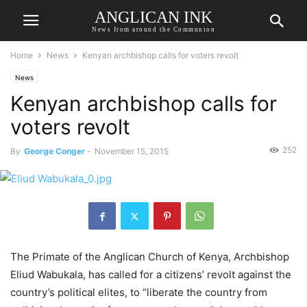
ANGLICAN INK
News from around the Communion
Home
News
Kenyan archbishop calls for voters revolt
News
Kenyan archbishop calls for
voters revolt
252
By
George Conger
-
November 15, 2015
The Primate of the Anglican Church of Kenya, Archbishop
Eliud Wabukala, has called for a citizens’ revolt against the
country’s political elites, to “liberate the country from