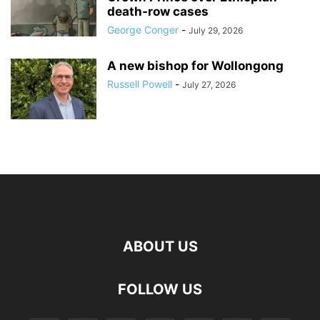
death‑row cases
George Conger
-
July 29, 2026
A new bishop for Wollongong
Russell Powell
-
July 27, 2026
ABOUT US
FOLLOW US