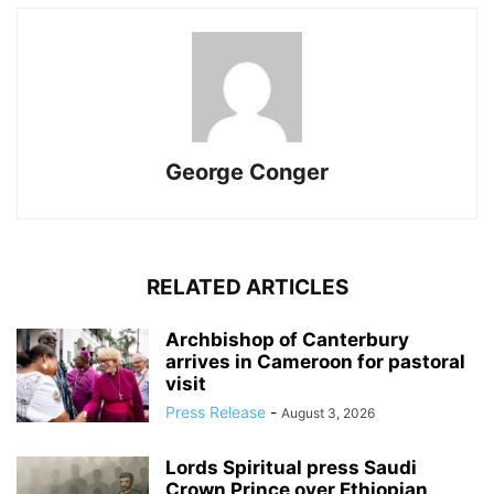
George Conger
RELATED ARTICLES
Archbishop of Canterbury
arrives in Cameroon for pastoral
visit
Press Release
-
August 3, 2026
Lords Spiritual press Saudi
Crown Prince over Ethiopian