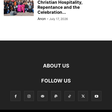
Christian Hospitality,
Repentance and the
Celebration...
Anon
-
July 17, 2026
ABOUT US
FOLLOW US