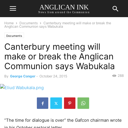
ANGLICAN INK
News from around the Communion
Home
Documents
Canterbury meeting will make or break the
Anglican Communion says Wabukala
Documents
Canterbury meeting will
make or break the Anglican
Communion says Wabukala
288
By
George Conger
-
October 24, 2015
“The time for dialogue is over” the Gafcon chairman wrote
in his October pastoral letter