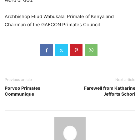
Word of God.
Archbishop Eliud Wabukala, Primate of Kenya and
Chairman of the GAFCON Primates Council
Previous article
Next article
Porvoo Primates
Farewell from Katharine
Communique
Jefforts Schori