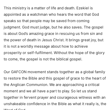
This ministry is a matter of life and death. Ezekiel is
appointed as a watchman who hears the word that God
speaks so that people may be saved from coming
judgment. God must judge, but he also saves. The gospel
is about God’s amazing grace in rescuing us from sin and
the power of death in Jesus Christ. It brings great joy, but
it is not a worldly message about how to achieve
prosperity or self-fulfilment. Without the hope of the glory
to come, the gospel is not the biblical gospel.
Our GAFCON movement stands together as a global family
to restore the Bible and this gospel of grace to the heart of
the Anglican Communion. We are approaching a critical
moment and we all have a part to play. So let us stand
together in fervent prayer and courageous witness with an
unshakeable confidence in the Bible as what it really is, the