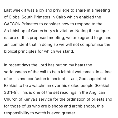
Last week it was a joy and privilege to share in a meeting
of Global South Primates in Cairo which enabled the
GAFCON Primates to consider how to respond to the
Archbishop of Canterbury’s invitation. Noting the unique
nature of this proposed meeting, we are agreed to go and I
am confident that in doing so we will not compromise the
biblical principles for which we stand.
In recent days the Lord has put on my heart the
seriousness of the call to be a faithful watchman. In a time
of crisis and confusion in ancient Israel, God appointed
Ezekiel to be a watchman over his exiled people (Ezekiel
33:1-9). This is one of the set readings in the Anglican
Church of Kenya’s service for the ordination of priests and
for those of us who are bishops and archbishops, this
responsibility to watch is even greater.