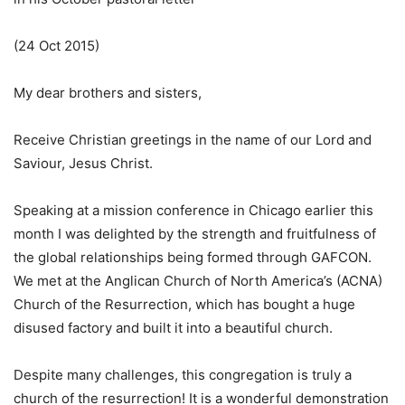
(24 Oct 2015)
My dear brothers and sisters,
Receive Christian greetings in the name of our Lord and
Saviour, Jesus Christ.
Speaking at a mission conference in Chicago earlier this
month I was delighted by the strength and fruitfulness of
the global relationships being formed through GAFCON.
We met at the Anglican Church of North America’s (ACNA)
Church of the Resurrection, which has bought a huge
disused factory and built it into a beautiful church.
Despite many challenges, this congregation is truly a
church of the resurrection! It is a wonderful demonstration