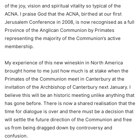
of the joy, vision and spiritual vitality so typical of the
ACNA. I praise God that the ACNA, birthed at our first
Jerusalem Conference in 2008, is now recognised as a full
Province of the Anglican Communion by Primates
representing the majority of the Communion’s active
membership.
My experience of this new wineskin in North America
brought home to me just how much is at stake when the
Primates of the Communion meet in Canterbury at the
invitation of the Archbishop of Canterbury next January. I
believe this will be an historic meeting unlike anything that
has gone before. There is now a shared realisation that the
time for dialogue is over and there must be a decision that
will settle the future direction of the Communion and free
us from being dragged down by controversy and
confusion.