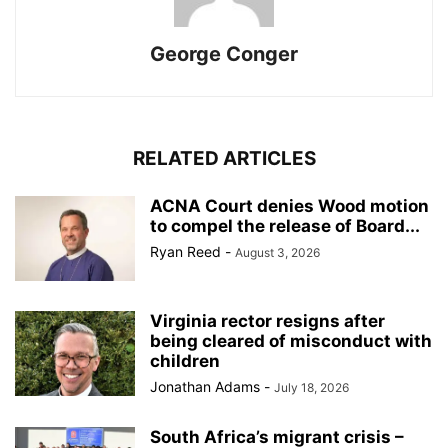
George Conger
RELATED ARTICLES
ACNA Court denies Wood motion
to compel the release of Board...
Ryan Reed
-
August 3, 2026
Virginia rector resigns after
being cleared of misconduct with
children
Jonathan Adams
-
July 18, 2026
South Africa’s migrant crisis –