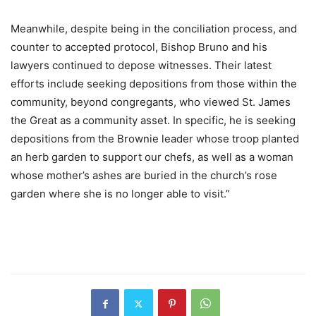
Meanwhile, despite being in the conciliation process, and
counter to accepted protocol, Bishop Bruno and his
lawyers continued to depose witnesses. Their latest
efforts include seeking depositions from those within the
community, beyond congregants, who viewed St. James
the Great as a community asset. In specific, he is seeking
depositions from the Brownie leader whose troop planted
an herb garden to support our chefs, as well as a woman
whose mother’s ashes are buried in the church’s rose
garden where she is no longer able to visit.”