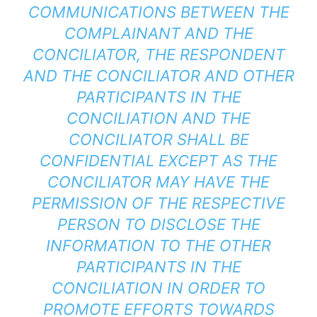
COMMUNICATIONS BETWEEN THE
COMPLAINANT AND THE
CONCILIATOR, THE RESPONDENT
AND THE CONCILIATOR AND OTHER
PARTICIPANTS IN THE
CONCILIATION AND THE
CONCILIATOR SHALL BE
CONFIDENTIAL EXCEPT AS THE
CONCILIATOR MAY HAVE THE
PERMISSION OF THE RESPECTIVE
PERSON TO DISCLOSE THE
INFORMATION TO THE OTHER
PARTICIPANTS IN THE
CONCILIATION IN ORDER TO
PROMOTE EFFORTS TOWARDS