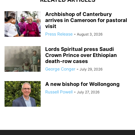
Archbishop of Canterbury
arrives in Cameroon for pastoral
visit
Press Release
-
August 3, 2026
Lords Spiritual press Saudi
Crown Prince over Ethiopian
death‑row cases
George Conger
-
July 29, 2026
A new bishop for Wollongong
Russell Powell
-
July 27, 2026