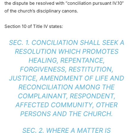
the dispute be resolved with “conciliation pursuant IV.10”
of the church’s disciplinary canons.
Section 10 of Title IV states:
SEC. 1. CONCILIATION SHALL SEEK A
RESOLUTION WHICH PROMOTES
HEALING, REPENTANCE,
FORGIVENESS, RESTITUTION,
JUSTICE, AMENDMENT OF LIFE AND
RECONCILIATION AMONG THE
COMPLAINANT, RESPONDENT,
AFFECTED COMMUNITY, OTHER
PERSONS AND THE CHURCH.
SEC. 2. WHERE A MATTER IS