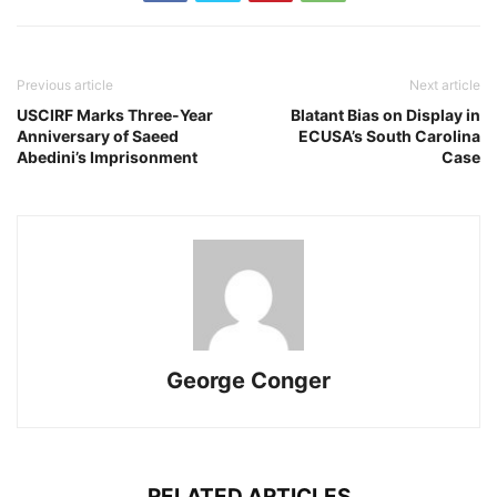
Previous article
Next article
USCIRF Marks Three-Year
Blatant Bias on Display in
Anniversary of Saeed
ECUSA’s South Carolina
Abedini’s Imprisonment
Case
George Conger
RELATED ARTICLES