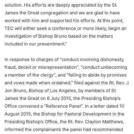
solution. His efforts are deeply appreciated by the St.
James the Great congregation and we are glad to have
worked with him and supported his efforts. At this point,
TEC will either seek a conference or more likely, begin an
investigation of Bishop Bruno based on the matters
included in our presentment.”
In response to charges of “conduct involving dishonesty,
fraud, deceit or misrepresentation”, “conduct unbecoming
a member of the clergy”, and “failing to abide by promises
and vows made when ordained,” filed against the Rt. Rev. J.
Jon Bruno, Bishop of Los Angeles, by members of St
James the Great on 6 July 2015, the Presiding Bishop’s
Office convened a “Reference Panel”. In a letter dated 10
August 2015, the Bishop for Pastoral Development in the
Presiding Bishop’s Office, the Rt. Rev. Clayton Matthews,
informed the complainants the panel had recommended