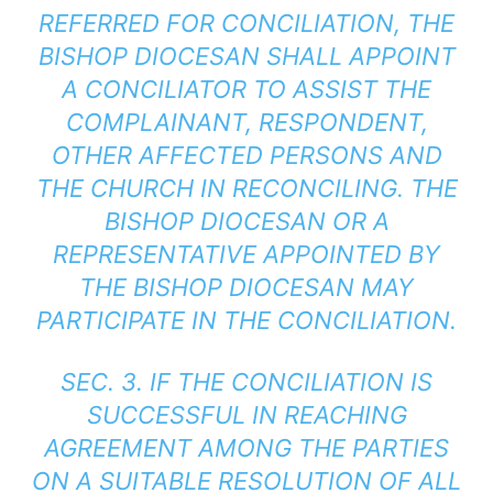
REFERRED FOR CONCILIATION, THE
BISHOP DIOCESAN SHALL APPOINT
A CONCILIATOR TO ASSIST THE
COMPLAINANT, RESPONDENT,
OTHER AFFECTED PERSONS AND
THE CHURCH IN RECONCILING. THE
BISHOP DIOCESAN OR A
REPRESENTATIVE APPOINTED BY
THE BISHOP DIOCESAN MAY
PARTICIPATE IN THE CONCILIATION.
SEC. 3. IF THE CONCILIATION IS
SUCCESSFUL IN REACHING
AGREEMENT AMONG THE PARTIES
ON A SUITABLE RESOLUTION OF ALL