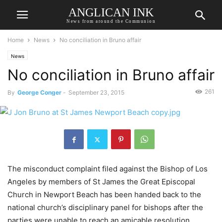
ANGLICAN INK
News from around the Communion
Home
News
No conciliation in Bruno affair
News
No conciliation in Bruno affair
261
By
George Conger
-
September 23, 2015
The misconduct complaint filed against the Bishop of Los
Angeles by members of St James the Great Episcopal
Church in Newport Beach has been handed back to the
national church’s disciplinary panel for bishops after the
parties were unable to reach an amicable resolution.