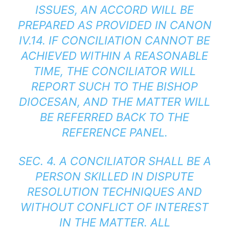
ISSUES, AN ACCORD WILL BE
PREPARED AS PROVIDED IN CANON
IV.14. IF CONCILIATION CANNOT BE
ACHIEVED WITHIN A REASONABLE
TIME, THE CONCILIATOR WILL
REPORT SUCH TO THE BISHOP
DIOCESAN, AND THE MATTER WILL
BE REFERRED BACK TO THE
REFERENCE PANEL.
SEC. 4. A CONCILIATOR SHALL BE A
PERSON SKILLED IN DISPUTE
RESOLUTION TECHNIQUES AND
WITHOUT CONFLICT OF INTEREST
IN THE MATTER. ALL