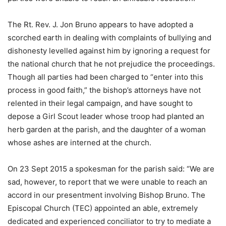
The Rt. Rev. J. Jon Bruno appears to have adopted a
scorched earth in dealing with complaints of bullying and
dishonesty levelled against him by ignoring a request for
the national church that he not prejudice the proceedings.
Though all parties had been charged to “enter into this
process in good faith,” the bishop’s attorneys have not
relented in their legal campaign, and have sought to
depose a Girl Scout leader whose troop had planted an
herb garden at the parish, and the daughter of a woman
whose ashes are interned at the church.
On 23 Sept 2015 a spokesman for the parish said: “We are
sad, however, to report that we were unable to reach an
accord in our presentment involving Bishop Bruno. The
Episcopal Church (TEC) appointed an able, extremely
dedicated and experienced conciliator to try to mediate a