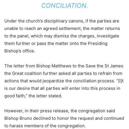
CONCILIATION.
Under the church’s disciplinary canons, if the parties are
unable to reach an agreed settlement, the matter returns
to the panel, which may dismiss the charges, investigate
them further or pass the matter onto the Presiding
Bishop’s office.
The letter from Bishop Matthews to the Save the St James
the Great coalition further asked all parties to refrain from
actions that would jeopardize the conciliation process. “[I]t
is our desire that all parties will enter into this process in
good faith,” the letter stated.
However, in their press release, the congregation said
Bishop Bruno declined to honor the request and continued
to harass members of the congregation.