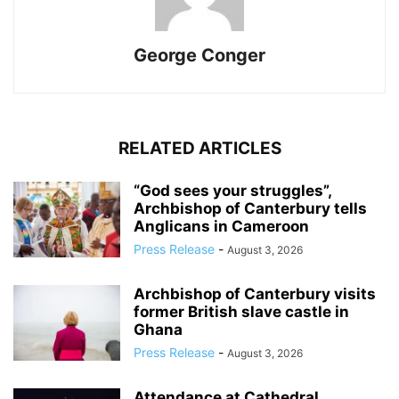
George Conger
RELATED ARTICLES
“God sees your struggles”,
Archbishop of Canterbury tells
Anglicans in Cameroon
Press Release
-
August 3, 2026
Archbishop of Canterbury visits
former British slave castle in
Ghana
Press Release
-
August 3, 2026
Attendance at Cathedral