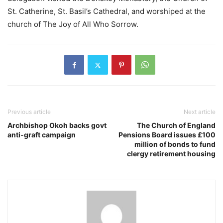
St. Catherine, St. Basil’s Cathedral, and worshiped at the
church of The Joy of All Who Sorrow.
Previous article
Next article
Archbishop Okoh backs govt
The Church of England
anti-graft campaign
Pensions Board issues £100
million of bonds to fund
clergy retirement housing