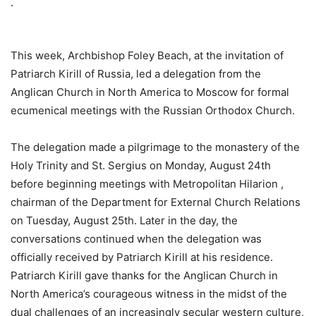
.
This week, Archbishop Foley Beach, at the invitation of
Patriarch Kirill of Russia, led a delegation from the
Anglican Church in North America to Moscow for formal
ecumenical meetings with the Russian Orthodox Church.
The delegation made a pilgrimage to the monastery of the
Holy Trinity and St. Sergius on Monday, August 24th
before beginning meetings with Metropolitan Hilarion ,
chairman of the Department for External Church Relations
on Tuesday, August 25th. Later in the day, the
conversations continued when the delegation was
officially received by Patriarch Kirill at his residence.
Patriarch Kirill gave thanks for the Anglican Church in
North America’s courageous witness in the midst of the
dual challenges of an increasingly secular western culture,