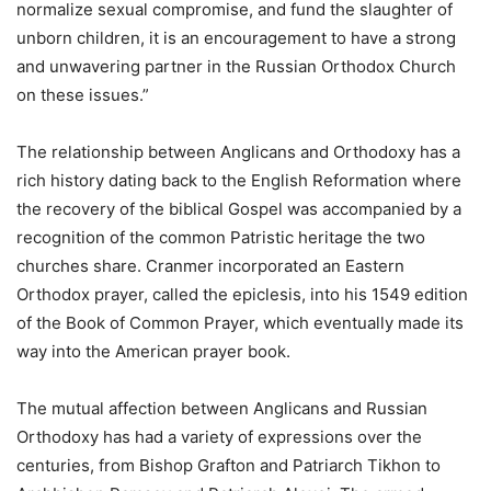
normalize sexual compromise, and fund the slaughter of
unborn children, it is an encouragement to have a strong
and unwavering partner in the Russian Orthodox Church
on these issues.”
The relationship between Anglicans and Orthodoxy has a
rich history dating back to the English Reformation where
the recovery of the biblical Gospel was accompanied by a
recognition of the common Patristic heritage the two
churches share. Cranmer incorporated an Eastern
Orthodox prayer, called the epiclesis, into his 1549 edition
of the Book of Common Prayer, which eventually made its
way into the American prayer book.
The mutual affection between Anglicans and Russian
Orthodoxy has had a variety of expressions over the
centuries, from Bishop Grafton and Patriarch Tikhon to