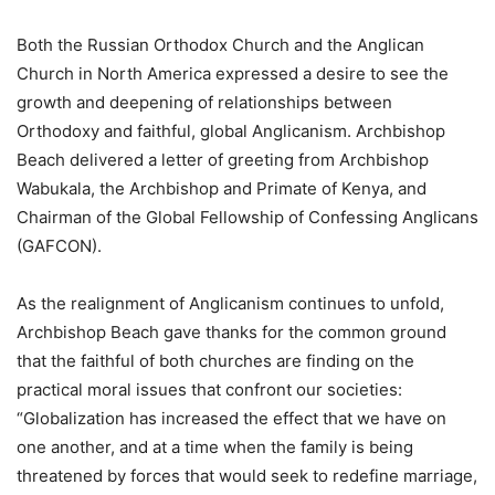
Both the Russian Orthodox Church and the Anglican
Church in North America expressed a desire to see the
growth and deepening of relationships between
Orthodoxy and faithful, global Anglicanism. Archbishop
Beach delivered a letter of greeting from Archbishop
Wabukala, the Archbishop and Primate of Kenya, and
Chairman of the Global Fellowship of Confessing Anglicans
(GAFCON).
As the realignment of Anglicanism continues to unfold,
Archbishop Beach gave thanks for the common ground
that the faithful of both churches are finding on the
practical moral issues that confront our societies:
“Globalization has increased the effect that we have on
one another, and at a time when the family is being
threatened by forces that would seek to redefine marriage,