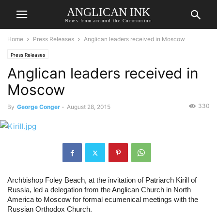
ANGLICAN INK
News from around the Communion
Home
Press Releases
Anglican leaders received in Moscow
Press Releases
Anglican leaders received in
Moscow
330
By
George Conger
-
August 28, 2015
Archbishop Foley Beach, at the invitation of Patriarch Kirill of 
Russia, led a delegation from the Anglican Church in North 
America to Moscow for formal ecumenical meetings with the 
Russian Orthodox Church. 