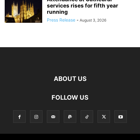
services rises for fifth year
running
Press Release
-
August 3, 2026
ABOUT US
FOLLOW US