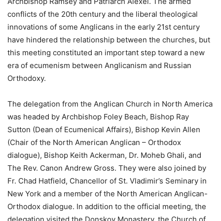
Archbishop Ramsey and Patriarch Alexei. The armed
conflicts of the 20th century and the liberal theological
innovations of some Anglicans in the early 21st century
have hindered the relationship between the churches, but
this meeting constituted an important step toward a new
era of ecumenism between Anglicanism and Russian
Orthodoxy.
The delegation from the Anglican Church in North America
was headed by Archbishop Foley Beach, Bishop Ray
Sutton (Dean of Ecumenical Affairs), Bishop Kevin Allen
(Chair of the North American Anglican – Orthodox
dialogue), Bishop Keith Ackerman, Dr. Moheb Ghali, and
The Rev. Canon Andrew Gross. They were also joined by
Fr. Chad Hatfield, Chancellor of St. Vladimir’s Seminary in
New York and a member of the North American Anglican-
Orthodox dialogue. In addition to the official meeting, the
delegation visited the Donskoy Monastery, the Church of