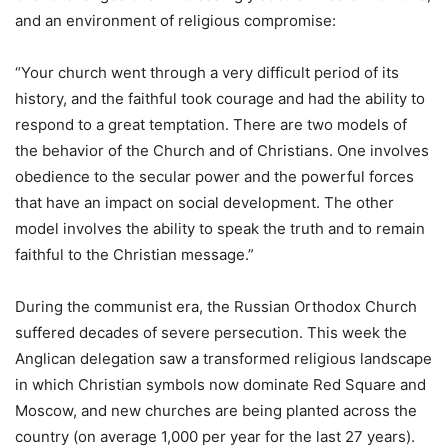
and an environment of religious compromise:
“Your church went through a very difficult period of its
history, and the faithful took courage and had the ability to
respond to a great temptation. There are two models of
the behavior of the Church and of Christians. One involves
obedience to the secular power and the powerful forces
that have an impact on social development. The other
model involves the ability to speak the truth and to remain
faithful to the Christian message.”
During the communist era, the Russian Orthodox Church
suffered decades of severe persecution. This week the
Anglican delegation saw a transformed religious landscape
in which Christian symbols now dominate Red Square and
Moscow, and new churches are being planted across the
country (on average 1,000 per year for the last 27 years).