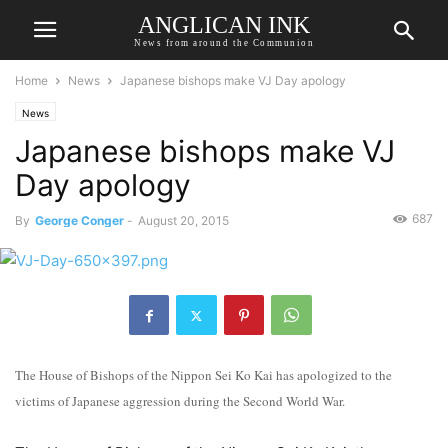
ANGLICAN INK
News from around the Communion
Home
News
Japanese bishops make VJ Day apology
News
Japanese bishops make VJ
Day apology
687
By
George Conger
-
August 20, 2015
The House of Bishops of the Nippon Sei Ko Kai has apologized to the
victims of Japanese aggression during the Second World War.