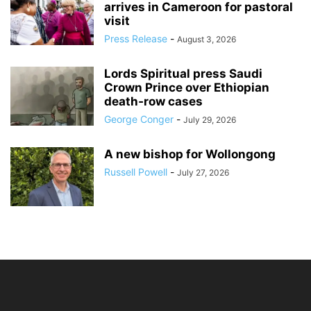
arrives in Cameroon for pastoral
visit
Press Release
-
August 3, 2026
Lords Spiritual press Saudi
Crown Prince over Ethiopian
death‑row cases
George Conger
-
July 29, 2026
A new bishop for Wollongong
Russell Powell
-
July 27, 2026