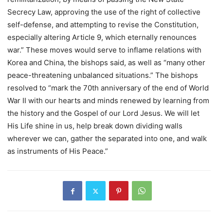
Secrecy Law, approving the use of the right of collective
self-defense, and attempting to revise the Constitution,
especially altering Article 9, which eternally renounces
war.” These moves would serve to inflame relations with
Korea and China, the bishops said, as well as “many other
peace-threatening unbalanced situations.” The bishops
resolved to “mark the 70th anniversary of the end of World
War II with our hearts and minds renewed by learning from
the history and the Gospel of our Lord Jesus. We will let
His Life shine in us, help break down dividing walls
wherever we can, gather the separated into one, and walk
as instruments of His Peace.”