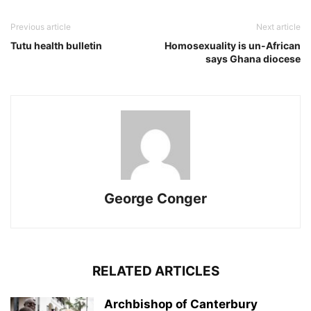
Previous article
Next article
Tutu health bulletin
Homosexuality is un-African
says Ghana diocese
George Conger
RELATED ARTICLES
Archbishop of Canterbury