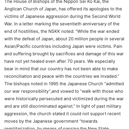
The House of Bishops of the Nippon Sei Ko Kai, the
Anglican Church of Japan, has offered its apologies to the
victims of Japanese aggression during the Second World
War. In a letter marking the seventieth anniversary of the
end of hostilities, the NSKK noted: “While the war ended
with the defeat of Japan, about 20 million people in several
Asian/Pacific countries including Japan were victims. Pain
and suffering brought by sacrifices and damage of this war
have not yet healed even after 70 years. We especially
bear in mind that our country has not been able to make
reconciliation and peace with the countries we invaded.”
The bishops noted in 1995 the Japanese Church “admitted
our war responsibility”,and vowed to “walk with those who
were historically persecuted and victimized during the war
and are still discriminated against.” In light of past military
aggression, the church stated it could not support recent
moves by the Japanese government “towards
remilitarization, by means of passing the New State