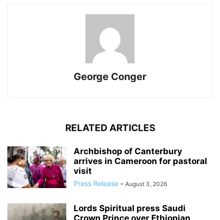
George Conger
RELATED ARTICLES
Archbishop of Canterbury
arrives in Cameroon for pastoral
visit
Press Release
-
August 3, 2026
Lords Spiritual press Saudi
Crown Prince over Ethiopian