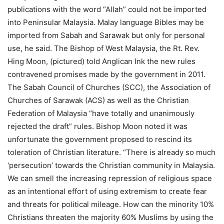
publications with the word “Allah” could not be imported
into Peninsular Malaysia. Malay language Bibles may be
imported from Sabah and Sarawak but only for personal
use, he said. The Bishop of West Malaysia, the Rt. Rev.
Hing Moon, (pictured) told Anglican Ink the new rules
contravened promises made by the government in 2011.
The Sabah Council of Churches (SCC), the Association of
Churches of Sarawak (ACS) as well as the Christian
Federation of Malaysia “have totally and unanimously
rejected the draft” rules. Bishop Moon noted it was
unfortunate the government proposed to rescind its
toleration of Christian literature. “There is already so much
‘persecution’ towards the Christian community in Malaysia.
We can smell the increasing repression of religious space
as an intentional effort of using extremism to create fear
and threats for political mileage. How can the minority 10%
Christians threaten the majority 60% Muslims by using the