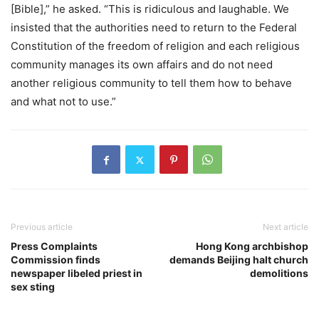
[Bible],” he asked. “This is ridiculous and laughable. We
insisted that the authorities need to return to the Federal
Constitution of the freedom of religion and each religious
community manages its own affairs and do not need
another religious community to tell them how to behave
and what not to use.”
Previous article
Next article
Press Complaints
Hong Kong archbishop
Commission finds
demands Beijing halt church
newspaper libeled priest in
demolitions
sex sting