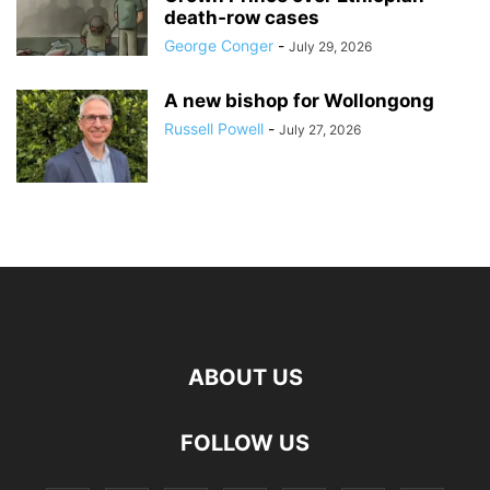
death‑row cases
George Conger
-
July 29, 2026
A new bishop for Wollongong
Russell Powell
-
July 27, 2026
ABOUT US
FOLLOW US