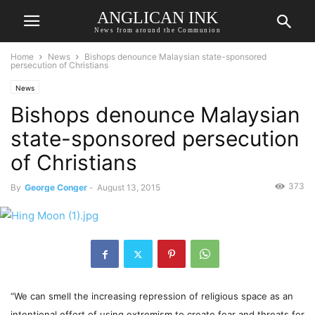
ANGLICAN INK
News from around the Communion
Home
News
Bishops denounce Malaysian state-sponsored
persecution of Christians
News
Bishops denounce Malaysian
state-sponsored persecution
of Christians
373
By
George Conger
-
August 13, 2015
“We can smell the increasing repression of religious space as an
intentional effort of using extremism to create fear and threats for