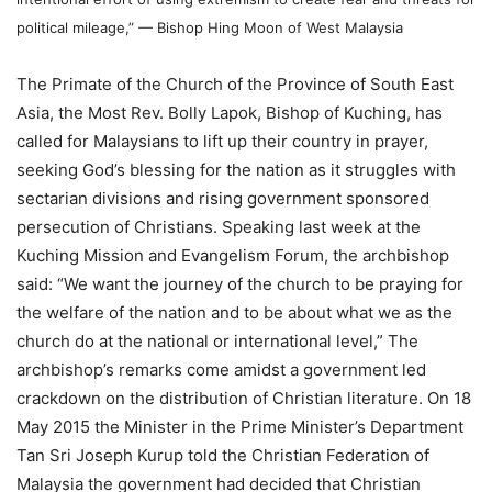
political mileage,” — Bishop Hing Moon of West Malaysia
The Primate of the Church of the Province of South East
Asia, the Most Rev. Bolly Lapok, Bishop of Kuching, has
called for Malaysians to lift up their country in prayer,
seeking God’s blessing for the nation as it struggles with
sectarian divisions and rising government sponsored
persecution of Christians. Speaking last week at the
Kuching Mission and Evangelism Forum, the archbishop
said: “We want the journey of the church to be praying for
the welfare of the nation and to be about what we as the
church do at the national or international level,” The
archbishop’s remarks come amidst a government led
crackdown on the distribution of Christian literature. On 18
May 2015 the Minister in the Prime Minister’s Department
Tan Sri Joseph Kurup told the Christian Federation of
Malaysia the government had decided that Christian