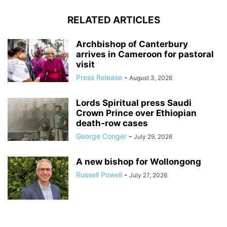
RELATED ARTICLES
Archbishop of Canterbury
arrives in Cameroon for pastoral
visit
Press Release
-
August 3, 2026
Lords Spiritual press Saudi
Crown Prince over Ethiopian
death‑row cases
George Conger
-
July 29, 2026
A new bishop for Wollongong
Russell Powell
-
July 27, 2026