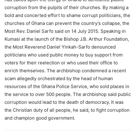
corruption from the pulpits of their churches. By making a
bold and concerted effort to shame corrupt politicians, the
churches of Ghana can prevent the country’s collapse, the
Most Rev. Daniel Sarfo said on 14 July 2015. Speaking in
Kumasi at the launch of the Bishop J.B. Arthur Foundation,
the Most Reverend Daniel Yinkah-Sarfo denounced
politicians who used public money to buy support from
voters for their reelection or who used their office to
enrich themselves. The archbishop condemned a recent
scam allegedly orchestrated by the head of human
resources of the Ghana Police Service, who sold places in
the service to over 500 people. The archbishop said public
corruption would lead to the death of democracy. It was
the Christian duty of all people, he said, to fight corruption
and champion good government.