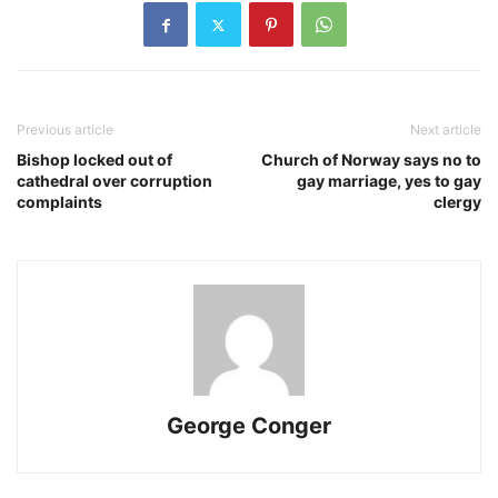
Previous article
Next article
Bishop locked out of
Church of Norway says no to
cathedral over corruption
gay marriage, yes to gay
complaints
clergy
George Conger