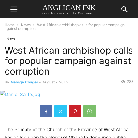
ANGLICAN INK
News from around the Communion
Home
News
West African archbishop calls for popular campaign
against corruption
News
West African archbishop calls
for popular campaign against
corruption
288
By
George Conger
-
August 7, 2015
The Primate of the Church of the Province of West Africa
has called upon the clergy of Ghana to denounce public