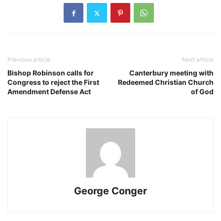
Previous article
Next article
Bishop Robinson calls for
Canterbury meeting with
Congress to reject the First
Redeemed Christian Church
Amendment Defense Act
of God
George Conger