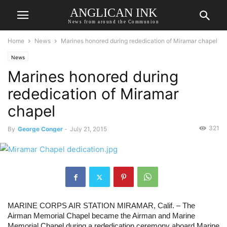
ANGLICAN INK
News from around the Communion
Home
News
Marines honored during rededication of Miramar chapel
News
Marines honored during
rededication of Miramar
chapel
321
By
George Conger
-
July 21, 2015
MARINE CORPS AIR STATION MIRAMAR, Calif. – The 
Airman Memorial Chapel became the Airman and Marine 
Memorial Chapel during a rededication ceremony aboard Marine 