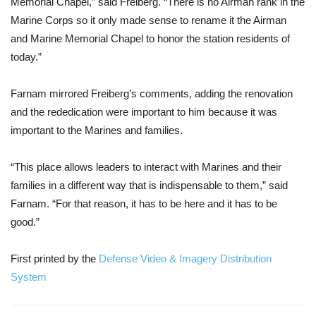
Memorial Chapel,” said Freiberg. “There is no Airman rank in the 
Marine Corps so it only made sense to rename it the Airman 
and Marine Memorial Chapel to honor the station residents of 
today.”
Farnam mirrored Freiberg’s comments, adding the renovation 
and the rededication were important to him because it was 
important to the Marines and families.
“This place allows leaders to interact with Marines and their 
families in a different way that is indispensable to them,” said 
Farnam. “For that reason, it has to be here and it has to be 
good.”
First printed by the 
Defense Video & Imagery Distribution 
System