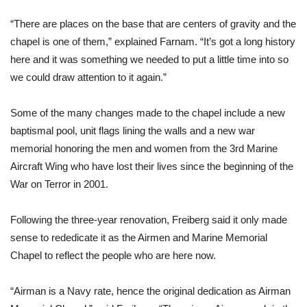
“There are places on the base that are centers of gravity and the 
chapel is one of them,” explained Farnam. “It’s got a long history 
here and it was something we needed to put a little time into so 
we could draw attention to it again.”
Some of the many changes made to the chapel include a new 
baptismal pool, unit flags lining the walls and a new war 
memorial honoring the men and women from the 3rd Marine 
Aircraft Wing who have lost their lives since the beginning of the 
War on Terror in 2001.
Following the three-year renovation, Freiberg said it only made 
sense to rededicate it as the Airmen and Marine Memorial 
Chapel to reflect the people who are here now.
“Airman is a Navy rate, hence the original dedication as Airman 