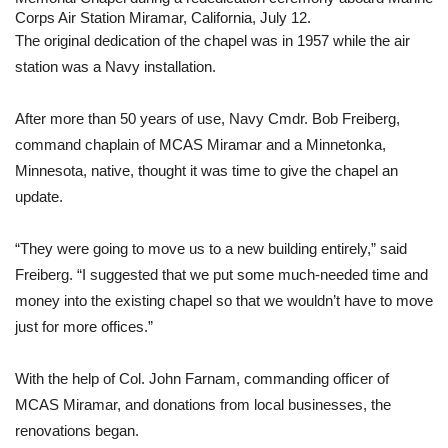
Corps Air Station Miramar, California, July 12.
The original dedication of the chapel was in 1957 while the air 
station was a Navy installation.
After more than 50 years of use, Navy Cmdr. Bob Freiberg, 
command chaplain of MCAS Miramar and a Minnetonka, 
Minnesota, native, thought it was time to give the chapel an 
update.
“They were going to move us to a new building entirely,” said 
Freiberg. “I suggested that we put some much-needed time and 
money into the existing chapel so that we wouldn’t have to move 
just for more offices.” 
With the help of Col. John Farnam, commanding officer of 
MCAS Miramar, and donations from local businesses, the 
renovations began.