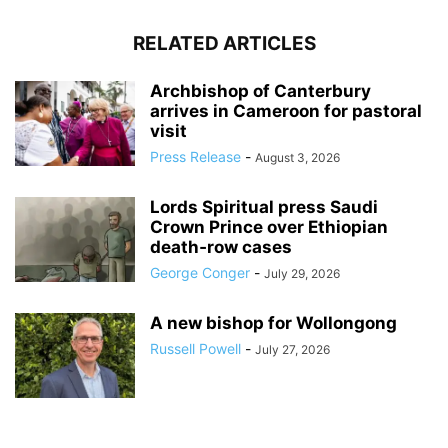
RELATED ARTICLES
Archbishop of Canterbury
arrives in Cameroon for pastoral
visit
Press Release
-
August 3, 2026
Lords Spiritual press Saudi
Crown Prince over Ethiopian
death‑row cases
George Conger
-
July 29, 2026
A new bishop for Wollongong
Russell Powell
-
July 27, 2026