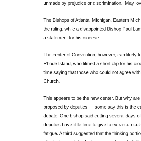
unmade by prejudice or discrimination.  May love
The Bishops of Atlanta, Michigan, Eastern Mich
the ruling, while a disappointed Bishop Paul La
a statement for his diocese. 
The center of Convention, however, can likely fo
Rhode Island, who filmed a short clip for his di
time saying that those who could not agree with 
Church.
This appears to be the new center. But why are
proposed by deputies — some say this is the c
debate. One bishop said cutting several days of
deputies have little time to give to extra-curricu
fatigue. A third suggested that the thinking porti