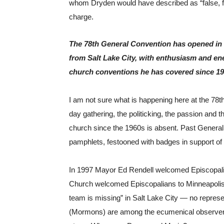
whom Dryden would have described as “false, fooli
charge.
The 78th General Convention has opened in a
from Salt Lake City, with enthusiasm and ener
church conventions he has covered since 19
I am not sure what is happening here at the 78th
day gathering, the politicking, the passion and th
church since the 1960s is absent. Past General
pamphlets, festooned with badges in support of
In 1997 Mayor Ed Rendell welcomed Episcopalian
Church welcomed Episcopalians to Minneapolis i
team is missing” in Salt Lake City — no represen
(Mormons) are among the ecumenical observers 