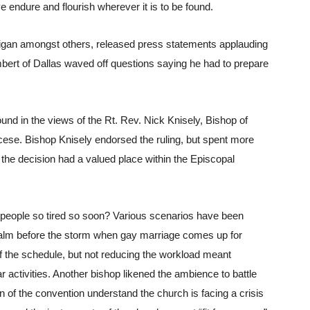
 endure and flourish wherever it is to be found.
igan amongst others, released press statements applauding 
mbert of Dallas waved off questions saying he had to prepare 
und in the views of the Rt. Rev. Nick Knisely, Bishop of 
ocese. Bishop Knisely endorsed the ruling, but spent more 
the decision had a valued place within the Episcopal 
 people so tired so soon? Various scenarios have been 
alm before the storm when gay marriage comes up for 
f the schedule, but not reducing the workload meant 
lar activities. Another bishop likened the ambience to battle 
on of the convention understand the church is facing a crisis 