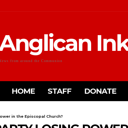
Anglican In
News from around the Communion
HOME
STAFF
DONATE
power in the Episcopal Church?