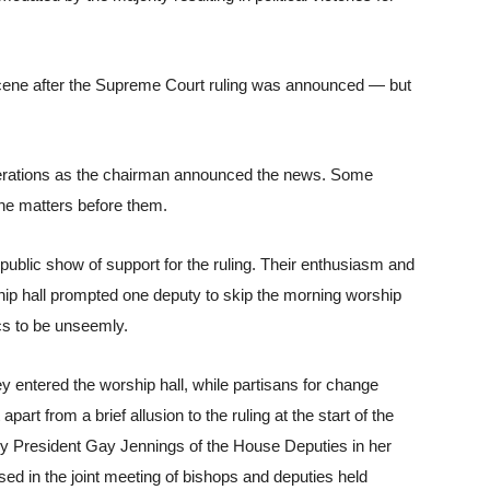
scene after the Supreme Court ruling was announced — but 
berations as the chairman announced the news. Some 
the matters before them.
ublic show of support for the ruling. Their enthusiasm and 
ip hall prompted one deputy to skip the morning worship 
ics to be unseemly. 
 entered the worship hall, while partisans for change 
part from a brief allusion to the ruling at the start of the 
y President Gay Jennings of the House Deputies in her 
ed in the joint meeting of bishops and deputies held 