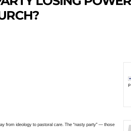
PARTY LOSING POWER
HURCH?
P
y from ideology to pastoral care. The “nasty party” — those 