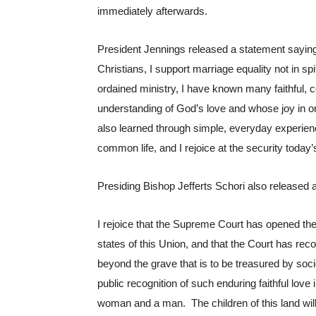
immediately afterwards.
President Jennings released a statement saying 
Christians, I support marriage equality not in spi
ordained ministry, I have known many faithful
understanding of God’s love and whose joy in one
also learned through simple, everyday experienc
common life, and I rejoice at the security today’
Presiding Bishop Jefferts Schori also released a
I rejoice that the Supreme Court has opened the 
states of this Union, and that the Court has reco
beyond the grave that is to be treasured by socie
public recognition of such enduring faithful lov
woman and a man.  The children of this land will