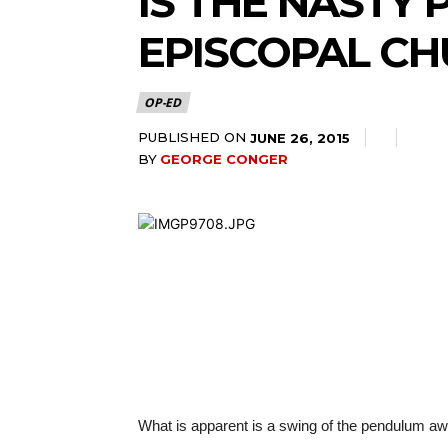
IS THE NASTY 
EPISCOPAL C
OP-ED
PUBLISHED ON
JUNE 26, 2015
BY
GEORGE CONGER
What is apparent is a swing of the pendulum awa