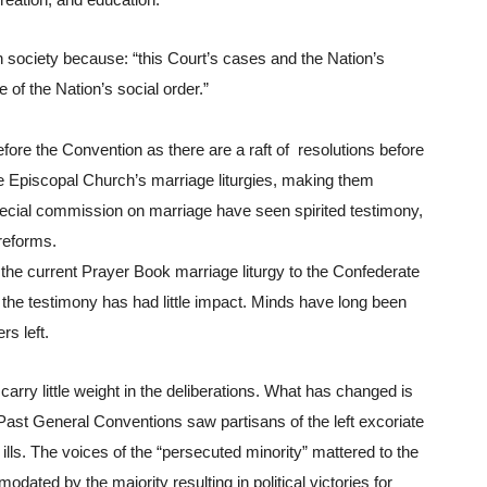
reation, and education​.”
n society because: “this Court’s cases and the Nation’s 
 of the Nation’s social order.”
fore the Convention as there are a raft of  resolutions before 
e Episcopal Church’s marriage liturgies, making them 
ecial commission on marriage have seen spirited testimony, 
 reforms.
 the current Prayer Book marriage liturgy to the Confederate 
the testimony has had little impact. Minds have long been 
rs left.
carry little weight in the deliberations. What has changed is 
Past General Conventions saw partisans of the left excoriate 
lls. The voices of the “persecuted minority” mattered to the 
ated by the majority resulting in political victories for 