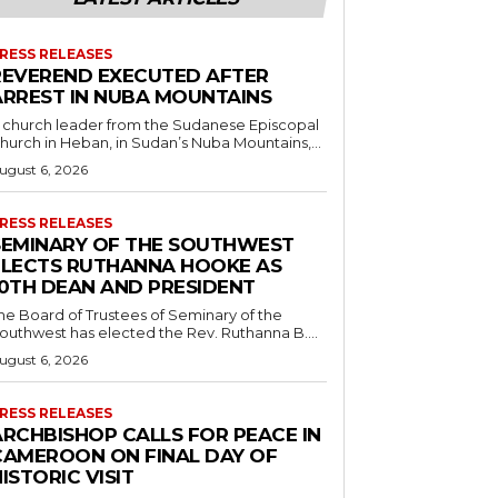
RESS RELEASES
REVEREND EXECUTED AFTER
ARREST IN NUBA MOUNTAINS
 church leader from the Sudanese Episcopal
hurch in Heban, in Sudan’s Nuba Mountains,...
ugust 6, 2026
RESS RELEASES
SEMINARY OF THE SOUTHWEST
ELECTS RUTHANNA HOOKE AS
10TH DEAN AND PRESIDENT
he Board of Trustees of Seminary of the
outhwest has elected the Rev. Ruthanna B....
ugust 6, 2026
RESS RELEASES
ARCHBISHOP CALLS FOR PEACE IN
CAMEROON ON FINAL DAY OF
ISTORIC VISIT