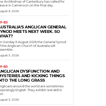
he Archbishop of Canterbury has called for
eace in Cameroon on the final day...
ugust 6, 2026
P-ED
AUSTRALIA’S ANGLICAN GENERAL
SYNOD MEETS NEXT WEEK. SO
WHAT?
n Sunday 9 August 2026 the General Synod
f the Anglican Church of Australia will
ssemble...
ugust 3, 2026
P-ED
ANGLICAN DYSFUNCTION AND
MYSTERIES AND KICKING THINGS
INTO THE LONG GRASS
nglicans around the world are sometimes
urprisingly English. They exhibit real skill in
ot...
ugust 3, 2026