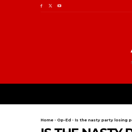
Home
Op-Ed
Is the nasty party losing 