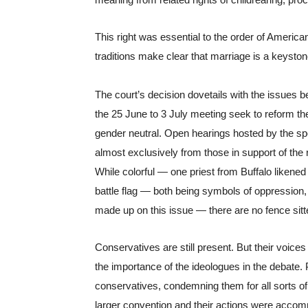
meaning from related rights of childrearing, proc
This right was essential to the order of America
traditions make clear that marriage is a keystone
The court’s decision dovetails with the issues be
the 25 June to 3 July meeting seek to reform th
gender neutral. Open hearings hosted by the sp
almost exclusively from those in support of the
While colorful — one priest from Buffalo likened
battle flag — both being symbols of oppression, 
made up on this issue — there are no fence sitte
Conservatives are still present. But their voices 
the importance of the ideologues in the debate. 
conservatives, condemning them for all sorts of i
larger convention and their actions were accommod