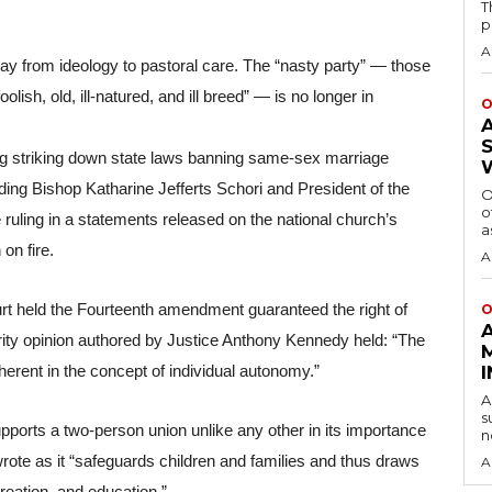
T
p
A
y from ideology to pastoral care. The “nasty party” — those 
sh, old, ill-natured, and ill breed” — is no longer in 
O
g striking down state laws banning same-sex marriage 
ding Bishop Katharine Jefferts Schori and President of the 
O
o
ling in a statements released on the national church’s 
a
on fire.
A
urt held the Fourteenth amendment guaranteed the right of 
O
ity opinion authored by Justice Anthony Kennedy held: “The 
herent in the concept of individual autonomy.” 
A
s
pports a two-person union unlike any other in its importance 
n
rote as it “safeguards children and families and thus draws 
A