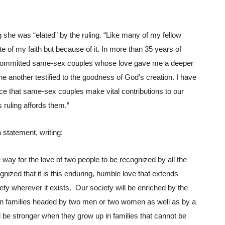
she was “elated” by the ruling. “Like many of my fellow 
te of my faith but because of it. In more than 35 years of 
, committed same-sex couples whose love gave me a deeper 
 another testified to the goodness of God’s creation. I have 
e that same-sex couples make vital contributions to our 
s ruling affords them.”
 statement, writing:
way for the love of two people to be recognized by all the 
gnized that it is this enduring, humble love that extends 
ty wherever it exists.  Our society will be enriched by the 
e in families headed by two men or two women as well as by a 
 be stronger when they grow up in families that cannot be 