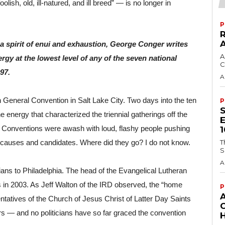
sh, old, ill-natured, and ill breed” — is no longer in 
P
 spirit of enui and exhaustion, George Conger writes 
A
gy at the lowest level of any of the seven national 
C
97.
A
 General Convention in Salt Lake City. Two days into the ten 
P
e energy that characterized the triennial gatherings off the 
 Conventions were awash with loud, flashy people pushing 
T
 causes and candidates. Where did they go? I do not know.
S
A
s to Philadelphia. The head of the Evangelical Lutheran 
n 2003. As Jeff Walton of the IRD observed, the “home 
P
tatives of the Church of Jesus Christ of Latter Day Saints 
— and no politicians have so far graced the convention 
H