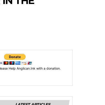
 IN THE
lease Help Anglican.Ink with a donation.
LATEST ARTICLES