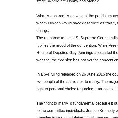
stage. Where are Donny and Marie?
What is apparent is a swing of the pendulum awa
whom Dryden would have described as “false, fooli
charge.
The response to the U.S. Supreme Court’s rulin
typifies the mood of the convention. While Presi
House of Deputies Gay Jennings applauded the ru
website, the decision has not set the convention 
In a 5-4 ruling released on 26 June 2015 the co
two people of the same-sex to marry. The major
right to personal choice regarding marriage is in
The “right to marry is fundamental because it su
to the committed individuals, Justice Kennedy w