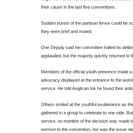
their cause in the last five conventions.
Sudden bursts of the partisan fervor could be 
they were brief and muted. 
One Deputy said her committee halted its deli
applauded, but the majority quickly returned to 
Members of the official youth presence made a p
advocacy displayed at the entrance to the worsh
service. He told Anglican Ink he found their ant
Others smiled at the youthful exuberance as they
gathered in a group to celebrate to one side. But a
service, no mention of the decision was made b
sermon to the convention, nor was the issue rais