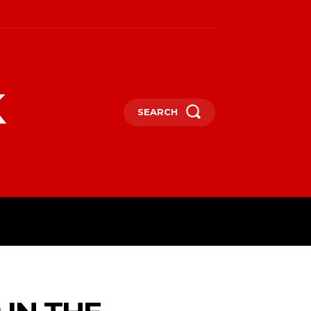
k
SEARCH