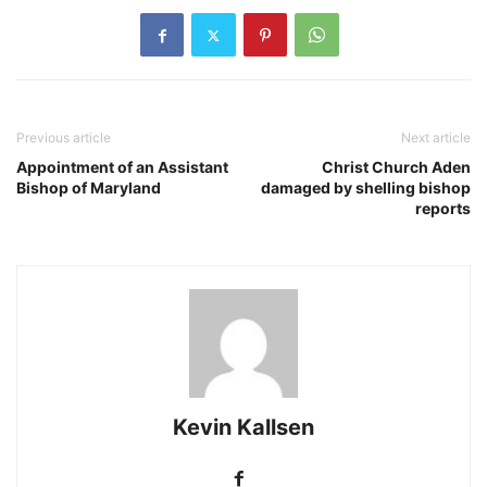
Previous article
Next article
Appointment of an Assistant
Christ Church Aden
Bishop of Maryland
damaged by shelling bishop
reports
Kevin Kallsen