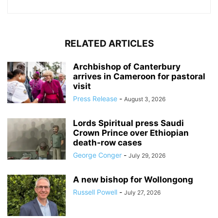
RELATED ARTICLES
Archbishop of Canterbury
arrives in Cameroon for pastoral
visit
Press Release
-
August 3, 2026
Lords Spiritual press Saudi
Crown Prince over Ethiopian
death‑row cases
George Conger
-
July 29, 2026
A new bishop for Wollongong
Russell Powell
-
July 27, 2026