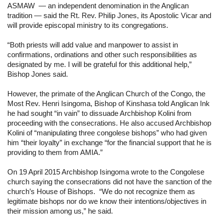
ASMAW  — an independent denomination in the Anglican 
tradition — said the Rt. Rev. Philip Jones, its Apostolic Vicar and 
will provide episcopal ministry to its congregations.
“Both priests will add value and manpower to assist in 
confirmations, ordinations and other such responsibilities as 
designated by me. I will be grateful for this additional help,” 
Bishop Jones said.
However, the primate of the Anglican Church of the Congo, the 
Most Rev. Henri Isingoma, Bishop of Kinshasa told Anglican Ink 
he had sought “in vain” to dissuade Archbishop Kolini from 
proceeding with the consecrations. He also accused Archbishop 
Kolini of “manipulating three congolese bishops” who had given 
him “their loyalty” in exchange “for the financial support that he is 
providing to them from AMIA.”
On 19 April 2015 Archbishop Isingoma wrote to the Congolese 
church saying the consecrations did not have the sanction of the 
church’s House of Bishops.  “We do not recognize them as 
legitimate bishops nor do we know their intentions/objectives in 
their mission among us,” he said.