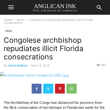
ANGLICAN INK
News from around the Communion
Home
News
Congolese archbishop repudiates illicit Florida
consecrations
News
Congolese archbishop
repudiates illicit Florida
consecrations
887
By
Kevin Kallsen
-
May 13, 2015
The Archbishop of the Congo has distanced his province from 
the illicit consecration of two bishops in Florida last week for the 