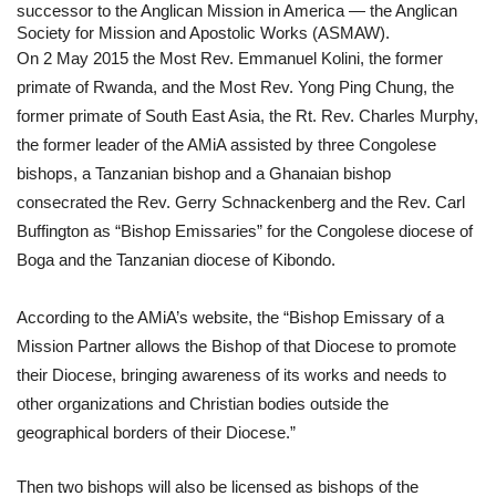
successor to the Anglican Mission in America — the Anglican 
Society for Mission and Apostolic Works (ASMAW). 
On 2 May 2015 the Most Rev. Emmanuel Kolini, the former 
primate of Rwanda, and the Most Rev. Yong Ping Chung, the 
former primate of South East Asia, the Rt. Rev. Charles Murphy, 
the former leader of the AMiA assisted by three Congolese 
bishops, a Tanzanian bishop and a Ghanaian bishop 
consecrated the Rev. Gerry Schnackenberg and the Rev. Carl 
Buffington as “Bishop Emissaries” for the Congolese diocese of 
Boga and the Tanzanian diocese of Kibondo.
According to the AMiA’s website, the “Bishop Emissary of a 
Mission Partner allows the Bishop of that Diocese to promote 
their Diocese, bringing awareness of its works and needs to 
other organizations and Christian bodies outside the 
geographical borders of their Diocese.” 
Then two bishops will also be licensed as bishops of the 