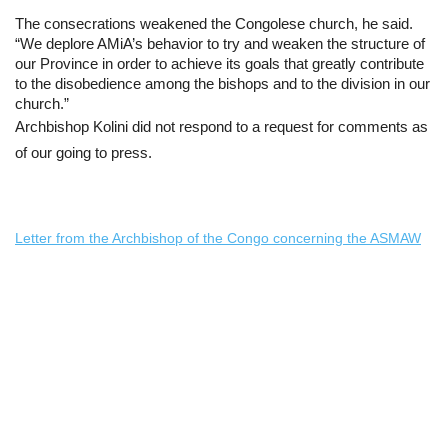
The consecrations weakened the Congolese church, he said. 
“We deplore AMiA’s behavior to try and weaken the structure of 
our Province in order to achieve its goals that greatly contribute 
to the disobedience among the bishops and to the division in our 
church.”
Archbishop Kolini did not respond to a request for comments as 
of our going to press.
Letter from the Archbishop of the Congo concerning the ASMAW