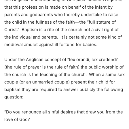
that this profession is made on behalf of the infant by
parents and godparents who thereby undertake to raise
the child in the fullness of the faith—the “full stature of
Christ.” Baptism is a rite of the church not a civil right of
the individual and parents. It is certainly not some kind of
medieval amulet against ill fortune for babies.
Under the Anglican concept of “lex orandi, lex credendi”
(the rule of prayer is the rule of faith) the public worship of
the church is the teaching of the church. When a same sex
couple (or an unmarried couple) present their child for
baptism they are required to answer publicly the following
question:
“Do you renounce all sinful desires that draw you from the
love of God?