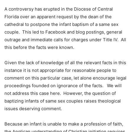
A controversy has erupted in the Diocese of Central
Florida over an apparent request by the dean of the
cathedral to postpone the infant baptism of a same sex
couple. This led to Facebook and blog postings, general
outrage and immediate calls for charges under Title IV. All
this before the facts were known.
Given the lack of knowledge of all the relevant facts in this
instance it is not appropriate for reasonable people to
comment on this particular case, let alone encourage legal
proceedings founded on ignorance of the facts. We will
not address this case here. However, the question of
baptizing infants of same sex couples raises theological
issues deserving comment.
Because an infant is unable to make a profession of faith,
the Anglican understanding of Christian initiation requires