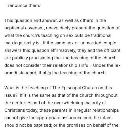
I renounce them.”
This question and answer, as well as others in the
baptismal covenant, unavoidably present the question of
what the church’s teaching on sex outside traditional
marriage really is. If the same sex or unmarried couple
answers this question affirmatively, they and the officiant
are publicly proclaiming that the teaching of the church
does not consider their relationship sinful. Under the lex
orandi standard, that
is
the teaching of the church.
What is the teaching of The Episcopal Church on this
issue? If it is the same as that of the church throughout
the centuries and of the overwhelming majority of
Christians today, these parents in irregular relationships
cannot give the appropriate assurance and the infant
should not be baptized; or the promises on behalf of the