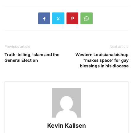
Previous article
Next article
Truth-telling, Islam and the
Western Louisiana bishop
General Election
“makes space” for gay
blessings in his diocese
Kevin Kallsen