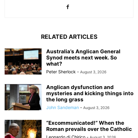
RELATED ARTICLES
Australia’s Anglican General
Synod meets next week. So
what?
Peter Sherlock
-
August 3, 2026
Anglican dysfunction and
mysteries and kicking things into
the long grass
John Sandeman
-
August 3, 2026
“Excommunicated!” When the
Roman prevails over the Catholic
Leonardo di Chirico
-
August 3, 2026