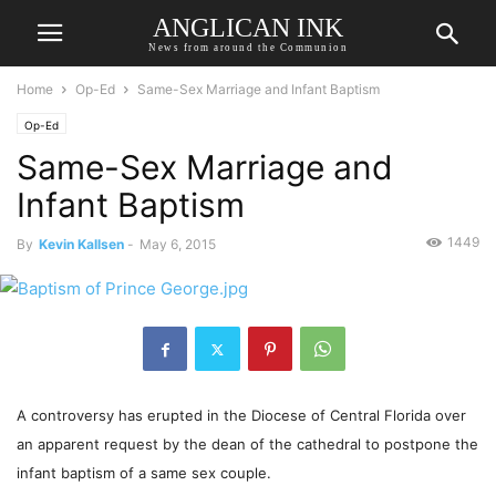
ANGLICAN INK
News from around the Communion
Home
Op-Ed
Same-Sex Marriage and Infant Baptism
Op-Ed
Same-Sex Marriage and
Infant Baptism
1449
By
Kevin Kallsen
-
May 6, 2015
A controversy has erupted in the Diocese of Central Florida over
an apparent request by the dean of the cathedral to postpone the
infant baptism of a same sex couple.