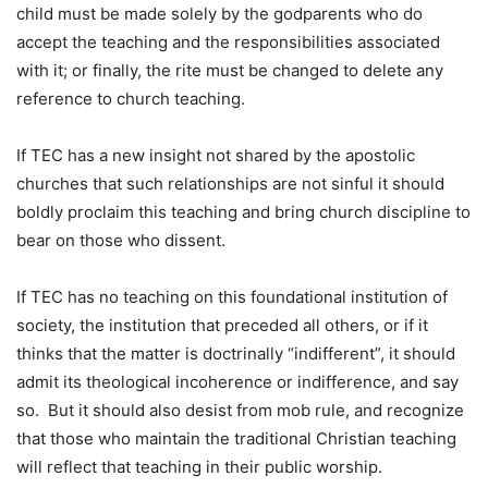
child must be made solely by the godparents who do
accept the teaching and the responsibilities associated
with it; or finally, the rite must be changed to delete any
reference to church teaching.
If TEC has a new insight not shared by the apostolic
churches that such relationships are not sinful it should
boldly proclaim this teaching and bring church discipline to
bear on those who dissent.
If TEC has no teaching on this foundational institution of
society, the institution that preceded all others, or if it
thinks that the matter is doctrinally “indifferent”, it should
admit its theological incoherence or indifference, and say
so. But it should also desist from mob rule, and recognize
that those who maintain the traditional Christian teaching
will reflect that teaching in their public worship.