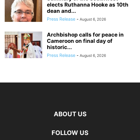
elects Ruthanna Hooke as 10th
dean and...
Press Release
-
August 6, 2026
Archbishop calls for peace in
Cameroon on final day of
historic...
Press Release
-
August 6, 2026
ABOUT US
FOLLOW US