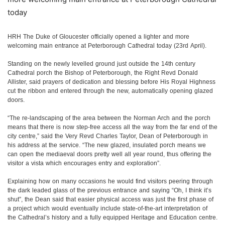
today
HRH The Duke of Gloucester officially opened a lighter and more
welcoming main entrance at Peterborough Cathedral today (23rd April).
Standing on the newly levelled ground just outside the 14th century
Cathedral porch the Bishop of Peterborough, the Right Revd Donald
Allister, said prayers of dedication and blessing before His Royal Highness
cut the ribbon and entered through the new, automatically opening glazed
doors.
“The re-landscaping of the area between the Norman Arch and the porch
means that there is now step-free access all the way from the far end of the
city centre,” said the Very Revd Charles Taylor, Dean of Peterborough in
his address at the service. “The new glazed, insulated porch means we
can open the mediaeval doors pretty well all year round, thus offering the
visitor a vista which encourages entry and exploration”.
Explaining how on many occasions he would find visitors peering through
the dark leaded glass of the previous entrance and saying “Oh, I think it’s
shut”, the Dean said that easier physical access was just the first phase of
a project which would eventually include state-of-the-art interpretation of
the Cathedral’s history and a fully equipped Heritage and Education centre.