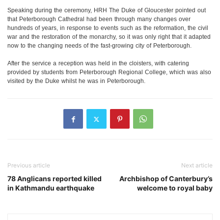
Speaking during the ceremony, HRH The Duke of Gloucester pointed out
that Peterborough Cathedral had been through many changes over
hundreds of years, in response to events such as the reformation, the civil
war and the restoration of the monarchy, so it was only right that it adapted
now to the changing needs of the fast-growing city of Peterborough.
After the service a reception was held in the cloisters, with catering
provided by students from Peterborough Regional College, which was also
visited by the Duke whilst he was in Peterborough.
Previous article
Next article
78 Anglicans reported killed
Archbishop of Canterbury’s
in Kathmandu earthquake
welcome to royal baby