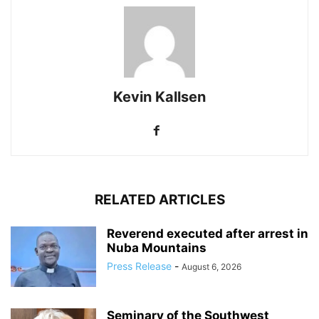
Kevin Kallsen
RELATED ARTICLES
Reverend executed after arrest in
Nuba Mountains
Press Release
-
August 6, 2026
Seminary of the Southwest