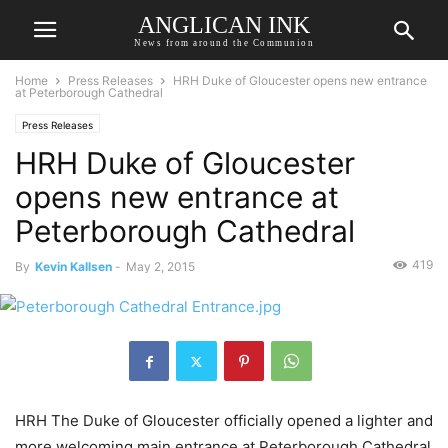
ANGLICAN INK
News from around the Communion
Home
Press Releases
HRH Duke of Gloucester opens new entrance
at Peterborough Cathedral
Press Releases
HRH Duke of Gloucester
opens new entrance at
Peterborough Cathedral
419
By
Kevin Kallsen
-
May 2, 2015
HRH The Duke of Gloucester officially opened a lighter and
more welcoming main entrance at Peterborough Cathedral