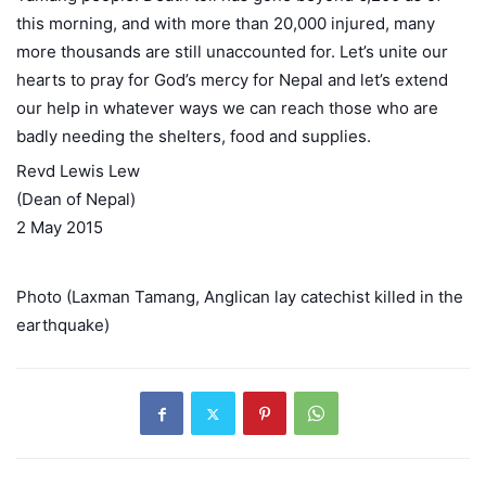
this morning, and with more than 20,000 injured, many
more thousands are still unaccounted for. Let’s unite our
hearts to pray for God’s mercy for Nepal and let’s extend
our help in whatever ways we can reach those who are
badly needing the shelters, food and supplies.
Revd Lewis Lew
(Dean of Nepal)
2 May 2015
Photo (Laxman Tamang, Anglican lay catechist killed in the
earthquake)