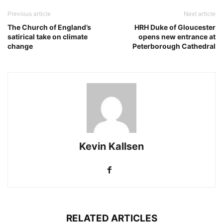
Previous article
Next article
The Church of England’s
HRH Duke of Gloucester
satirical take on climate
opens new entrance at
change
Peterborough Cathedral
Kevin Kallsen
RELATED ARTICLES