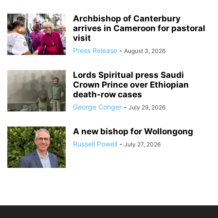
Archbishop of Canterbury
arrives in Cameroon for pastoral
visit
Press Release
-
August 3, 2026
Lords Spiritual press Saudi
Crown Prince over Ethiopian
death‑row cases
George Conger
-
July 29, 2026
A new bishop for Wollongong
Russell Powell
-
July 27, 2026