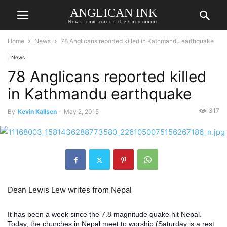
ANGLICAN INK
News from around the Communion
Home
News
78 Anglicans reported killed in Kathmandu earthquake
News
78 Anglicans reported killed
in Kathmandu earthquake
317
By
Kevin Kallsen
-
May 2, 2015
Dean Lewis Lew writes from Nepal
It has been a week since the 7.8 magnitude quake hit Nepal.
Today, the churches in Nepal meet to worship (Saturday is a rest