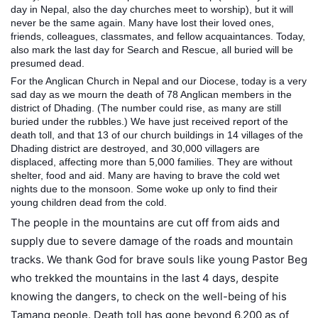
day in Nepal, also the day churches meet to worship), but it will
never be the same again. Many have lost their loved ones,
friends, colleagues, classmates, and fellow acquaintances. Today,
also mark the last day for Search and Rescue, all buried will be
presumed dead.
For the Anglican Church in Nepal and our Diocese, today is a very
sad day as we mour
n the death of 78 Anglican members in the
district of Dhading. (The number could rise, as many are still
buried under the rubbles.) We have just received report of the
death toll, and that 13 of our church buildings in 14 villages of the
Dhading district are destroyed, and 30,000 villagers are
displaced, affecting more than 5,000 families. They are without
shelter, food and aid. Many are having to brave the cold wet
nights due to the monsoon. Some woke up only to find their
young children dead from the cold.
The people in the mountains are cut off from aids and
supply due to severe damage of the roads and mountain
tracks. We thank God for brave souls like young Pastor Beg
who trekked the mountains in the last 4 days, despite
knowing the dangers, to check on the well-being of his
Tamang people. Death toll has gone beyond 6,200 as of