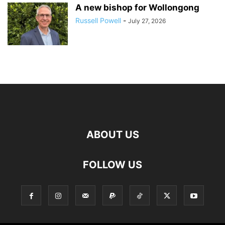
A new bishop for Wollongong
Russell Powell
-
July 27, 2026
ABOUT US
FOLLOW US