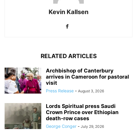
Kevin Kallsen
RELATED ARTICLES
Archbishop of Canterbury
arrives in Cameroon for pastoral
visit
Press Release
-
August 3, 2026
Lords Spiritual press Saudi
Crown Prince over Ethiopian
death‑row cases
George Conger
-
July 29, 2026