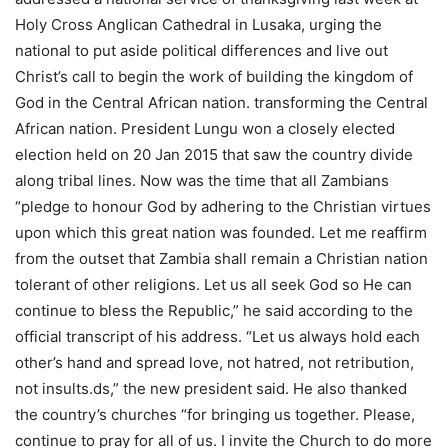
Holy Cross Anglican Cathedral in Lusaka, urging the
national to put aside political differences and live out
Christ’s call to begin the work of building the kingdom of
God in the Central African nation. transforming the Central
African nation. President Lungu won a closely elected
election held on 20 Jan 2015 that saw the country divide
along tribal lines. Now was the time that all Zambians
“pledge to honour God by adhering to the Christian virtues
upon which this great nation was founded. Let me reaffirm
from the outset that Zambia shall remain a Christian nation
tolerant of other religions. Let us all seek God so He can
continue to bless the Republic,” he said according to the
official transcript of his address. “Let us always hold each
other’s hand and spread love, not hatred, not retribution,
not insults.ds,” the new president said. He also thanked
the country’s churches “for bringing us together. Please,
continue to pray for all of us. I invite the Church to do more