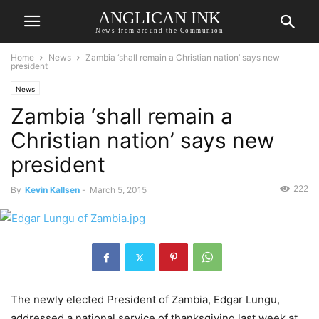
ANGLICAN INK
News from around the Communion
Home
News
Zambia ‘shall remain a Christian nation’ says new
president
News
Zambia ‘shall remain a
Christian nation’ says new
president
222
By
Kevin Kallsen
-
March 5, 2015
The newly elected President of Zambia, Edgar Lungu,
addressed a national service of thanksgiving last week at