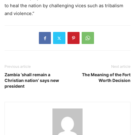
to heal the nation by challenging vices such as tribalism
and violence.”
Previous article
Next article
Zambia ‘shall remain a
The Meaning of the Fort
Christian nation’ says new
Worth Decision
president