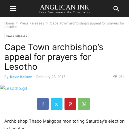
ANGLICAN INK
News from around the Communion
Home
Press Releases
Cape Town archbishop’s appeal for prayers for
Lesotho
Press Releases
Cape Town archbishop’s
appeal for prayers for
Lesotho
513
By
Kevin Kallsen
-
February 28, 2015
Archbishop Thabo Makgoba monitoring Saturday’s election
in Lesotho