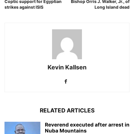
Coptic support for Egyptian
Bishop Orris J. Walker, Jr., of
strikes against ISIS
Long Island dead
Kevin Kallsen
RELATED ARTICLES
Reverend executed after arrest in
Nuba Mountains