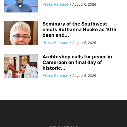
Press Release
-
August 6, 2026
Seminary of the Southwest
elects Ruthanna Hooke as 10th
dean and...
Press Release
-
August 6, 2026
Archbishop calls for peace in
Cameroon on final day of
historic...
Press Release
-
August 6, 2026