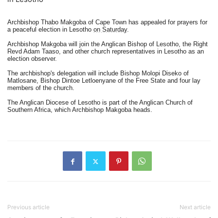
Archbishop Thabo Makgoba of Cape Town has appealed for prayers for
a peaceful election in Lesotho
on Saturday
.
Archbishop Makgoba will join the Anglican Bishop of Lesotho, the Right
Revd Adam Taaso, and other church representatives in Lesotho as an
election observer.
The archbishop's delegation will include Bishop Molopi Diseko of
Matlosane, Bishop Dintoe Letloenyane of the Free State and four lay
members of the church.
The Anglican Diocese of Lesotho is part of the Anglican Church of
Southern Africa, which Archbishop Makgoba heads.
Previous article
Next article