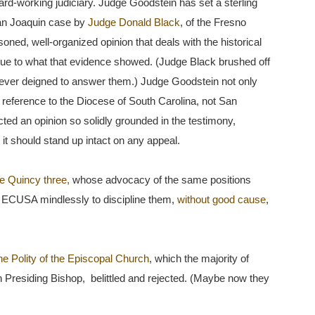
 hard-working judiciary. Judge Goodstein has set a sterling
 San Joaquin case by
Judge Donald Black
, of the Fresno
oned, well-organized opinion that deals with the historical
true to what that evidence showed. (Judge Black brushed off
 never deigned to answer them.) Judge Goodstein not only
reference to the Diocese of South Carolina, not San
ted an opinion so solidly grounded in the testimony,
it should stand up intact on any appeal.
e Quincy three,
whose advocacy of the same positions
ECUSA mindlessly to discipline them,
without good cause
,
he Polity of the Episcopal Church
, which the majority of
Presiding Bishop, belittled and rejected. (Maybe now they