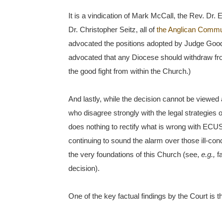
It is a vindication of Mark McCall, the Rev. Dr.
Dr. Christopher Seitz, all of
the Anglican Commun
advocated the positions adopted by Judge Goodst
advocated that any Diocese should withdraw fr
the good fight from within the Church.)
And lastly, while the decision cannot be viewed
who disagree strongly with the legal strategie
does nothing to rectify what is wrong with ECUSA
continuing to sound the alarm over those ill-co
the very foundations of this Church (see,
e.g.,
fa
decision).
One of the key factual findings by the Court is th