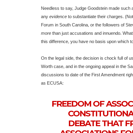
Needless to say, Judge Goodstein made such
any
evidence
to substantiate their charges. (No
Forum in South Carolina, or the followers of Ste
more
than just accusations and innuendo. What 
this difference, you have no basis upon which to
On the legal side, the decision is chock full of 
Worth case, and in the ongoing appeal in the San
discussions to date of the First Amendment rig
as ECUSA:
FREEDOM OF ASSOC
CONSTITUTIONAL
DEBATE THAT F