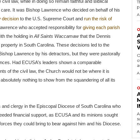
ivil law, while in doing so remain faithful and Biblical
T
p
al care. It was Bishop Lawrence who decided on behalf of his
A
w
decision
to the U.S. Supreme Court and
run the risk of
Lawrence who accepted responsibility for
giving each parish
O
th the holding in
All Saints Waccamaw
that the Dennis
 property in South Carolina. These decisions led to the
ishop Lawrence by his detractors, but they were pastorally
O
o
tances. Had ECUSA’s leaders shown a comparable
a
ts of the civil law, the Church would not be where it is
A
h absolutely nothing to show from the squandering of all its
O
oners and clergy in the Episcopal Diocese of South Carolina who
A
eeded financial support, as ECUSA and its minions sought
s
 forces they could bring to bear against him and his Diocese.
n
A