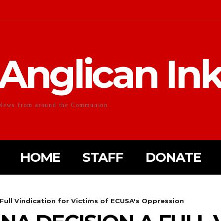
Anglican In
News from around the Communion
HOME
STAFF
DONATE
Full Vindication for Victims of ECUSA's Oppression