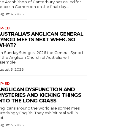
he Archbishop of Canterbury has called for
eace in Cameroon on the final day...
ugust 6, 2026
P-ED
AUSTRALIA’S ANGLICAN GENERAL
SYNOD MEETS NEXT WEEK. SO
WHAT?
n Sunday 9 August 2026 the General Synod
f the Anglican Church of Australia will
ssemble...
ugust 3, 2026
P-ED
ANGLICAN DYSFUNCTION AND
MYSTERIES AND KICKING THINGS
INTO THE LONG GRASS
nglicans around the world are sometimes
urprisingly English. They exhibit real skill in
ot...
ugust 3, 2026