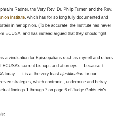
 Ephraim Radner, the Very Rev. Dr. Philip Turner, and the Rev.
ion Institute
, which has for so long fully documented and
ein in her opinion. (To be accurate, the Institute has never
om ECUSA, and has instead argued that they should fight
 as a vindication for Episcopalians such as myself and others
s of ECUSA’s current bishops and attorneys — because it
 today — it is at the very least a
justification
for our
nceived strategies, which contradict, undermine and betray
ctual findings 1 through 7 on page 6 of Judge Goldstein’s
is: