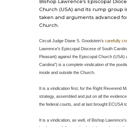
Bishop Lawrence’s Episcopal Dioces
Church (USA) and its rump group is
taken and arguments advanced for 
Church.
Circuit Judge Diane S. Goodstein’s
carefully cr
Lawrence’s Episcopal Diocese of South Carolina 
Pleasant) against the Episcopal Church (USA) 
Carolina”) is a complete vindication of the pos
inside and outside the Church.
It is a vindication first, for the Right Reveren
strategy, assembled and put on all the evidence, 
the federal courts, and at last brought ECUSA to
It is a vindication, as well, of Bishop Lawrence’