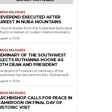
RESS RELEASES
REVEREND EXECUTED AFTER
ARREST IN NUBA MOUNTAINS
 church leader from the Sudanese Episcopal
hurch in Heban, in Sudan’s Nuba Mountains,...
ugust 6, 2026
RESS RELEASES
SEMINARY OF THE SOUTHWEST
ELECTS RUTHANNA HOOKE AS
10TH DEAN AND PRESIDENT
he Board of Trustees of Seminary of the
outhwest has elected the Rev. Ruthanna B....
ugust 6, 2026
RESS RELEASES
ARCHBISHOP CALLS FOR PEACE IN
CAMEROON ON FINAL DAY OF
ISTORIC VISIT