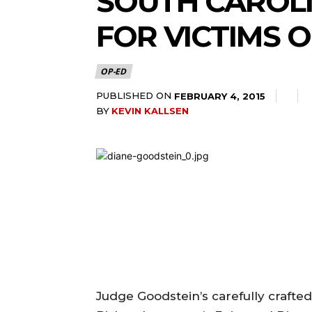
SOUTH CAROLI
FOR VICTIMS 
OP-ED
PUBLISHED ON
FEBRUARY 4, 2015
BY
KEVIN KALLSEN
Judge Goodstein’s carefully crafte