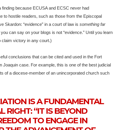
 a finding because ECUSA and ECSC never had
te to hostile readers, such as those from the Episcopal
ve Skardon: “evidence” in a court of law is
something far
you can say on your blogs is not “evidence.” Until you learn
 claim victory in any court.)
useful conclusions that can be cited and used in the Fort
 Joaquin case. For example, this is one of the best judicial
hts of a diocese-member of an unincorporated church such
IATION IS A FUNDAMENTAL
 RIGHT: “IT IS BEYOND
REEDOM TO ENGAGE IN