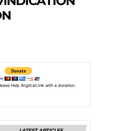
VINDICATION
ON
lease Help Anglican.Ink with a donation.
LATEST ARTICLES