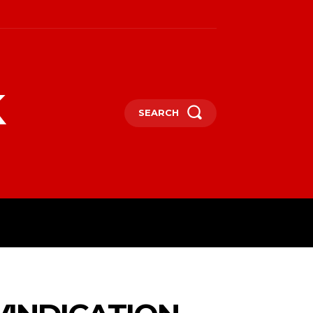
k
SEARCH