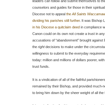
leaders can follow and submit themselves to the c
counselors and guides for those in their spiritu
Diocese not to appeal
the
All Saints Waccama
dividing his parishes still further
. It was Bishop 
in his Diocese a quitclaim deed
in compliance wi
Canon could on its own not create a trust in any
accusations of “abandonment” brought against B
the
right
decisions to make under the circums
willingness to submit to the everyday requiremen
today: million and millions of dollars poorer, wit
trust funds.
It is a vindication of all of the faithful parishi
remained by their Bishop, and provided much-n
to bring him down by the sheer weight of all the