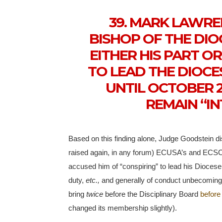
39. MARK LAWR
BISHOP OF THE DIO
EITHER HIS PART O
TO LEAD THE DIOCE
UNTIL OCTOBER 2
REMAIN “IN
Based on this finding alone, Judge Goodstein d
raised again, in any forum) ECUSA’s and ECSC
accused him of “conspiring” to lead his Diocese
duty,
etc.,
and generally of conduct unbecoming 
bring
twice
before the Disciplinary Board
before
changed its membership slightly).