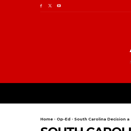
Home
Op-Ed
South Carolina Decision a 