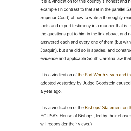
It is a vindication for this country’s honest and
example (in contrast to that set in the parallel
Superior Court) of how to write a thoroughly reas
facts and expert testimony in a manner that is 
the questions put to him in the link above, and
answered each and every one of them (but with 
Joaquin), but she did so in spades, and construc
evidence and applicable South Carolina law that 
It is a vindication of
the Fort Worth seven and th
adopted yesterday by Judge Goodstein caused 
a year ago.
It is a vindication of the
Bishops’ Statement on t
ECUSA’s House of Bishops, led by their chosen 
will reconsider their views.)