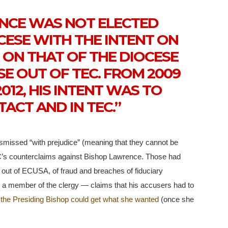
ENCE WAS NOT ELECTED
CESE WITH THE INTENT ON
R ON THAT OF THE DIOCESE
SE OUT OF TEC. FROM 2009
012, HIS INTENT WAS TO
TACT AND IN TEC.”
ismissed “with prejudice” (meaning that they cannot be
’s counterclaims against Bishop Lawrence. Those had
 out of ECUSA, of fraud and breaches of fiduciary
a member of the clergy — claims that his accusers had to
 the Presiding Bishop could get what she wanted
(once she