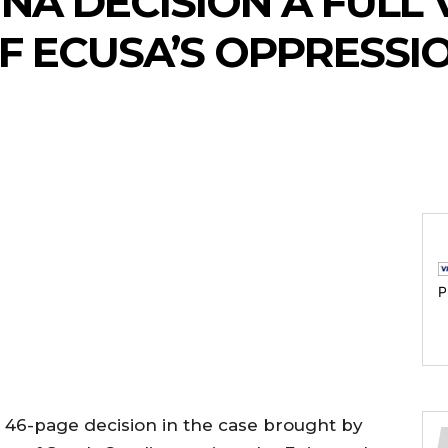
NA DECISION A FULL 
OF ECUSA’S OPPRESSI
P
d 46-page decision in the case brought by