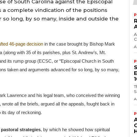
e of South Carolina against the Episcopal
 a complete vindication of the positions
P
so long, by so many, inside and outside the
A
C
afted 46-page decision
in the case brought by Bishop Mark
A
(along with 35 of its parishes, plus St. Andrew’s, Mt.
and its rump group (ECSC, or “Episcopal Church in South
P
itions taken and arguments advanced for so long, by so many,
T
S
d Mark Lawrence and his legal team, who conceived the winning
A
wrote all the briefs, argued all the appeals, fought back in
 its day of reckoning.
P
s
pastoral strategies
, by which he showed how spiritual
H