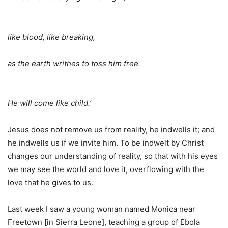
like blood, like breaking,
as the earth writhes to toss him free.
He will come like child.’
Jesus does not remove us from reality, he indwells it; and
he indwells us if we invite him. To be indwelt by Christ
changes our understanding of reality, so that with his eyes
we may see the world and love it, overflowing with the
love that he gives to us.
Last week I saw a young woman named Monica near
Freetown [in Sierra Leone], teaching a group of Ebola