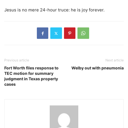
Jesus is no mere 24-hour truce: he is joy forever.
Previous article
Next article
Fort Worth files response to
Welby out with pneumonia
TEC motion for summary
judgment in Texas property
cases