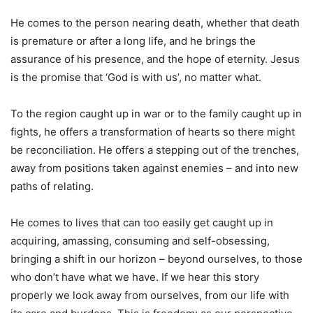
He comes to the person nearing death, whether that death
is premature or after a long life, and he brings the
assurance of his presence, and the hope of eternity. Jesus
is the promise that ‘God is with us’, no matter what.
To the region caught up in war or to the family caught up in
fights, he offers a transformation of hearts so there might
be reconciliation. He offers a stepping out of the trenches,
away from positions taken against enemies – and into new
paths of relating.
He comes to lives that can too easily get caught up in
acquiring, amassing, consuming and self-obsessing,
bringing a shift in our horizon – beyond ourselves, to those
who don’t have what we have. If we hear this story
properly we look away from ourselves, from our life with