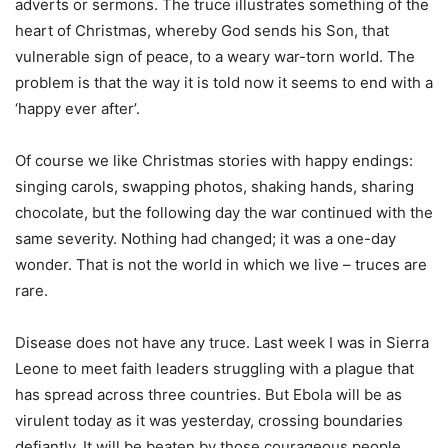
adverts or sermons. The truce illustrates something of the
heart of Christmas, whereby God sends his Son, that
vulnerable sign of peace, to a weary war-torn world. The
problem is that the way it is told now it seems to end with a
‘happy ever after’.
Of course we like Christmas stories with happy endings:
singing carols, swapping photos, shaking hands, sharing
chocolate, but the following day the war continued with the
same severity. Nothing had changed; it was a one-day
wonder. That is not the world in which we live – truces are
rare.
Disease does not have any truce. Last week I was in Sierra
Leone to meet faith leaders struggling with a plague that
has spread across three countries. But Ebola will be as
virulent today as it was yesterday, crossing boundaries
defiantly. It will be beaten by those courageous people