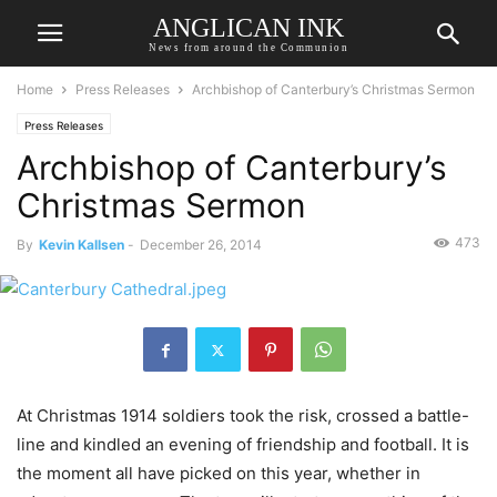
ANGLICAN INK
News from around the Communion
Home
Press Releases
Archbishop of Canterbury’s Christmas Sermon
Press Releases
Archbishop of Canterbury’s
Christmas Sermon
473
By
Kevin Kallsen
-
December 26, 2014
At Christmas 1914 soldiers took the risk, crossed a battle-
line and kindled an evening of friendship and football. It is
the moment all have picked on this year, whether in