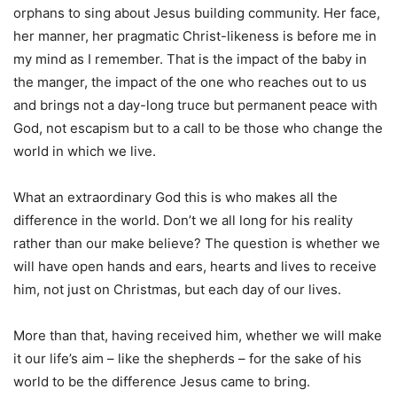
orphans to sing about Jesus building community. Her face,
her manner, her pragmatic Christ-likeness is before me in
my mind as I remember. That is the impact of the baby in
the manger, the impact of the one who reaches out to us
and brings not a day-long truce but permanent peace with
God, not escapism but to a call to be those who change the
world in which we live.
What an extraordinary God this is who makes all the
difference in the world. Don’t we all long for his reality
rather than our make believe? The question is whether we
will have open hands and ears, hearts and lives to receive
him, not just on Christmas, but each day of our lives.
More than that, having received him, whether we will make
it our life’s aim – like the shepherds – for the sake of his
world to be the difference Jesus came to bring.