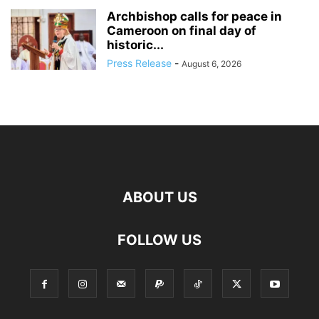
Archbishop calls for peace in
Cameroon on final day of
historic...
Press Release
-
August 6, 2026
ABOUT US
FOLLOW US