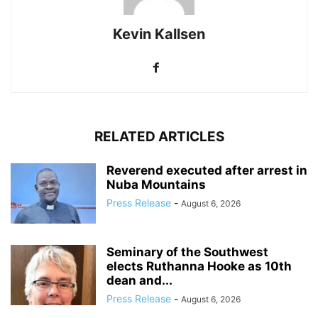
Kevin Kallsen
RELATED ARTICLES
Reverend executed after arrest in
Nuba Mountains
Press Release
-
August 6, 2026
Seminary of the Southwest
elects Ruthanna Hooke as 10th
dean and...
Press Release
-
August 6, 2026