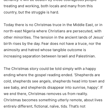
treating and working, both locals and many from this
country, but the struggle is hard.
Today there is no Christmas truce in the Middle East, or in
north-east Nigeria where Christians are persecuted, with
other minorities. The tension in the ancient lands of Jesus’
birth rises by the day. Fear does not have a truce, nor the
animosity and hatred whose tangible outcome is
increasing separation between Israeli and Palestinian.
The Christmas story could be told simply with a happy
ending where the gospel reading ended. ‘Shepherds are
cold, shepherds see angels, shepherds head into town and
see baby, and shepherds disappear into sunrise, happy’. If
we end there, Christmas removes us from reality.
Christmas becomes something utterly remote, about lives
entirely different, fictional, naïve, tidy. That’s not