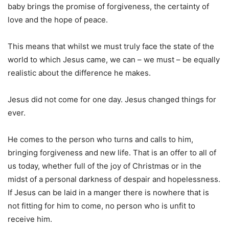
baby brings the promise of forgiveness, the certainty of
love and the hope of peace.
This means that whilst we must truly face the state of the
world to which Jesus came, we can – we must – be equally
realistic about the difference he makes.
Jesus did not come for one day. Jesus changed things for
ever.
He comes to the person who turns and calls to him,
bringing forgiveness and new life. That is an offer to all of
us today, whether full of the joy of Christmas or in the
midst of a personal darkness of despair and hopelessness.
If Jesus can be laid in a manger there is nowhere that is
not fitting for him to come, no person who is unfit to
receive him.