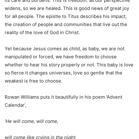
its care and burdens. This is freedom: as our perspective
widens, so we are healed. This is good news of great joy
for all people. The epistle to Titus describes his impact,
the creation of people and communities that live out the
reality of the love of God in Christ.
Yet because Jesus comes as child, as baby, we are not
manipulated or forced, we have freedom to choose
whether to hear his story properly or not. This baby is love
so fierce it changes universes, love so gentle that the
weakest is free to choose.
Rowan Williams puts it beautifully in his poem ‘Advent
Calendar’,
‘He will come, will come,
will come like crying in the night,