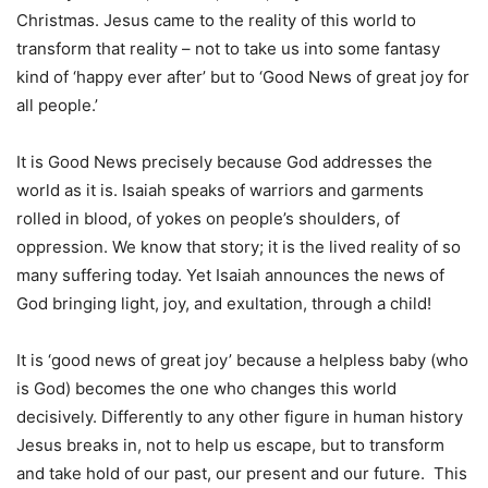
Christmas. Jesus came to the reality of this world to
transform that reality – not to take us into some fantasy
kind of ‘happy ever after’ but to ‘Good News of great joy for
all people.’
It is Good News precisely because God addresses the
world as it is. Isaiah speaks of warriors and garments
rolled in blood, of yokes on people’s shoulders, of
oppression. We know that story; it is the lived reality of so
many suffering today. Yet Isaiah announces the news of
God bringing light, joy, and exultation, through a child!
It is ‘good news of great joy’ because a helpless baby (who
is God) becomes the one who changes this world
decisively. Differently to any other figure in human history
Jesus breaks in, not to help us escape, but to transform
and take hold of our past, our present and our future. This