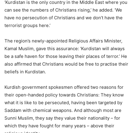
‘Kurdistan is the only country in the Middle East where you
can see the numbers of Christians rising,’ he added. ‘We
have no persecution of Christians and we don’t have the
terrorist groups here.’
The region’s newly-appointed Religious Affairs Minister,
Kamal Muslim, gave this assurance: ‘Kurdistan will always
be a safe haven for those leaving their places of terror.’ He
also affirmed that Christians would be free to practise their
beliefs in Kurdistan.
Kurdish government spokesmen offered two reasons for
their open-handed policy towards Christians: They know
what it is like to be persecuted, having been targeted by
Saddam with chemical weapons. And although most are
Sunni Muslim, they say they value their nationality – for
which they have fought for many years – above their