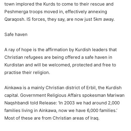
town implored the Kurds to come to their rescue and
Peshmerga troops moved in, effectively annexing
Qaraqosh. IS forces, they say, are now just 5km away.
Safe haven
A ray of hope is the affirmation by Kurdish leaders that
Christian refugees are being offered a safe haven in
Kurdistan and will be welcomed, protected and free to
practise their religion.
Ainkawa is a mainly Christian district of Erbil, the Kurdish
capital. Government Religious Affairs spokesman Mariwan
Naqshbandi told Release: ‘In 2003 we had around 2,000
families living in Ainkawa, now we have 6,000 families.’
Most of these are from Christian areas of Iraq.