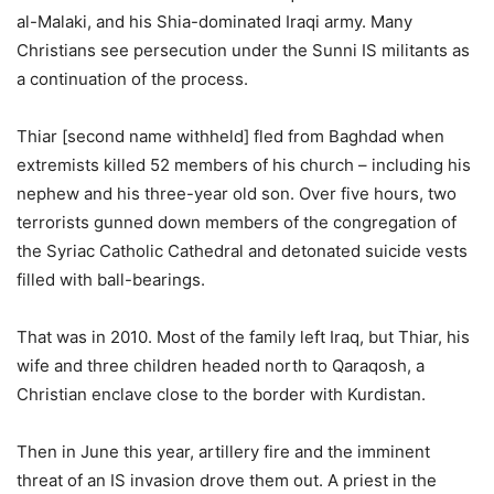
al-Malaki, and his Shia-dominated Iraqi army. Many
Christians see persecution under the Sunni IS militants as
a continuation of the process.
Thiar [second name withheld] fled from Baghdad when
extremists killed 52 members of his church – including his
nephew and his three-year old son. Over five hours, two
terrorists gunned down members of the congregation of
the Syriac Catholic Cathedral and detonated suicide vests
filled with ball-bearings.
That was in 2010. Most of the family left Iraq, but Thiar, his
wife and three children headed north to Qaraqosh, a
Christian enclave close to the border with Kurdistan.
Then in June this year, artillery fire and the imminent
threat of an IS invasion drove them out. A priest in the