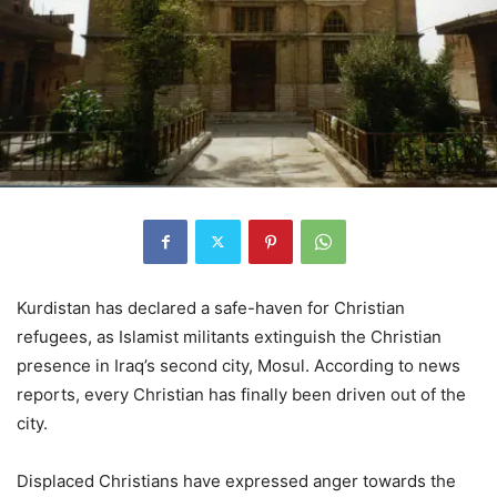
Kurdistan has declared a safe-haven for Christian
refugees, as Islamist militants extinguish the Christian
presence in Iraq’s second city, Mosul. According to news
reports, every Christian has finally been driven out of the
city.
Displaced Christians have expressed anger towards the