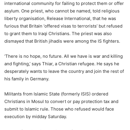
international community for failing to protect them or offer
asylum. One priest, who cannot be named, told religious
liberty organisation, Release International, that he was
furious that Britain ‘offered visas to terrorists’ but refused
to grant them to Iraqi Christians. The priest was also
dismayed that British jihadis were among the IS fighters.
‘There is no hope, no future. All we have is war and killing
and fighting,’ says Thiar, a Christian refugee. He says he
desperately wants to leave the country and join the rest of
his family in Germany.
Militants from Islamic State (formerly ISIS) ordered
Christians in Mosul to convert or pay protection tax and
submit to Islamic rule. Those who refused would face
execution by midday Saturday.