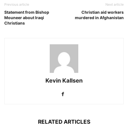
Previous article
Next article
Statement from Bishop
Christian aid workers
Mouneer about Iraqi
murdered in Afghanistan
Christians
Kevin Kallsen
RELATED ARTICLES