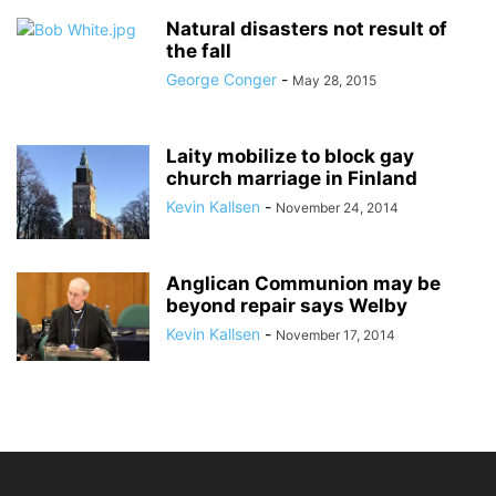
Natural disasters not result of
the fall
George Conger
-
May 28, 2015
Laity mobilize to block gay
church marriage in Finland
Kevin Kallsen
-
November 24, 2014
Anglican Communion may be
beyond repair says Welby
Kevin Kallsen
-
November 17, 2014