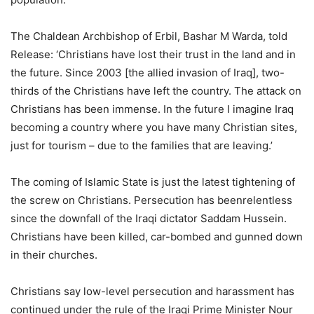
The Chaldean Archbishop of Erbil, Bashar M Warda, told
Release: ‘Christians have lost their trust in the land and in
the future. Since 2003 [the allied invasion of Iraq], two-
thirds of the Christians have left the country. The attack on
Christians has been immense. In the future I imagine Iraq
becoming a country where you have many Christian sites,
just for tourism – due to the families that are leaving.’
The coming of Islamic State is just the latest tightening of
the screw on Christians. Persecution has beenrelentless
since the downfall of the Iraqi dictator Saddam Hussein.
Christians have been killed, car-bombed and gunned down
in their churches.
Christians say low-level persecution and harassment has
continued under the rule of the Iraqi Prime Minister Nour