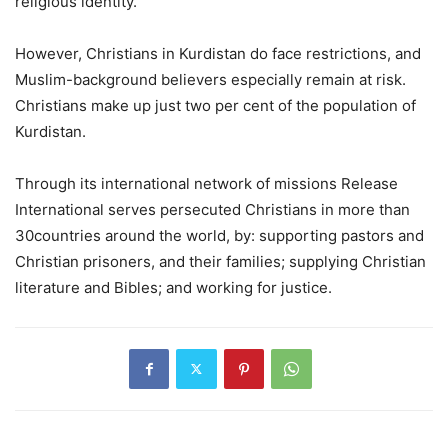
religious identity.
However, Christians in Kurdistan do face restrictions, and
Muslim-background believers especially remain at risk.
Christians make up just two per cent of the population of
Kurdistan.
Through its international network of missions Release
International serves persecuted Christians in more than
30countries around the world, by: supporting pastors and
Christian prisoners, and their families; supplying Christian
literature and Bibles; and working for justice.