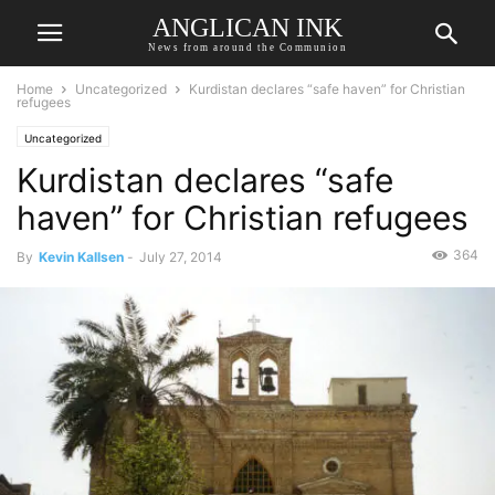
ANGLICAN INK
News from around the Communion
Home
Uncategorized
Kurdistan declares “safe haven” for Christian
refugees
Uncategorized
Kurdistan declares “safe
haven” for Christian refugees
364
By
Kevin Kallsen
-
July 27, 2014