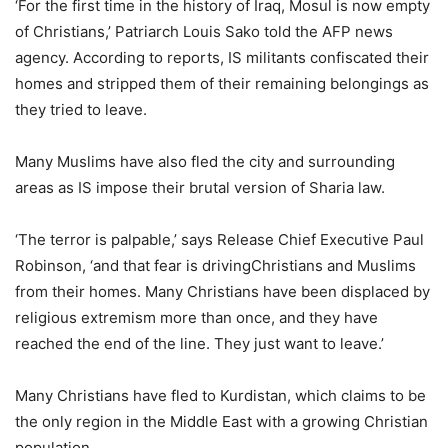
‘For the first time in the history of Iraq, Mosul is now empty
of Christians,’ Patriarch Louis Sako told the AFP news
agency. According to reports, IS militants confiscated their
homes and stripped them of their remaining belongings as
they tried to leave.
Many Muslims have also fled the city and surrounding
areas as IS impose their brutal version of Sharia law.
‘The terror is palpable,’ says Release Chief Executive Paul
Robinson, ‘and that fear is drivingChristians and Muslims
from their homes. Many Christians have been displaced by
religious extremism more than once, and they have
reached the end of the line. They just want to leave.’
Many Christians have fled to Kurdistan, which claims to be
the only region in the Middle East with a growing Christian
population.