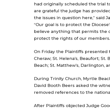
had originally scheduled the trial
are grateful the judge has provide
the issues in question here,” said 
“Our goal is to protect the Diocese
believe anything that permits the co
protect the rights of our members.
On Friday
the Plaintiffs presented t
Cheraw; St. Helena’s, Beaufort; St. B
Beach; St. Matthew’s, Darlington, a
During Trinity Church, Myrtle Beac
David Booth Beers asked the witn
removed references to the nationa
After Plaintiffs objected Judge Goo