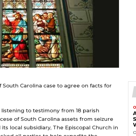
 South Carolina case to agree on facts for
O
 listening to testimony from 18 parish
iocese of South Carolina assets from seizure
ts local subsidiary, The Episcopal Church in
O