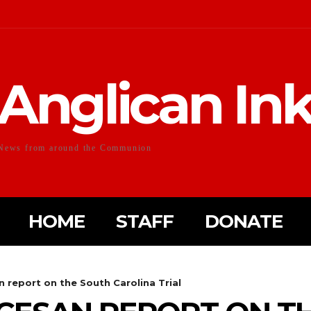
Anglican In
News from around the Communion
HOME
STAFF
DONATE
 report on the South Carolina Trial