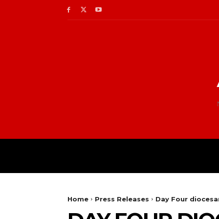
Home
Press Releases
Day Four diocesan