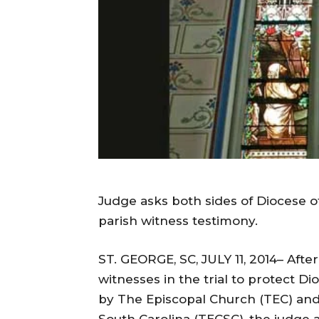
Judge asks both sides of Diocese of
parish witness testimony.
ST. GEORGE, SC, JULY 11, 2014– After
witnesses in the trial to protect D
by The Episcopal Church (TEC) and i