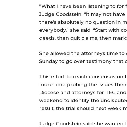
”What I have been listening to for fo
Judge Goodstein. “It may not have b
there’s absolutely no question in m
everybody,” she said. “Start with 
deeds, then quit claims, then marks.
She allowed the attorneys time to
Sunday
to go over testimony that c
This effort to reach consensus on 
more time probing the issues their 
Diocese and attorneys for TEC an
weekend to identify the undispute
result, the trial should next week m
Judge Goodstein said she wanted t