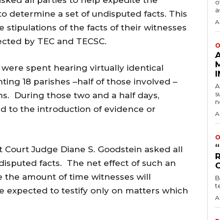
sked all parties to help expedite the
o
a
 determine a set of undisputed facts. This
A
e stipulations of the facts of their witnesses
ected by TEC and TECSC.
O
l were spent hearing virtually identical
ing 18 parishes –half of those involved –
A
s
ns. During those two and a half days,
n
 to the introduction of evidence or
A
O
t Court Judge Diane S. Goodstein asked all
disputed facts. The net effect of such an
ce the amount of time witnesses will
B
t
 be expected to testify only on matters which
A