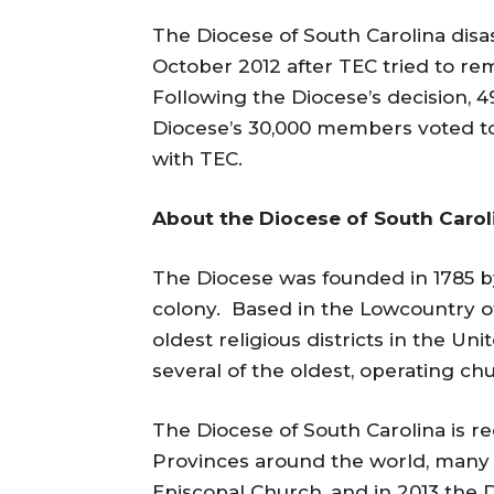
The Diocese of South Carolina disa
October 2012 after TEC tried to re
Following the Diocese’s decision, 
Diocese’s 30,000 members voted to
with TEC.
About the Diocese of South Carol
The Diocese was founded in 1785 by
colony. Based in the Lowcountry of
oldest religious districts in the 
several of the oldest, operating ch
The Diocese of South Carolina is 
Provinces around the world, many
Episcopal Church, and in 2013 the D