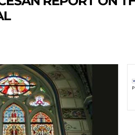
CESAN REPORT ON T
AL
P