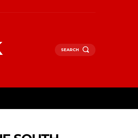
k
SEARCH