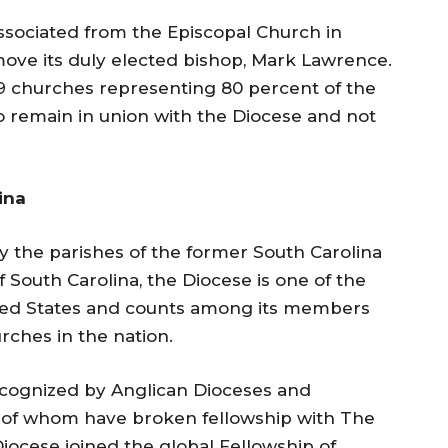
ssociated from the Episcopal Church in
move its duly elected bishop, Mark Lawrence.
49 churches representing 80 percent of the
 remain in union with the Diocese and not
ina
 the parishes of the former South Carolina
 South Carolina, the Diocese is one of the
United States and counts among its members
urches in the nation.
recognized by Anglican Dioceses and
 of whom have broken fellowship with The
iocese joined the global Fellowship of