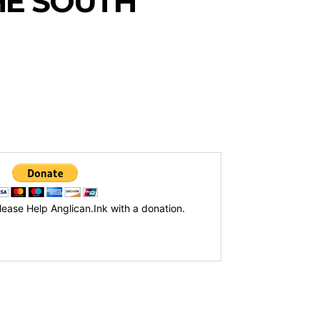
HE SOUTH
lease Help Anglican.Ink with a donation.