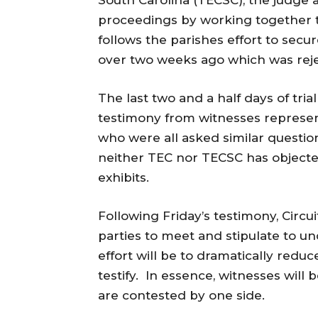
South Carolina (TECSC), the judge a
proceedings by working together to
follows the parishes effort to secur
over two weeks ago which was rej
The last two and a half days of tria
testimony from witnesses represent
who were all asked similar questio
neither TEC nor TECSC has objected
exhibits.
Following
Friday’s
testimony, Circui
parties to meet and stipulate to un
effort will be to dramatically redu
testify. In essence, witnesses will
are contested by one side.