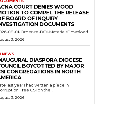
OCUMENTS
ACNA COURT DENIES WOOD
MOTION TO COMPEL THE RELEASE
OF BOARD OF INQUIRY
INVESTIGATION DOCUMENTS
026-08-01-Order-re-BOI-MaterialsDownload
ugust 3, 2026
I NEWS
INAUGURAL DIASPORA DIOCESE
COUNCIL BOYCOTTED BY MAJOR
CSI CONGREGATIONS IN NORTH
AMERICA
ate last year I had written a piece in
orruption Free CSI on the...
ugust 3, 2026