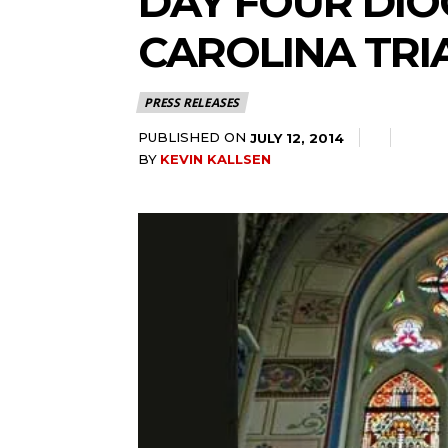
DAY FOUR DIO
CAROLINA TRI
PRESS RELEASES
PUBLISHED ON
JULY 12, 2014
BY
KEVIN KALLSEN