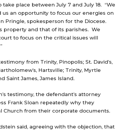
 to take place between
July 7 and July 18
. “We
d us an opportunity to focus our energies on
Jan Pringle, spokesperson for the Diocese.
’s property and that of its parishes. We
urt to focus on the critical issues will
”
estimony from Trinity, Pinopolis; St. David’s,
artholomew’s, Hartsville; Trinity, Myrtle
nd Saint James, James Island.
h’s testimony, the defendant’s attorney
ess Frank Sloan repeatedly why they
l Church from their corporate documents.
dstein said, agreeing with the objection, that