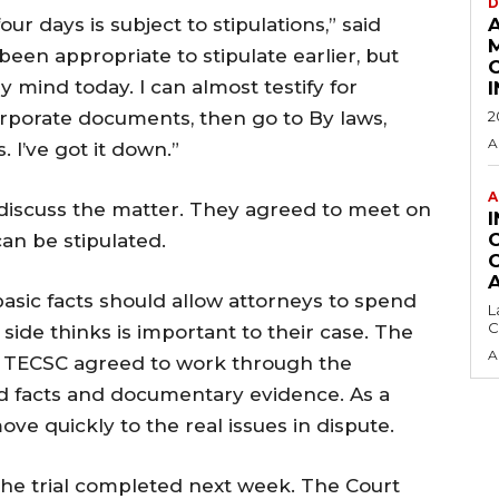
D
ur days is subject to stipulations,” said
een appropriate to stipulate earlier, but
y mind today. I can almost testify for
corporate documents, then go to By laws,
2
A
 I’ve got it down.”
A
 discuss the matter. They agreed to meet
on
an be stipulated.
basic facts should allow attorneys to spend
L
C
side thinks is important to their case. The
A
d TECSC agreed to work through the
d facts and documentary evidence. As a
ove quickly to the real issues in dispute.
he trial completed next week. The Court