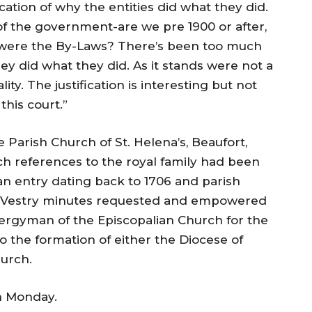
cation of why the entities did what they did.
of the government-are we pre 1900 or after,
 were the By-Laws? There’s been too much
hey did what they did. As it stands were not a
lity. The justification is interesting but not
this court.”
 Parish Church of St. Helena’s, Beaufort,
h references to the royal family had been
 an entry dating back to 1706 and parish
he Vestry minutes requested and empowered
lergyman of the Episcopalian Church for the
to the formation of either the Diocese of
hurch.
on Monday
.