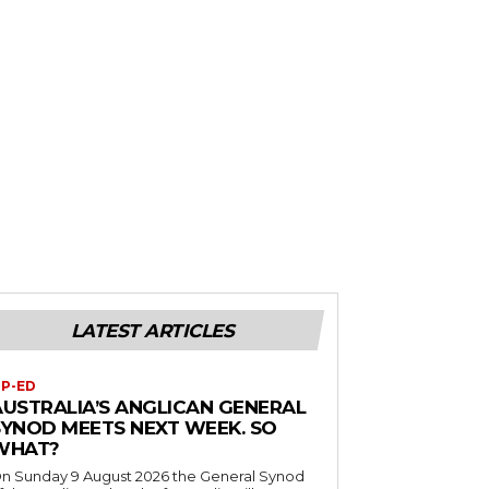
LATEST ARTICLES
P-ED
AUSTRALIA’S ANGLICAN GENERAL
SYNOD MEETS NEXT WEEK. SO
WHAT?
n Sunday 9 August 2026 the General Synod