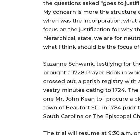
the questions asked “goes to justifi
My concern is more the structure 
when was the incorporation, what
focus on the justification for why t
hierarchical, state, we are for neutra
what I think should be the focus of 
Suzanne Schwank, testifying for the
brought a 1728 Prayer Book in whic
crossed out, a parish registry with
vestry minutes dating to 1724. T
one Mr. John Kean to “procure a c
town of Beaufort SC” in 1784 prior 
South Carolina or The Episcopal C
The trial will resume at
9:30 a.m. 