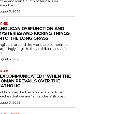
f the Anglican Church of Australia will
ssemble...
ugust 3, 2026
P-ED
ANGLICAN DYSFUNCTION AND
MYSTERIES AND KICKING THINGS
INTO THE LONG GRASS
nglicans around the world are sometimes
urprisingly English. They exhibit real skill in
ot...
ugust 3, 2026
P-ED
“EXCOMMUNICATED!” WHEN THE
ROMAN PREVAILS OVER THE
CATHOLIC
ut how can this be? Roman Catholicism
eaches that we are “all brothers” (Pope...
ugust 3, 2026