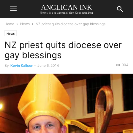
ANGLICAN INK
News from around the Communion
Home
News
NZ priest quits diocese over gay blessings
News
NZ priest quits diocese over
gay blessings
904
By
Kevin Kallsen
-
June 6, 2014