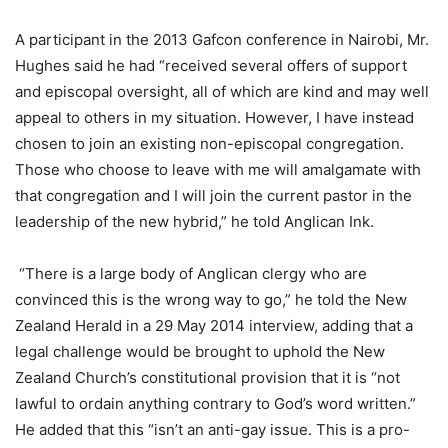
A participant in the 2013 Gafcon conference in Nairobi, Mr.
Hughes said he had “received several offers of support
and episcopal oversight, all of which are kind and may well
appeal to others in my situation. However, I have instead
chosen to join an existing non-episcopal congregation.
Those who choose to leave with me will amalgamate with
that congregation and I will join the current pastor in the
leadership of the new hybrid,” he told Anglican Ink.
“There is a large body of Anglican clergy who are
convinced this is the wrong way to go,” he told the New
Zealand Herald in a 29 May 2014 interview, adding that a
legal challenge would be brought to uphold the New
Zealand Church’s constitutional provision that it is “not
lawful to ordain anything contrary to God’s word written.”
He added that this “isn’t an anti-gay issue. This is a pro-