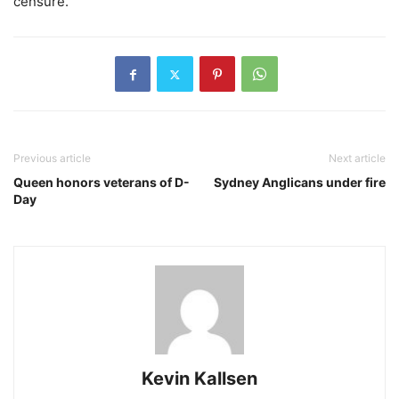
censure.”
Previous article
Next article
Queen honors veterans of D-
Sydney Anglicans under fire
Day
Kevin Kallsen