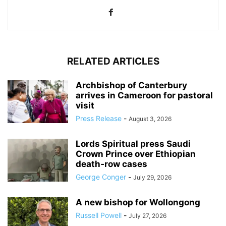
RELATED ARTICLES
Archbishop of Canterbury
arrives in Cameroon for pastoral
visit
Press Release
-
August 3, 2026
Lords Spiritual press Saudi
Crown Prince over Ethiopian
death‑row cases
George Conger
-
July 29, 2026
A new bishop for Wollongong
Russell Powell
-
July 27, 2026