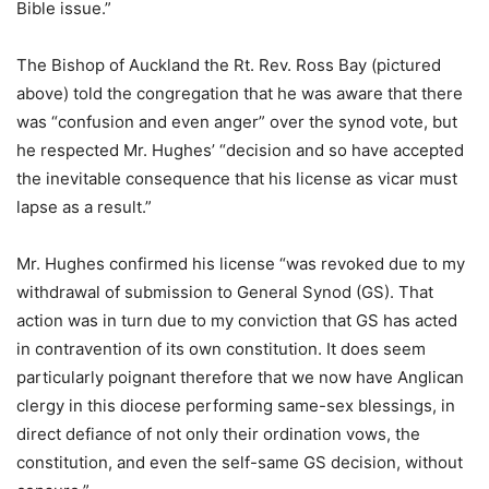
Bible issue.”
The Bishop of Auckland the Rt. Rev. Ross Bay (pictured
above) told the congregation that he was aware that there
was “confusion and even anger” over the synod vote, but
he respected Mr. Hughes’ “decision and so have accepted
the inevitable consequence that his license as vicar must
lapse as a result.”
Mr. Hughes confirmed his license “was revoked due to my
withdrawal of submission to General Synod (GS). That
action was in turn due to my conviction that GS has acted
in contravention of its own constitution. It does seem
particularly poignant therefore that we now have Anglican
clergy in this diocese performing same-sex blessings, in
direct defiance of not only their ordination vows, the
constitution, and even the self-same GS decision, without