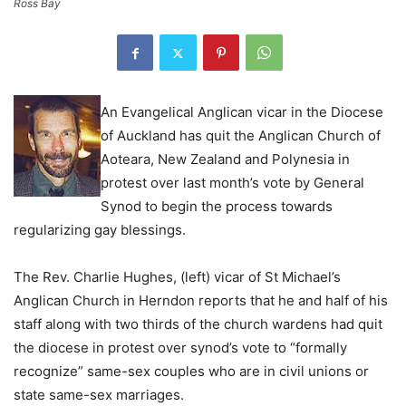
Ross Bay
An Evangelical Anglican vicar in the Diocese
of Auckland has quit the Anglican Church of
Aoteara, New Zealand and Polynesia in
protest over last month’s vote by General
Synod to begin the process towards
regularizing gay blessings.
The Rev. Charlie Hughes, (left) vicar of St Michael’s
Anglican Church in Herndon reports that he and half of his
staff along with two thirds of the church wardens had quit
the diocese in protest over synod’s vote to “formally
recognize” same-sex couples who are in civil unions or
state same-sex marriages.