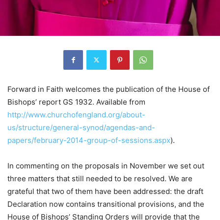
Forward in Faith welcomes the publication of the House of
Bishops’ report GS 1932. Available from
http://www.churchofengland.org/about-
us/structure/general-synod/agendas-and-
papers/february-2014-group-of-sessions.aspx
).
In commenting on the proposals in November we set out
three matters that still needed to be resolved. We are
grateful that two of them have been addressed: the draft
Declaration now contains transitional provisions, and the
House of Bishops’ Standing Orders will provide that the