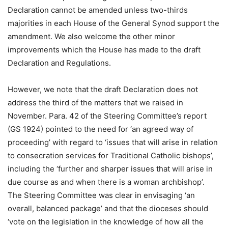
Declaration cannot be amended unless two-thirds
majorities in each House of the General Synod support the
amendment. We also welcome the other minor
improvements which the House has made to the draft
Declaration and Regulations.
However, we note that the draft Declaration does not
address the third of the matters that we raised in
November. Para. 42 of the Steering Committee’s report
(GS 1924) pointed to the need for ‘an agreed way of
proceeding’ with regard to ‘issues that will arise in relation
to consecration services for Traditional Catholic bishops’,
including the ‘further and sharper issues that will arise in
due course as and when there is a woman archbishop’.
The Steering Committee was clear in envisaging ‘an
overall, balanced package’ and that the dioceses should
‘vote on the legislation in the knowledge of how all the