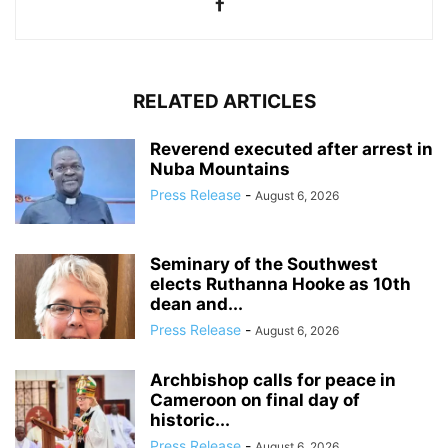
RELATED ARTICLES
Reverend executed after arrest in
Nuba Mountains
Press Release
-
August 6, 2026
Seminary of the Southwest
elects Ruthanna Hooke as 10th
dean and...
Press Release
-
August 6, 2026
Archbishop calls for peace in
Cameroon on final day of
historic...
Press Release
-
August 6, 2026