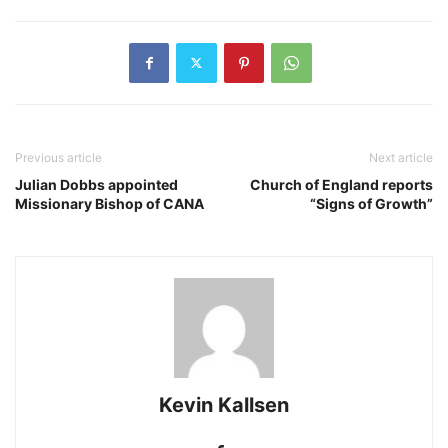
Previous article
Next article
Julian Dobbs appointed
Church of England reports
Missionary Bishop of CANA
“Signs of Growth”
Kevin Kallsen