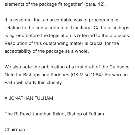
elements of the package fit together’ (para. 42).
It is essential that an acceptable way of proceeding in
relation to the consecration of Traditional Catholic bishops
is agreed before the legislation is referred to the dioceses.
Resolution of this outstanding matter is crucial for the
acceptability of the package as a whole.
We also note the publication of a first draft of the Guidance
Note for Bishops and Parishes (GS Misc 1064). Forward in
Faith will study this closely.
X JONATHAN FULHAM
The Rt Revd Jonathan Baker, Bishop of Fulham
Chairman