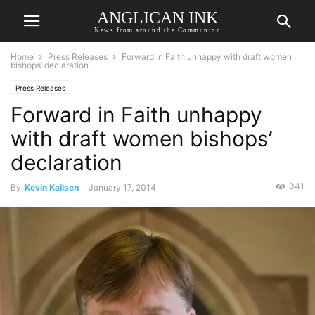
ANGLICAN INK
News from around the Communion
Home
Press Releases
Forward in Faith unhappy with draft women
bishops’ declaration
Press Releases
Forward in Faith unhappy
with draft women bishops’
declaration
341
By
Kevin Kallsen
-
January 17, 2014