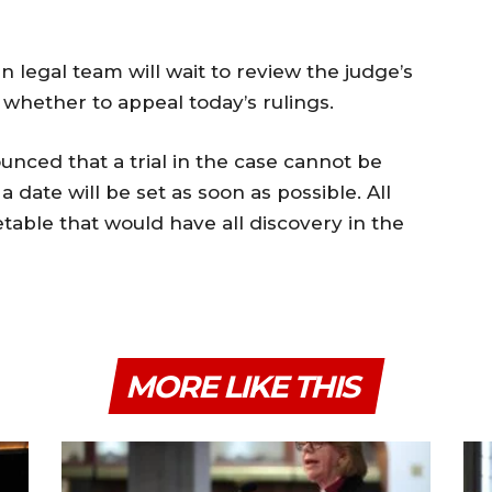
n legal team will wait to review the judge’s
whether to appeal today’s rulings.
unced that a trial in the case cannot be
 a date will be set as soon as possible. All
etable that would have all discovery in the
MORE LIKE THIS