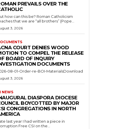
ROMAN PREVAILS OVER THE
CATHOLIC
ut how can this be? Roman Catholicism
eaches that we are “all brothers” (Pope...
ugust 3, 2026
OCUMENTS
ACNA COURT DENIES WOOD
MOTION TO COMPEL THE RELEASE
OF BOARD OF INQUIRY
INVESTIGATION DOCUMENTS
026-08-01-Order-re-BOI-MaterialsDownload
ugust 3, 2026
I NEWS
INAUGURAL DIASPORA DIOCESE
COUNCIL BOYCOTTED BY MAJOR
CSI CONGREGATIONS IN NORTH
AMERICA
ate last year I had written a piece in
orruption Free CSI on the...