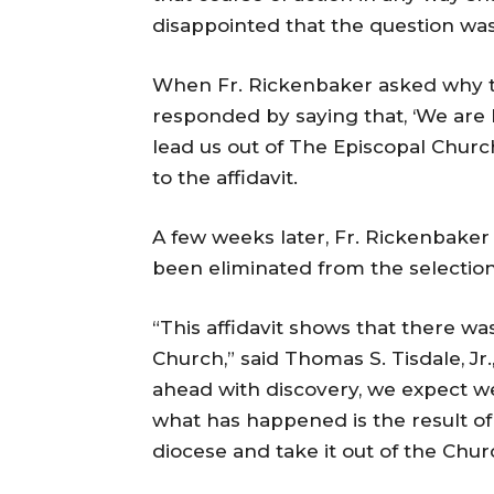
disappointed that the question wa
When Fr. Rickenbaker asked why t
responded by saying that, ‘We are lo
lead us out of The Episcopal Churc
to the affidavit.
A few weeks later, Fr. Rickenbaker
been eliminated from the selection
“This affidavit shows that there wa
Church,” said Thomas S. Tisdale, Jr
ahead with discovery, we expect we
what has happened is the result of 
diocese and take it out of the Chur