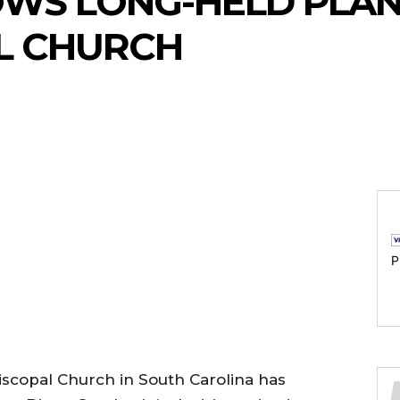
OWS LONG-HELD PLAN
L CHURCH
P
piscopal Church in South Carolina has