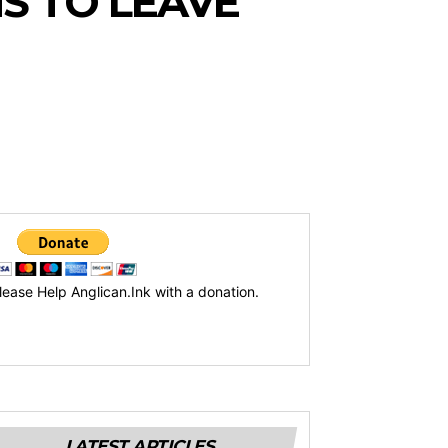
S TO LEAVE
lease Help Anglican.Ink with a donation.
LATEST ARTICLES