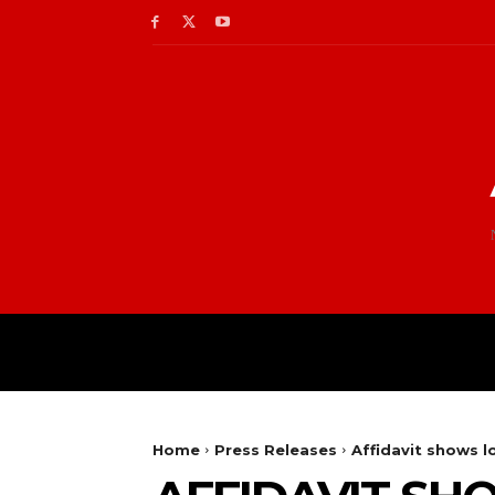
Home
Press Releases
Affidavit shows l