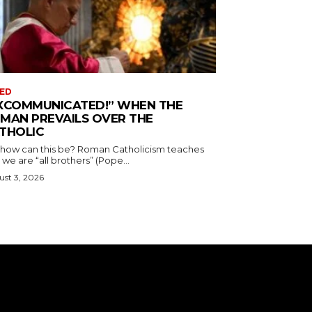
ED
XCOMMUNICATED!” WHEN THE
MAN PREVAILS OVER THE
THOLIC
 how can this be? Roman Catholicism teaches
 we are “all brothers” (Pope...
st 3, 2026