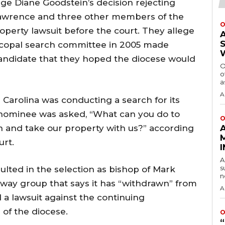
ge Diane Goodstein’s decision rejecting
Lawrence and three other members of the
O
operty lawsuit before the court. They allege
copal search committee in 2005 made
candidate that they hoped the diocese would
O
o
a
A
 Carolina was conducting a search for its
l nominee was asked, “What can you do to
O
h and take our property with us?” according
urt.
A
s
ulted in the selection as bishop of Mark
n
ay group that says it has “withdrawn” from
A
 a lawsuit against the continuing
 of the diocese.
O