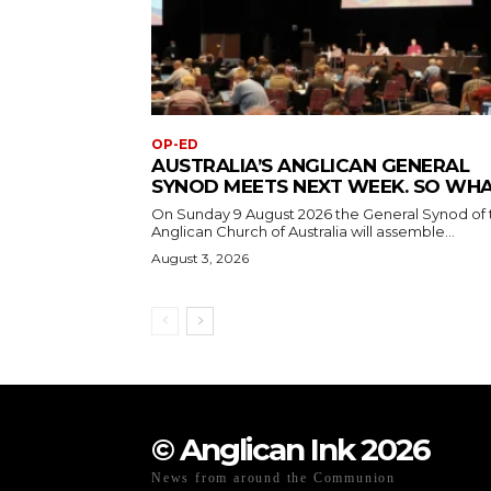
OP-ED
AUSTRALIA’S ANGLICAN GENERAL
SYNOD MEETS NEXT WEEK. SO WH
On Sunday 9 August 2026 the General Synod of 
Anglican Church of Australia will assemble...
August 3, 2026
© Anglican Ink 2026
News from around the Communion