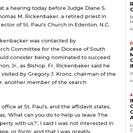
 at a hearing today before Judge Diane S.
omas M. Rickenbaker, a retired priest in
B
t
ctor of St. Paul’s Church in Edenton, N.C.
A
ickenbacker was contacted by
D
arch Committee for the Diocese of South
would consider being nominated to succeed
n, Jr., as Bishop. Fr. Rickenbaker said he
 visited by Gregory J. Kronz, chairman of the
2
A
r, another member of the search
A
fice at St. Paul’s, and the affidavit states,
as, ‘What can you do to help us leave The
rty with us?’. I said I was not interested in
L
C
ape, or form; and that I was greatly