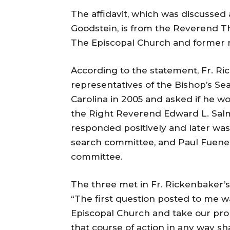
The affidavit, which was discussed
Goodstein, is from the Reverend Th
The Episcopal Church and former re
According to the statement, Fr. R
representatives of the Bishop’s Se
Carolina in 2005 and asked if he 
the Right Reverend Edward L. Salmo
responded positively and later was
search committee, and Paul Fuene
committee.
The three met in Fr. Rickenbaker’s of
“The first question posted to me w
Episcopal Church and take our prope
that course of action in any way sh