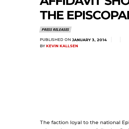
AFFIDAVIT SH
THE EPISCOPA
PRESS RELEASES
PUBLISHED ON
JANUARY 3, 2014
BY
KEVIN KALLSEN
The faction loyal to the national E