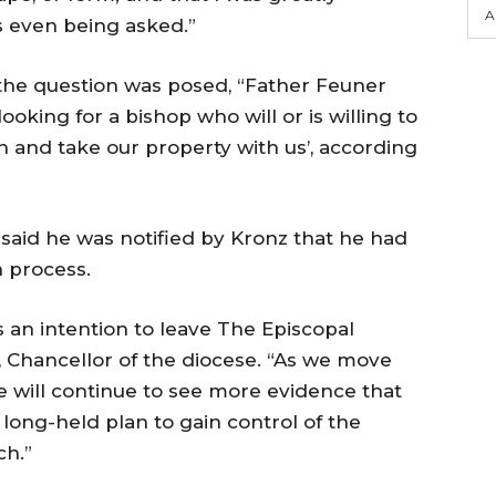
A
s even being asked.”
he question was posed, “Father Feuner
oking for a bishop who will or is willing to
h and take our property with us’, according
 said he was notified by Kronz that he had
 process.
s an intention to leave The Episcopal
., Chancellor of the diocese. “As we move
 will continue to see more evidence that
long-held plan to gain control of the
ch.”