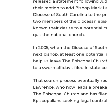
released a statement following Jud
their motion to add Bishop Mark 
Diocese of South Carolina to the pr
two members of the diocesan epis
known their desire to a potential 
quit the national church.
In 2005, when the Diocese of South
next bishop, at least one potentia
help us leave The Episcopal Churc
to a sworn affidavit filed in state co
That search process eventually res
Lawrence, who now leads a breakaw
The Episcopal Church and has filed
Episcopalians seeking legal control