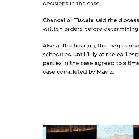
decisions in the case.
Chancellor Tisdale said the diocesa
written orders before determining 
Also at the hearing, the judge anno
scheduled until July at the earliest;
parties in the case agreed to a tim
case completed by May 2.