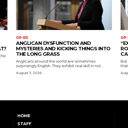
OP-ED
OP-
ANGLICAN DYSFUNCTION AND
“E
AT?
MYSTERIES AND KICKING THINGS INTO
RO
THE LONG GRASS
CA
the
Anglicans around the world are sometimes
But
surprisingly English. They exhibit real skill in not...
that
August 3, 2026
Augu
HOME
STAFF