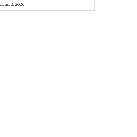
ugust 3, 2026