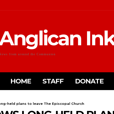
Anglican In
News from around the Communion
HOME
STAFF
DONATE
ong-held plans to leave The Episcopal Church