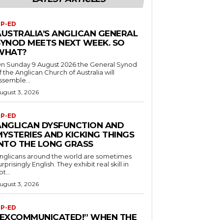
P-ED
AUSTRALIA’S ANGLICAN GENERAL
SYNOD MEETS NEXT WEEK. SO
WHAT?
n Sunday 9 August 2026 the General Synod
f the Anglican Church of Australia will
ssemble...
ugust 3, 2026
P-ED
ANGLICAN DYSFUNCTION AND
MYSTERIES AND KICKING THINGS
INTO THE LONG GRASS
nglicans around the world are sometimes
urprisingly English. They exhibit real skill in
ot...
ugust 3, 2026
P-ED
“EXCOMMUNICATED!” WHEN THE