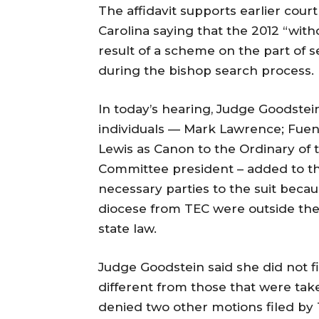
The affidavit supports earlier cour
Carolina saying that the 2012 “wit
result of a scheme on the part of s
during the bishop search process.
In today’s hearing, Judge Goodste
individuals — Mark Lawrence; Fuen
Lewis as Canon to the Ordinary of t
Committee president – added to the
necessary parties to the suit beca
diocese from TEC were outside the 
state law.
Judge Goodstein said she did not fi
different from those that were take
denied two other motions filed by 