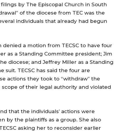
t filings by The Episcopal Church in South
hdrawal” of the diocese from TEC was the
everal individuals that already had begun
in denied a motion from TECSC to have four
er as a Standing Committee president; Jim
he diocese; and Jeffrey Miller as a Standing
 suit. TECSC has said the four are
use actions they took to “withdraw” the
scope of their legal authority and violated
nd that the individuals’ actions were
n by the plaintiffs as a group. She also
TECSC asking her to reconsider earlier