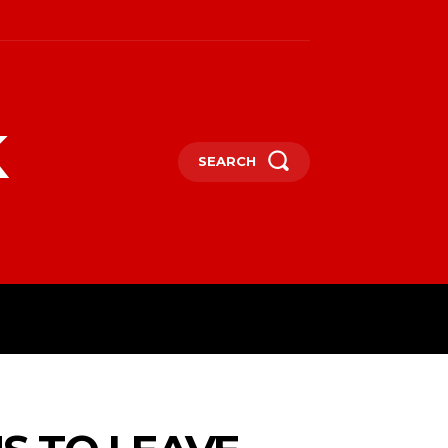
k
SEARCH