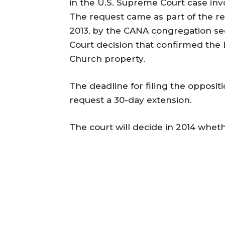
in the U.S. Supreme Court case in
The request came as part of the rev
2013, by the CANA congregation see
Court decision that confirmed the 
Church property.
The deadline for filing the oppositi
request a 30-day extension.
The court will decide in 2014 whethe