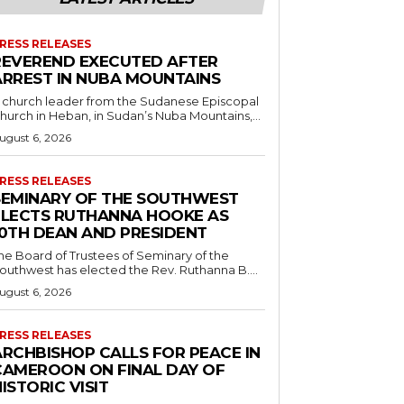
RESS RELEASES
REVEREND EXECUTED AFTER
ARREST IN NUBA MOUNTAINS
 church leader from the Sudanese Episcopal
hurch in Heban, in Sudan’s Nuba Mountains,...
ugust 6, 2026
RESS RELEASES
SEMINARY OF THE SOUTHWEST
ELECTS RUTHANNA HOOKE AS
10TH DEAN AND PRESIDENT
he Board of Trustees of Seminary of the
outhwest has elected the Rev. Ruthanna B....
ugust 6, 2026
RESS RELEASES
ARCHBISHOP CALLS FOR PEACE IN
CAMEROON ON FINAL DAY OF
ISTORIC VISIT