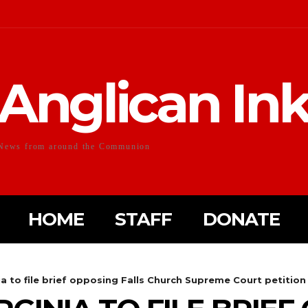
Anglican In
News from around the Communion
HOME
STAFF
DONATE
ia to file brief opposing Falls Church Supreme Court petition