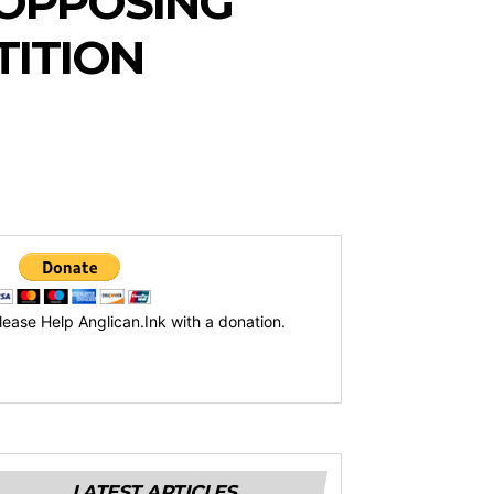
F OPPOSING
TITION
lease Help Anglican.Ink with a donation.
LATEST ARTICLES