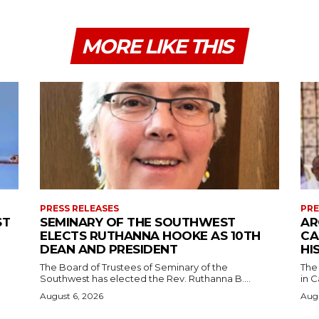
MORE LIKE THIS
PRESS RELEASES
PRE
ST
SEMINARY OF THE SOUTHWEST
AR
ELECTS RUTHANNA HOOKE AS 10TH
CA
DEAN AND PRESIDENT
HI
The Board of Trustees of Seminary of the
The
Southwest has elected the Rev. Ruthanna B....
in C
August 6, 2026
Augu