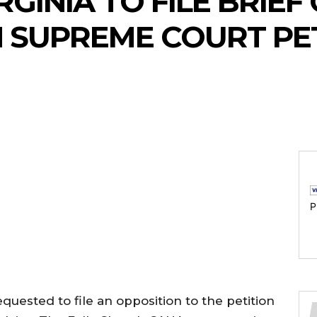
RGINIA TO FILE BRIE
 SUPREME COURT PE
P
quested to file an opposition to the petition