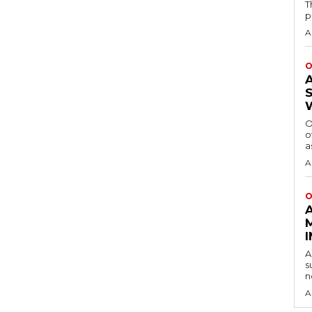
T
p
A
O
O
o
a
A
O
A
s
n
A