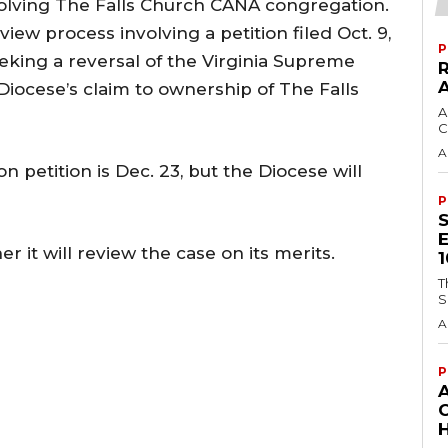
volving The Falls Church CANA congregation.
iew process involving a petition filed Oct. 9,
P
king a reversal of the Virginia Supreme
Diocese’s claim to ownership of The Falls
A
C
A
on petition is Dec. 23, but the Diocese will
P
r it will review the case on its merits.
T
S
A
P
H