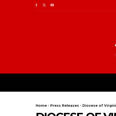
Home
Press Releases
Diocese of Virgin