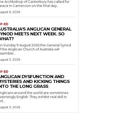
he Archbishop of Canterbury has called for
eace in Cameroon on the final day...
ugust 6, 2026
P-ED
AUSTRALIA’S ANGLICAN GENERAL
SYNOD MEETS NEXT WEEK. SO
WHAT?
n Sunday 9 August 2026 the General Synod
f the Anglican Church of Australia will
ssemble...
ugust 3, 2026
P-ED
ANGLICAN DYSFUNCTION AND
MYSTERIES AND KICKING THINGS
INTO THE LONG GRASS
nglicans around the world are sometimes
urprisingly English. They exhibit real skill in
ot...
ugust 3, 2026