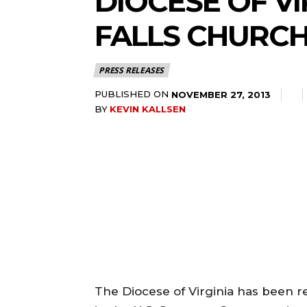
DIOCESE OF VI
FALLS CHURCH
PRESS RELEASES
PUBLISHED ON
NOVEMBER 27, 2013
BY
KEVIN KALLSEN
The Diocese of Virginia has been re