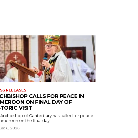
SS RELEASES
CHBISHOP CALLS FOR PEACE IN
MEROON ON FINAL DAY OF
STORIC VISIT
 Archbishop of Canterbury has called for peace
ameroon on the final day...
st 6, 2026