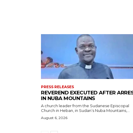
PRESS RELEASES
REVEREND EXECUTED AFTER ARRE
IN NUBA MOUNTAINS
A church leader from the Sudanese Episcopal
Church in Heban, in Sudan’s Nuba Mountains,...
August 6, 2026