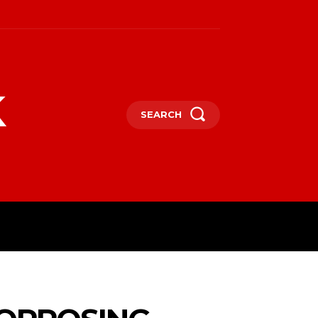
k
SEARCH