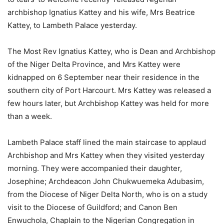
archbishop Ignatius Kattey and his wife, Mrs Beatrice
Kattey, to Lambeth Palace yesterday.
The Most Rev Ignatius Kattey, who is Dean and Archbishop
of the Niger Delta Province, and Mrs Kattey were
kidnapped on 6 September near their residence in the
southern city of Port Harcourt. Mrs Kattey was released a
few hours later, but Archbishop Kattey was held for more
than a week.
Lambeth Palace staff lined the main staircase to applaud
Archbishop and Mrs Kattey when they visited yesterday
morning. They were accompanied their daughter,
Josephine; Archdeacon John Chukwuemeka Adubasim,
from the Diocese of Niger Delta North, who is on a study
visit to the Diocese of Guildford; and Canon Ben
Enwuchola, Chaplain to the Nigerian Congregation in