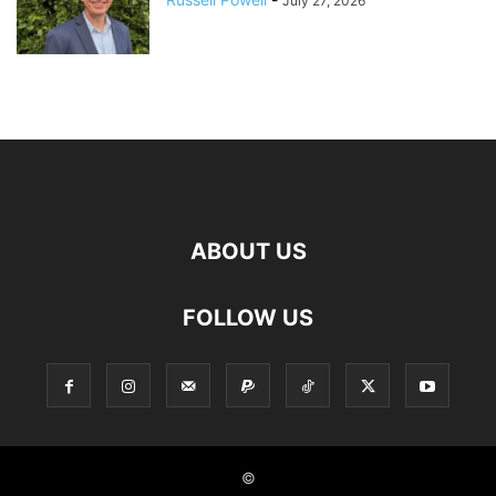
July 27, 2026
ABOUT US
FOLLOW US
©