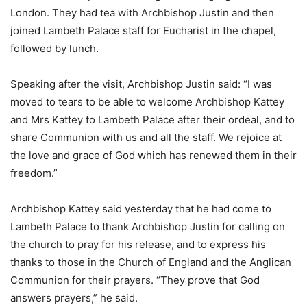
London. They had tea with Archbishop Justin and then
joined Lambeth Palace staff for Eucharist in the chapel,
followed by lunch.
Speaking after the visit, Archbishop Justin said: “I was
moved to tears to be able to welcome Archbishop Kattey
and Mrs Kattey to Lambeth Palace after their ordeal, and to
share Communion with us and all the staff. We rejoice at
the love and grace of God which has renewed them in their
freedom.”
Archbishop Kattey said yesterday that he had come to
Lambeth Palace to thank Archbishop Justin for calling on
the church to pray for his release, and to express his
thanks to those in the Church of England and the Anglican
Communion for their prayers. “They prove that God
answers prayers,” he said.