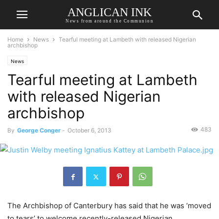
ANGLICAN INK
News from around the Communion
Home
News
Tearful meeting at Lambeth with released Nigerian
archbishop
News
Tearful meeting at Lambeth
with released Nigerian
archbishop
483
By
George Conger
-
October 6, 2013
The Archbishop of Canterbury has said that he was ‘moved
to tears’ to welcome recently-released Nigerian