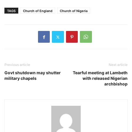
TAGS
Church of England
Church of Nigeria
Previous article
Next article
Govt shutdown may shutter
Tearful meeting at Lambeth
military chapels
with released Nigerian
archbishop