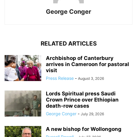
George Conger
RELATED ARTICLES
Archbishop of Canterbury
arrives in Cameroon for pastoral
visit
Press Release
-
August 3, 2026
Lords Spiritual press Saudi
Crown Prince over Ethiopian
death‑row cases
George Conger
-
July 29, 2026
A new bishop for Wollongong
Russell Powell
-