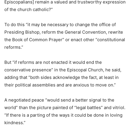
Episcopalians] remain a valued and trustworthy expression
of the church catholic?”
To do this “it may be necessary to change the office of
Presiding Bishop, reform the General Convention, rewrite
the Book of Common Prayer” or enact other “constitutional
reforms.”
But “if reforms are not enacted it would end the
conservative presence” in the Episcopal Church, he said,
adding that “both sides acknowledge the fact, at least in
their political assemblies and are anxious to move on.”
A negotiated peace “would send a better signal to the
world” than the picture painted of “legal battles” and vitriol.
“If there is a parting of the ways it could be done in loving
kindness.”