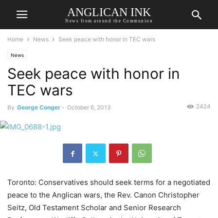
ANGLICAN INK
News from around the Communion
Home
News
Seek peace with honor in TEC wars
News
Seek peace with honor in
TEC wars
2424
By
George Conger
-
October 6, 2013
Toronto: Conservatives should seek terms for a negotiated
peace to the Anglican wars, the Rev. Canon Christopher
Seitz, Old Testament Scholar and Senior Research