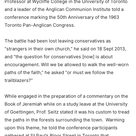
Professor at Wycliffe College in the University of Toronto
and a leader of the Anglican Communion Institute told a
conference marking the 50th Anniversary of the 1963
Toronto Pan-Anglican Congress.
The battle had been lost leaving conservatives as
“strangers in their own church,” he said on 18 Sept 2013,
and “the question for conservatives [now] is about
encouragement. Will we be allowed to walk the well-worn
paths of the faith,” he asked “or must we follow the
trailblazers?”
While engaged in the preparation of a commentary on the
Book of Jeremiah while on a study leave at the University
of Goettingen, Prof. Seitz stated it was his custom to tread
the paths in the forests surrounding the town. Warming
upon this theme, he told the conference participants
gathered at St Paul’s Bloor Street in Toronto that