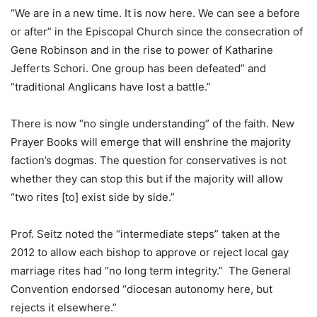
“We are in a new time. It is now here. We can see a before
or after” in the Episcopal Church since the consecration of
Gene Robinson and in the rise to power of Katharine
Jefferts Schori. One group has been defeated” and
“traditional Anglicans have lost a battle.”
There is now “no single understanding” of the faith. New
Prayer Books will emerge that will enshrine the majority
faction’s dogmas. The question for conservatives is not
whether they can stop this but if the majority will allow
“two rites [to] exist side by side.”
Prof. Seitz noted the “intermediate steps” taken at the
2012 to allow each bishop to approve or reject local gay
marriage rites had “no long term integrity.” The General
Convention endorsed “diocesan autonomy here, but
rejects it elsewhere.”