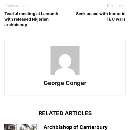
Previous article
Next article
Tearful meeting at Lambeth
Seek peace with honor in
with released Nigerian
TEC wars
archbishop
George Conger
RELATED ARTICLES
Archbishop of Canterbury