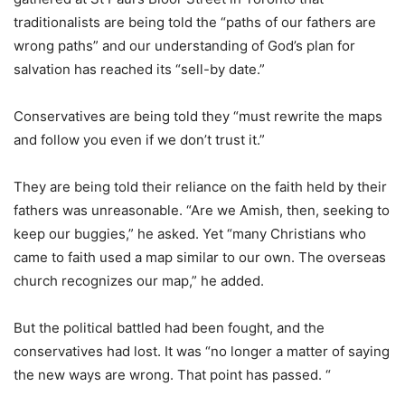
traditionalists are being told the “paths of our fathers are
wrong paths” and our understanding of God’s plan for
salvation has reached its “sell-by date.”
Conservatives are being told they “must rewrite the maps
and follow you even if we don’t trust it.”
They are being told their reliance on the faith held by their
fathers was unreasonable. “Are we Amish, then, seeking to
keep our buggies,” he asked. Yet “many Christians who
came to faith used a map similar to our own. The overseas
church recognizes our map,” he added.
But the political battled had been fought, and the
conservatives had lost. It was “no longer a matter of saying
the new ways are wrong. That point has passed. “