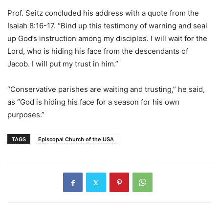
Prof. Seitz concluded his address with a quote from the
Isaiah 8:16-17. “Bind up this testimony of warning and seal
up God’s instruction among my disciples. I will wait for the
Lord, who is hiding his face from the descendants of
Jacob. I will put my trust in him.”
“Conservative parishes are waiting and trusting,” he said,
as “God is hiding his face for a season for his own
purposes.”
TAGS
Episcopal Church of the USA