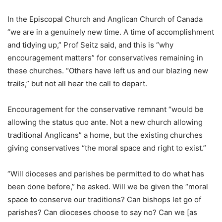
In the Episcopal Church and Anglican Church of Canada
“we are in a genuinely new time. A time of accomplishment
and tidying up,” Prof Seitz said, and this is “why
encouragement matters” for conservatives remaining in
these churches. “Others have left us and our blazing new
trails,” but not all hear the call to depart.
Encouragement for the conservative remnant “would be
allowing the status quo ante. Not a new church allowing
traditional Anglicans” a home, but the existing churches
giving conservatives “the moral space and right to exist.”
“Will dioceses and parishes be permitted to do what has
been done before,” he asked. Will we be given the “moral
space to conserve our traditions? Can bishops let go of
parishes? Can dioceses choose to say no? Can we [as