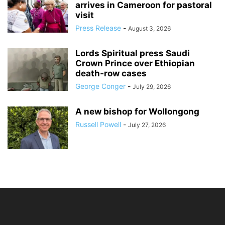
arrives in Cameroon for pastoral
visit
Press Release
-
August 3, 2026
Lords Spiritual press Saudi
Crown Prince over Ethiopian
death‑row cases
George Conger
-
July 29, 2026
A new bishop for Wollongong
Russell Powell
-
July 27, 2026