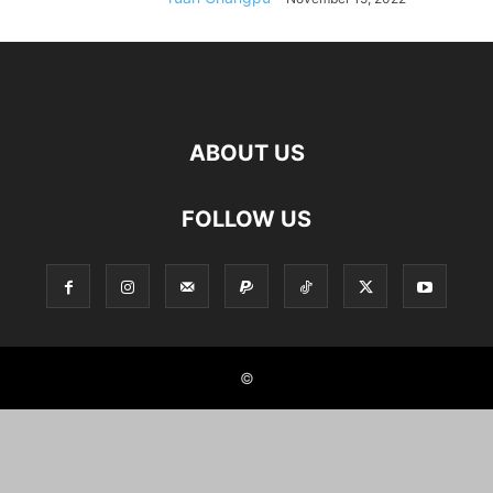
ABOUT US
FOLLOW US
©