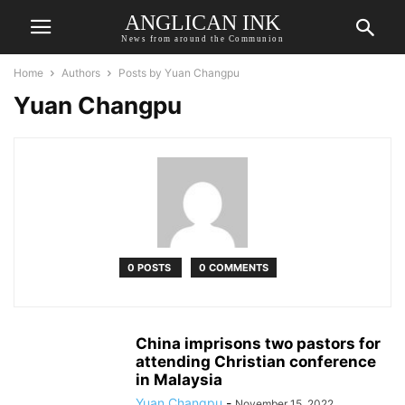
ANGLICAN INK
News from around the Communion
Home
Authors
Posts by Yuan Changpu
Yuan Changpu
0 POSTS
0 COMMENTS
China imprisons two pastors for
attending Christian conference
in Malaysia
Yuan Changpu
-
November 15, 2022