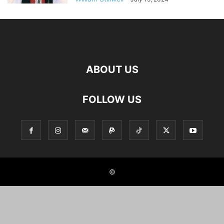
ABOUT US
FOLLOW US
©