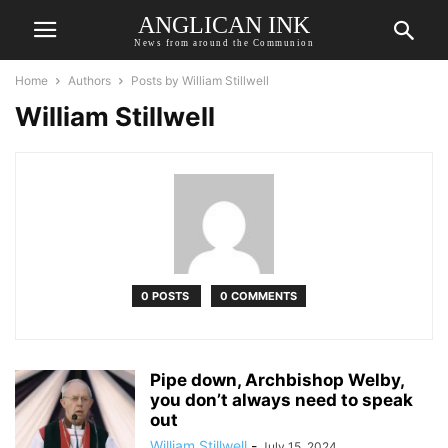
ANGLICAN INK
News from around the Communion
Home
Authors
Posts by William Stillwell
William Stillwell
0 POSTS
0 COMMENTS
Pipe down, Archbishop Welby,
you don’t always need to speak
out
William Stillwell
-
July 15, 2024