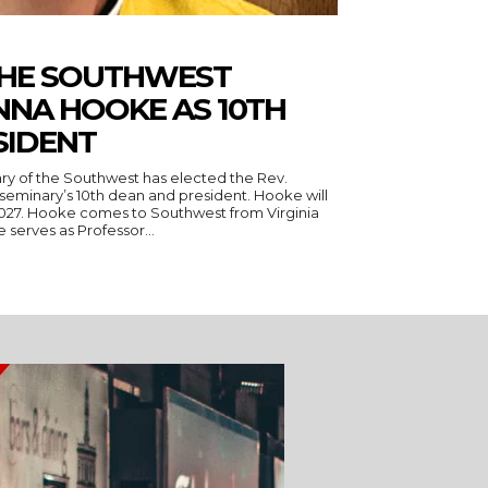
THE SOUTHWEST
NNA HOOKE AS 10TH
SIDENT
ry of the Southwest has elected the Rev.
seminary’s 10th dean and president. Hooke will
 Virginia
serves as Professor...