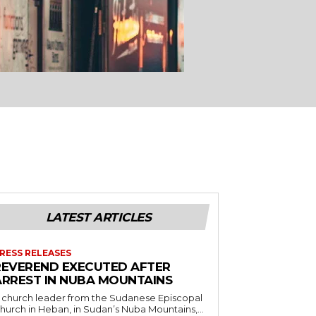
LATEST ARTICLES
RESS RELEASES
REVEREND EXECUTED AFTER
ARREST IN NUBA MOUNTAINS
 church leader from the Sudanese Episcopal
hurch in Heban, in Sudan’s Nuba Mountains,...