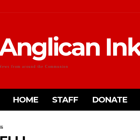
Anglican In
News from around the Communion
HOME
STAFF
DONATE
li