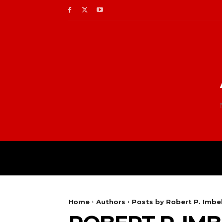
Home
Authors
Posts by Robert P. Imbel