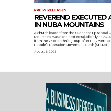
PRESS RELEASES
REVEREND EXECUTED 
IN NUBA MOUNTAINS
A church leader from the Sudanese Episcopal C
Mountains, was executed extrajudicially on 23 Ju
from the Otoro ethnic group, after they were a
August 6, 2026