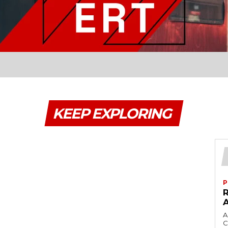
KEEP EXPLORING
P
A
C