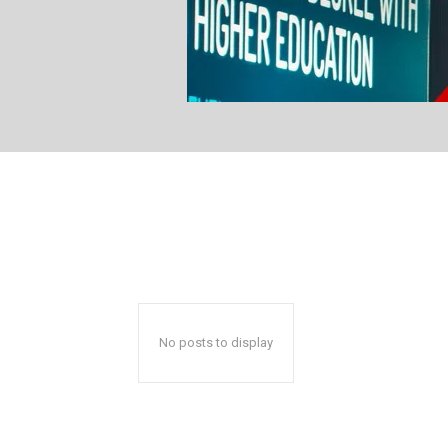
No posts to display