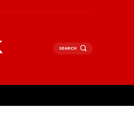
k
SEARCH