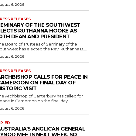
ugust 6, 2026
RESS RELEASES
SEMINARY OF THE SOUTHWEST
ELECTS RUTHANNA HOOKE AS
10TH DEAN AND PRESIDENT
he Board of Trustees of Seminary of the
outhwest has elected the Rev. Ruthanna B....
ugust 6, 2026
RESS RELEASES
ARCHBISHOP CALLS FOR PEACE IN
CAMEROON ON FINAL DAY OF
ISTORIC VISIT
he Archbishop of Canterbury has called for
eace in Cameroon on the final day...
ugust 6, 2026
P-ED
AUSTRALIA’S ANGLICAN GENERAL
SYNOD MEETS NEXT WEEK. SO