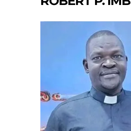
ROBERT P. IMB