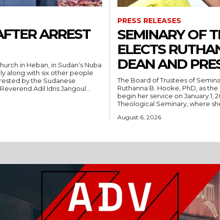
PRESS RELEASES
AFTER ARREST
SEMINARY OF 
ELECTS RUTHA
DEAN AND PRE
hurch in Heban, in Sudan’s Nuba
ly along with six other people
The Board of Trustees of Semina
rrested by the Sudanese
Ruthanna B. Hooke, PhD, as the 
People’s Liberation Movement-North (SPLM/N). Reverend Adil Idris Jangoul...
begin her service on January 1, 2027. Hooke comes to Southwest from
Theological Seminary, where she 
August 6, 2026